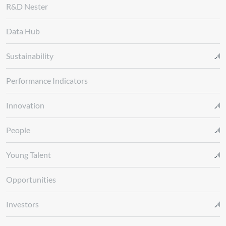
R&D Nester
Data Hub
Sustainability
Performance Indicators
Innovation
People
Young Talent
Opportunities
Investors