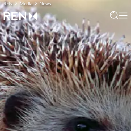
REN
Media
News