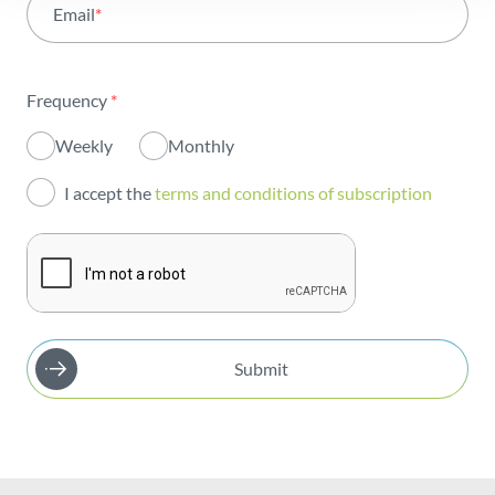
Email
*
Institutional
Sustainability
Frequency
*
Innovation
Weekly
Monthly
Investors
I accept the
terms and conditions of subscription
Publications
Submit