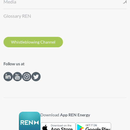
Media
Glossary REN
Whistleblowing Channel
Follow us at
Download
App REN Energy