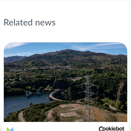
Related news