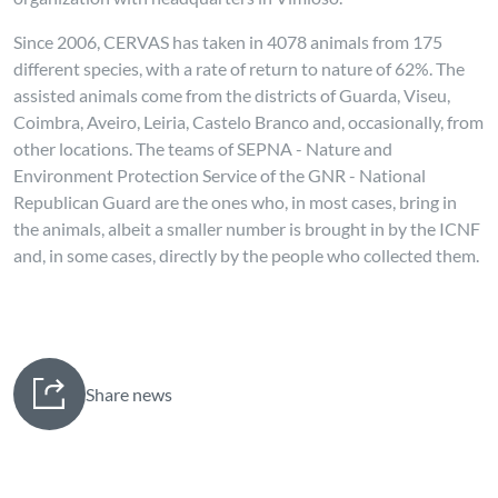
Since 2006, CERVAS has taken in 4078 animals from 175
different species, with a rate of return to nature of 62%. The
assisted animals come from the districts of Guarda, Viseu,
Coimbra, Aveiro, Leiria, Castelo Branco and, occasionally, from
other locations. The teams of SEPNA - Nature and
Environment Protection Service of the GNR - National
Republican Guard are the ones who, in most cases, bring in
the animals, albeit a smaller number is brought in by the ICNF
and, in some cases, directly by the people who collected them.
Share news