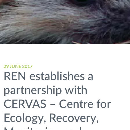
29 JUNE 2017
REN establishes a
partnership with
CERVAS – Centre for
Ecology, Recovery,