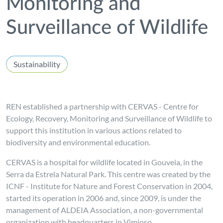
Monitoring and
Surveillance of Wildlife
Sustainability
REN established a partnership with CERVAS - Centre for
Ecology, Recovery, Monitoring and Surveillance of Wildlife to
support this institution in various actions related to
biodiversity and environmental education.
CERVAS is a hospital for wildlife located in Gouveia, in the
Serra da Estrela Natural Park. This centre was created by the
ICNF - Institute for Nature and Forest Conservation in 2004,
started its operation in 2006 and, since 2009, is under the
management of ALDEIA Association, a non-governmental
organization with headquarters in Vimioso.