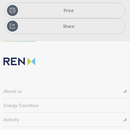
Print
Share
About us
Energy Transition
Activity