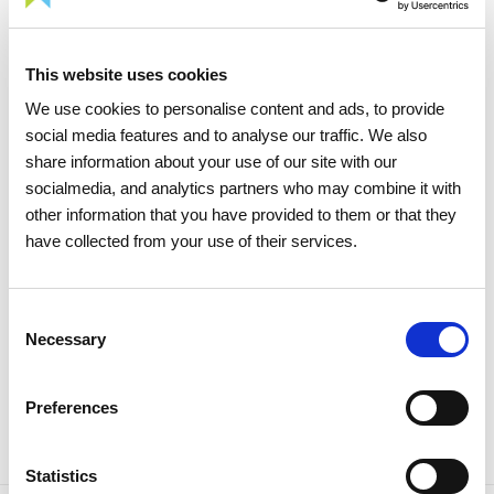
This website uses cookies
05 AUGUST 2026
We use cookies to personalise content and ads, to provide
social media features and to analyse our traffic. We also
TIME Magazine once again
share information about your use of our site with our
recognizes REN as one of the
socialmedia, and analytics partners who may combine it with
world's most sustainable
other information that you have provided to them or that they
companies
have collected from your use of their services.
Sustainability
Consent
Necessary
Selection
Preferences
Statistics