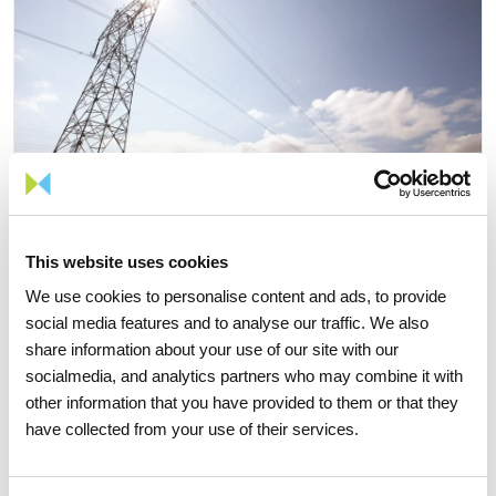
This website uses cookies
We use cookies to personalise content and ads, to provide
social media features and to analyse our traffic. We also
share information about your use of our site with our
06 JULY 2026
socialmedia, and analytics partners who may combine it with
Portugal records new peak
other information that you have provided to them or that they
have collected from your use of their services.
electricity consumption figures
this summer