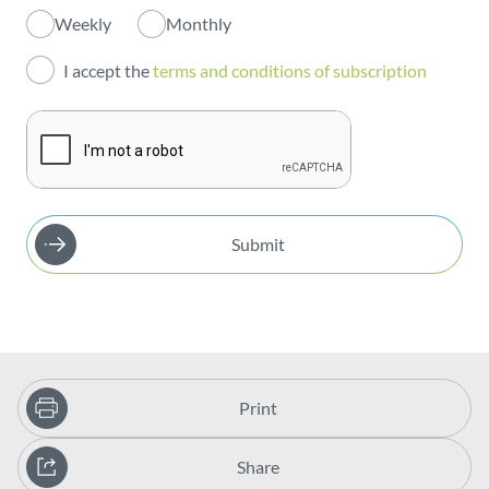
Weekly
Monthly
Investors
I accept the
terms and conditions of subscription
Publications
Submit
Print
Share