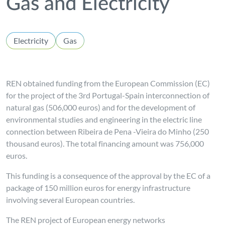
Gas and Electricity
Electricity
Gas
REN obtained funding from the European Commission (EC)
for the project of the 3rd Portugal-Spain interconnection of
natural gas (506,000 euros) and for the development of
environmental studies and engineering in the electric line
connection between Ribeira de Pena -Vieira do Minho (250
thousand euros). The total financing amount was 756,000
euros.
This funding is a consequence of the approval by the EC of a
package of 150 million euros for energy infrastructure
involving several European countries.
The REN project of European energy networks