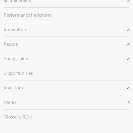
Sustainability
Performance Indicators
Innovation
People
Young Talent
Opportunities
Investors
Media
Glossary REN