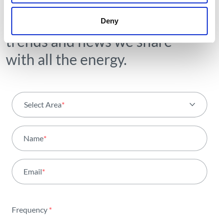
Receive all the details of the
operation,
Deny
trends and news we share
with all the energy.
Select Area
*
All areas
Name
*
Activity
Email
*
Institutional
Sustainability
Frequency
*
Innovation