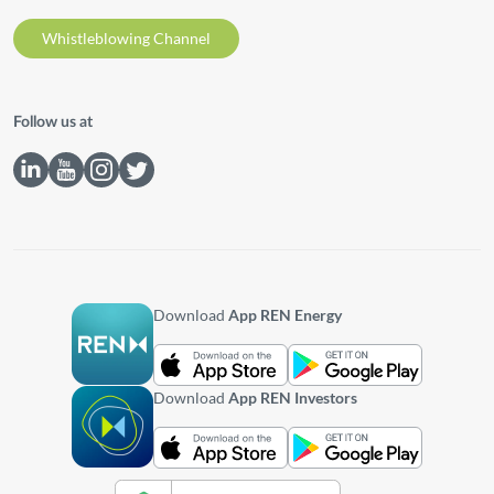
Whistleblowing Channel
Follow us at
Download
App REN Energy
Download
App REN Investors