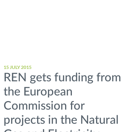
15 JULY 2015
REN gets funding from
the European
Commission for
projects in the Natural