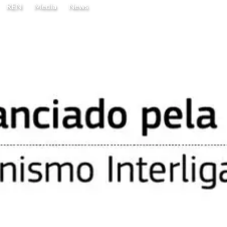
REN
Media
News