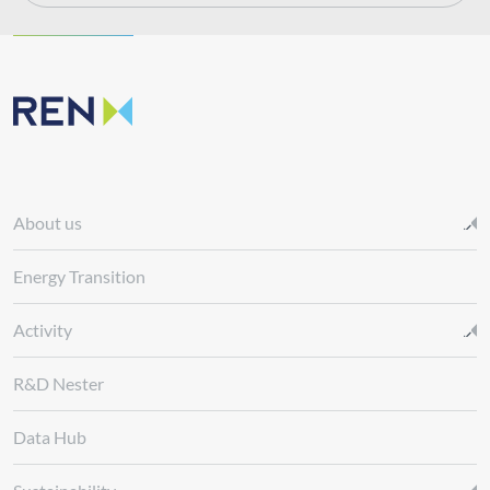
About us
Energy Transition
Activity
R&D Nester
Data Hub