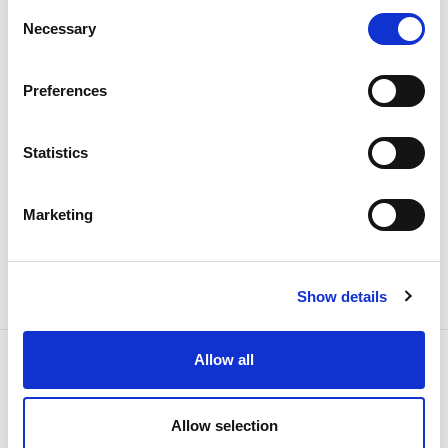
Consent
Necessary
Selection
Electricity
Preferences
Statistics
Marketing
Show details
Allow all
Allow selection
NEWSLETTER