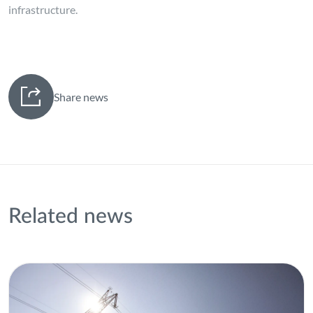
infrastructure.
Share news
Related news