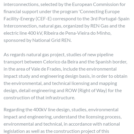
interconnections, selected by the European Commission for
financial support under the program 'Connecting Europe
Facility-Energy (CEF-E) correspond to the 3rd Portugal-Spain
Interconnection, natural gas, organized by REN Gas and the
electric line 400 kV, Ribeira de Pena-Vieira do Minho,
sponsored by National Grid REN.
As regards natural gas project, studies of new pipeline
transport between Celorico da Beira and the Spanish border,
in the area of Vale de Frades, include the environmental
impact study and engineering design basis, in order to obtain
the environmental, and technical licensing and mapping
design, detail engineering and ROW (Right of Way) for the
construction of that infrastructure.
Regarding the 400kV line design, studies, environmental
impact and engineering, understand the licensing process,
environmental and technical, in accordance with national
legislation as well as the construction project of this