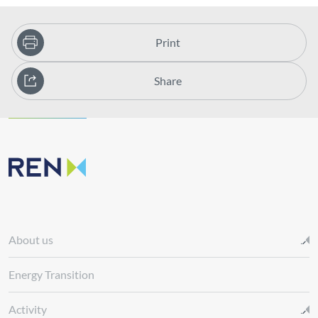
Print
Share
About us
Energy Transition
Activity