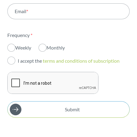
Email
*
Institutional
Sustainability
Frequency
*
Innovation
Weekly
Monthly
Investors
I accept the
terms and conditions of subscription
Publications
Submit