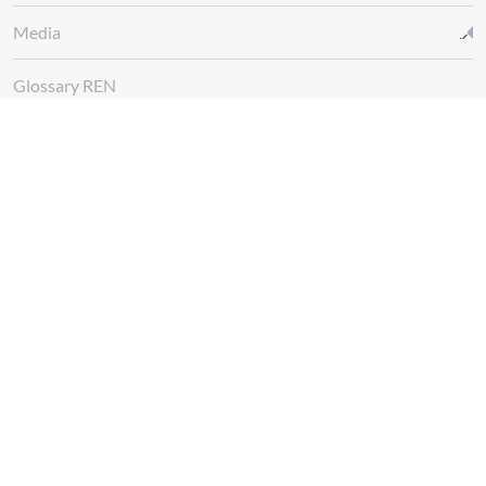
Media
Glossary REN
Whistleblowing Channel
Follow us at
Download
App REN Energy