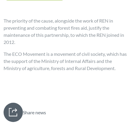
The priority of the cause, alongside the work of REN in
preventing and combating forest fires aid, justify the
maintenance of this partnership, to which the REN joined in
2012.
The ECO Movement is a movement of civil society, which has
the support of the Ministry of Internal Affairs and the
Ministry of agriculture, forests and Rural Development.
Share news