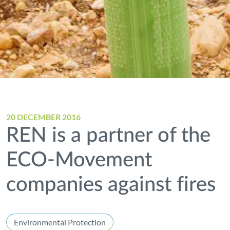
20 DECEMBER 2016
REN is a partner of the
ECO-Movement
companies against fires
Environmental Protection