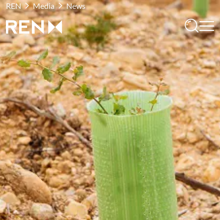
REN
Media
News