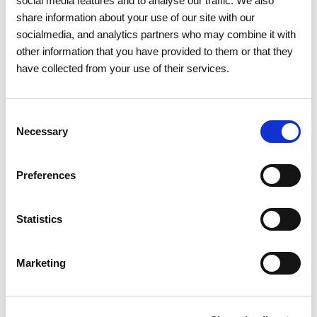
social media features and to analyse our traffic. We also
share information about your use of our site with our
socialmedia, and analytics partners who may combine it with
other information that you have provided to them or that they
have collected from your use of their services.
01 APRIL 2026
Protection of endangered birds
Consent
brings together the Casa de
Necessary
Selection
Bragança Foundation and REN
Preferences
Sustainability
Partnerships
Environmental Protection
Statistics
Marketing