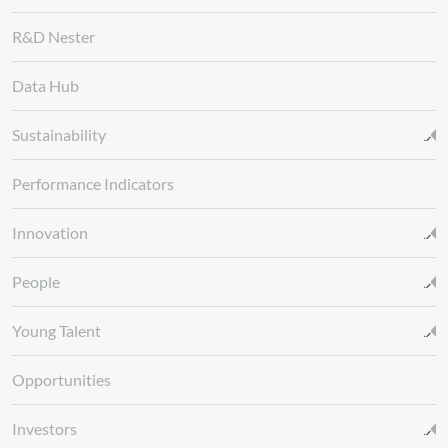
R&D Nester
Data Hub
Sustainability
Performance Indicators
Innovation
People
Young Talent
Opportunities
Investors