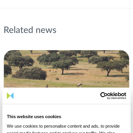
Related news
This website uses cookies
We use cookies to personalise content and ads, to provide