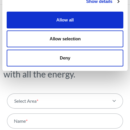
Show details
Allow all
NEWSLETTER
Allow selection
Receive all the details of the
operation,
Deny
trends and news we share
with all the energy.
Select Area
*
All areas
Name
*
Activity