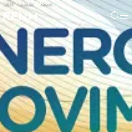
REN
Media
News