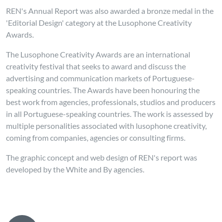
REN's Annual Report was also awarded a bronze medal in the
'Editorial Design' category at the Lusophone Creativity
Awards.
The Lusophone Creativity Awards are an international
creativity festival that seeks to award and discuss the
advertising and communication markets of Portuguese-
speaking countries. The Awards have been honouring the
best work from agencies, professionals, studios and producers
in all Portuguese-speaking countries. The work is assessed by
multiple personalities associated with lusophone creativity,
coming from companies, agencies or consulting firms.
The graphic concept and web design of REN's report was
developed by the White and By agencies.