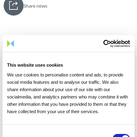
Share news
Related news
This website uses cookies
We use cookies to personalise content and ads, to provide
social media features and to analyse our traffic. We also
share information about your use of our site with our
socialmedia, and analytics partners who may combine it with
other information that you have provided to them or that they
have collected from your use of their services.
Consent