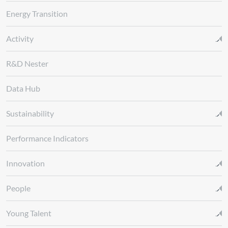
Energy Transition
Activity
R&D Nester
Data Hub
Sustainability
Performance Indicators
Innovation
People
Young Talent