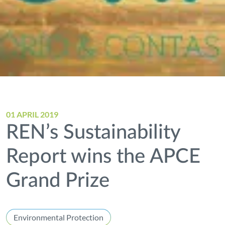
01 APRIL 2019
REN’s Sustainability
Report wins the APCE
Grand Prize
Environmental Protection