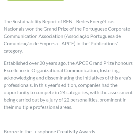
The Sustainability Report of REN - Redes Energéticas
Nacionais won the Grand Prize of the Portuguese Corporate
Communication Association (Associação Portuguesa de
Comunicação de Empresa - APCE) in the 'Publications'
category.
Established over 20 years ago, the APCE Grand Prize honours
Excellence in Organizational Communication, fostering,
acknowledging and disseminating the initiatives of this area's
professionals. In this year's edition, companies had the
opportunity to compete in 24 categories, with the assessment
being carried out by a jury of 22 personalities, prominent in
their multiple professional areas.
Bronze in the Lusophone Creativity Awards