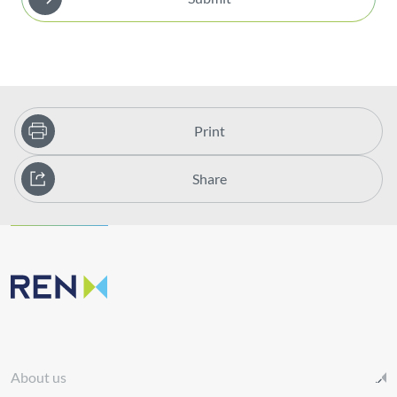
Print
Share
About us