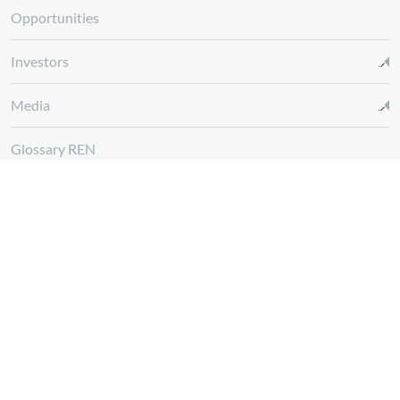
Opportunities
Investors
Media
Glossary REN
Whistleblowing Channel
Follow us at