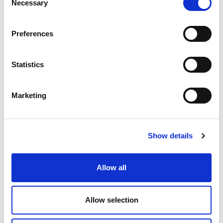
Necessary
Selection
Preferences
Statistics
Marketing
01 APRIL 2026
Protection of endangered birds
brings together the Casa de
Show details
Bragança Foundation and REN
Allow all
Sustainability
Partnerships
Environmental Protection
Allow selection