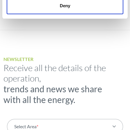
Deny
NEWSLETTER
Receive all the details of the
operation,
trends and news we share
with all the energy.
Select Area
*