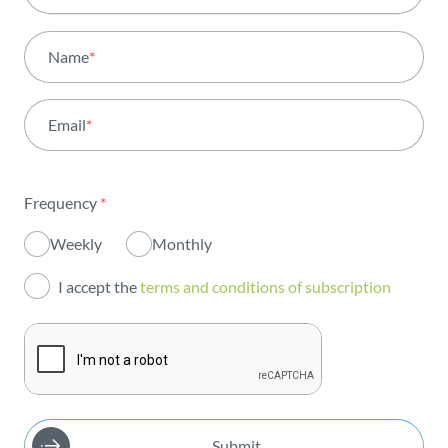
All areas
Name
*
Activity
Email
*
Institutional
Sustainability
Frequency
*
Innovation
Weekly
Monthly
Investors
I accept the
terms and conditions of subscription
Publications
Submit