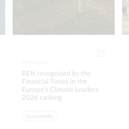
09 JUNE 2026
REN recognised by the
Financial Times in the
Europe’s Climate Leaders
2026 ranking
Sustainability