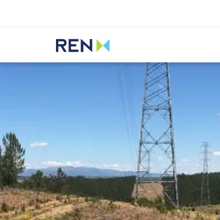
Listen
REN
Media
News