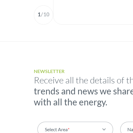
1
/
10
NEWSLETTER
Receive all the details of t
trends and news we shar
with all the energy.
Select Area
*
N