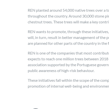
REN planted around 54,000 native trees over a tota
throughout the country. Around 30,000 stone pin
chestnut trees. These trees will make a key contr
REN wants to promote, through these initiatives,
will, in turn, result in better management of the 
are planned for other parts of the country in the 
REN is one of the companies that most contribute
expects to reach one million trees between 2018
association supported by the Portuguese governme
public awareness of high-risk behaviour.
These initiatives fall within the scope of the co
promotion of internal well-being and environmen