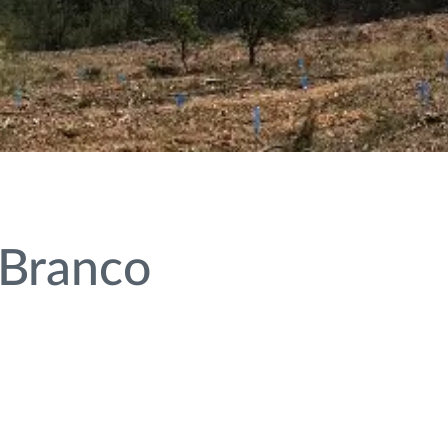
 Branco