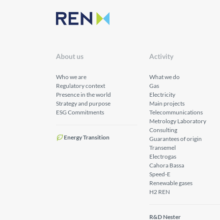
About us
Activity
Who we are
What we do
Regulatory context
Gas
Presence in the world
Electricity
Strategy and purpose
Main projects
ESG Commitments
Telecommunications
Metrology Laboratory
Consulting
Energy Transition
Guarantees of origin
Transemel
Electrogas
Cahora Bassa
Speed-E
Renewable gases
H2 REN
R&D Nester