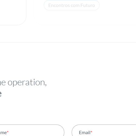
Encontros com Futuro
he operation,
e
ame
*
Email
*