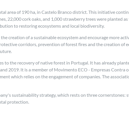
l area of 190 ha, in Castelo Branco district. This initiative conti
es, 22,000 cork oaks, and 1,000 strawberry trees were planted as
ibution to restoring ecosystems and local biodiversity.
 the creation of a sustainable ecosystem and encourage more activ
protective corridors, prevention of forest fires and the creation of
future.
s to the recovery of native forest in Portugal. It has already pl
 and 2019. It is a member of Movimento ECO - Empresas Contra os 
nt which relies on the engagement of companies. The association's
mpany's sustainability strategy, which rests on three cornerstones:
tal protection.