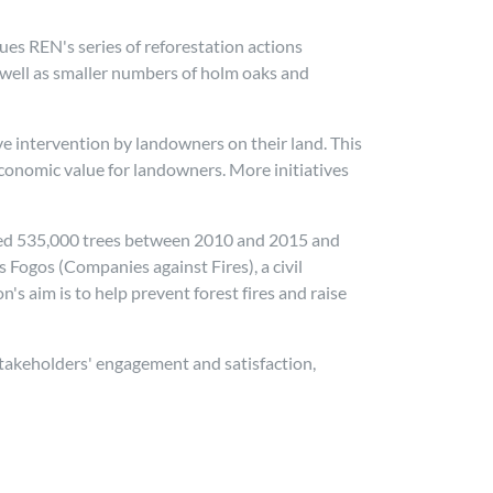
nues REN's series of reforestation actions
 well as smaller numbers of holm oaks and
e intervention by landowners on their land. This
 economic value for landowners. More initiatives
anted 535,000 trees between 2010 and 2015 and
Fogos (Companies against Fires), a civil
 aim is to help prevent forest fires and raise
 stakeholders' engagement and satisfaction,