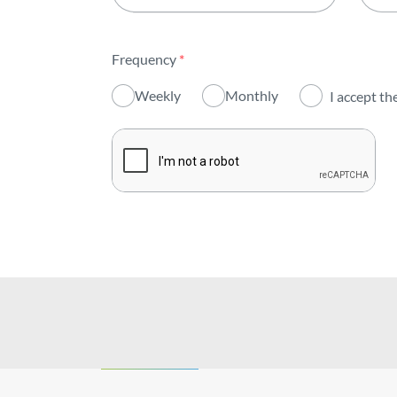
All areas
Frequency
*
Activity
Weekly
Monthly
I accept th
Institutional
Sustainability
Innovation
Investors
Publications