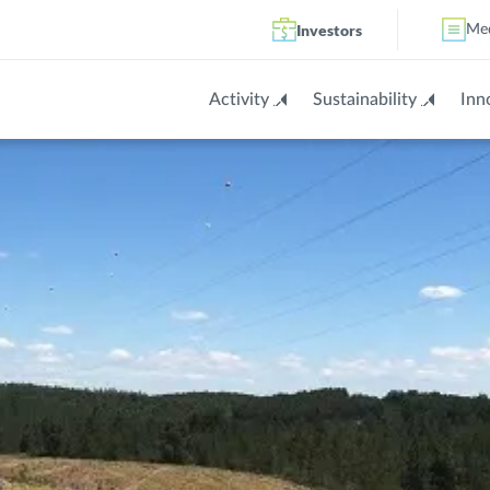
Investors
Me
Activity
Sustainability
Inn