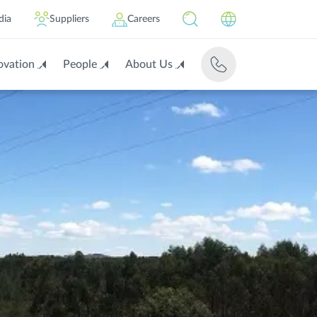
dia
Suppliers
Careers
ovation
People
About Us