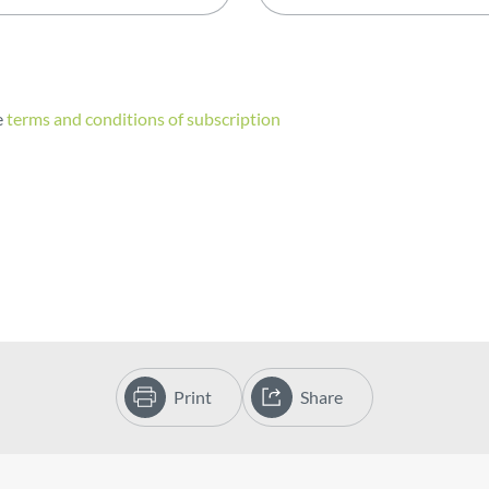
e
terms and conditions of subscription
Print
Share