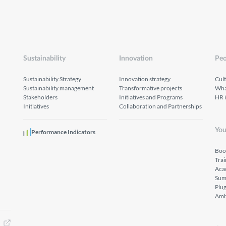
Sustainability
Innovation
Peo
Sustainability Strategy
Innovation strategy
Cul
Sustainability management
Transformative projects
What
Stakeholders
Initiatives and Programs
HR 
Initiatives
Collaboration and Partnerships
You
Performance Indicators
Boo
Tra
Aca
Sum
Plu
Amb