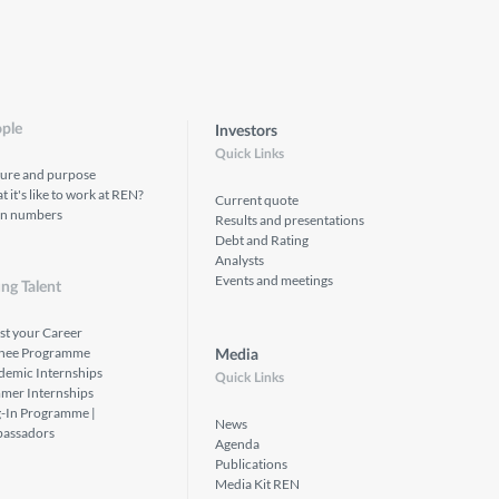
ple
Investors
Quick Links
ture and purpose
 it's like to work at REN?
Current quote
in numbers
Results and presentations
Debt and Rating
Analysts
Events and meetings
ng Talent
st your Career
inee Programme
Media
demic Internships
Quick Links
mer Internships
g-In Programme |
News
assadors
Agenda
Publications
Media Kit REN