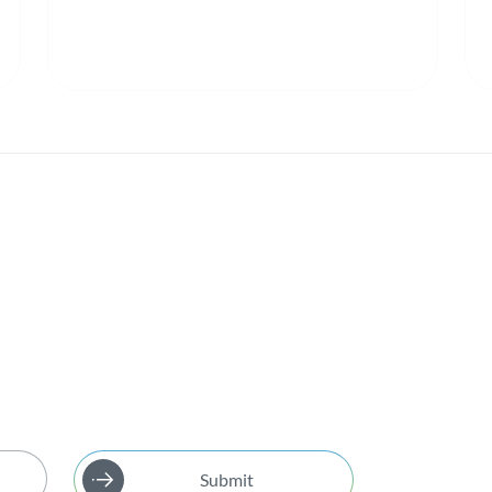
Submit