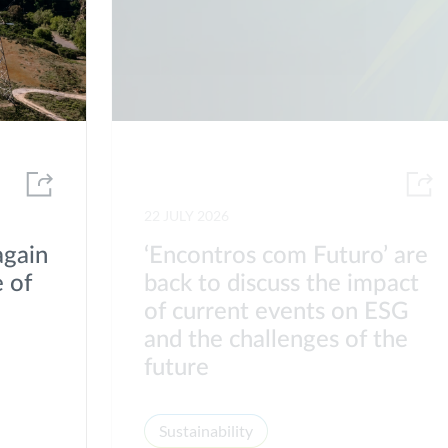
22 JULY 2026
again
‘Encontros com Futuro’ are
 of
back to discuss the impact
of current events on ESG
s
and the challenges of the
future
Sustainability