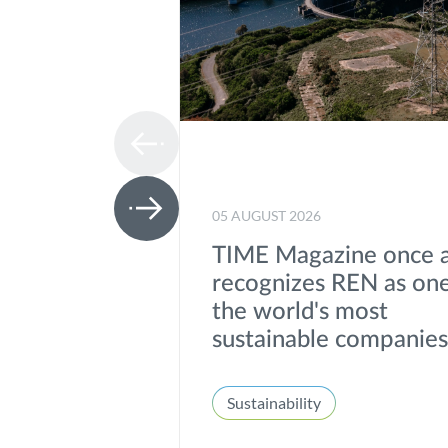
05 AUGUST 2026
TIME Magazine once 
recognizes REN as one
the world's most
sustainable companie
Sustainability