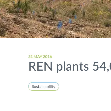
31 MAY 2016
REN plants 54,
Sustainability