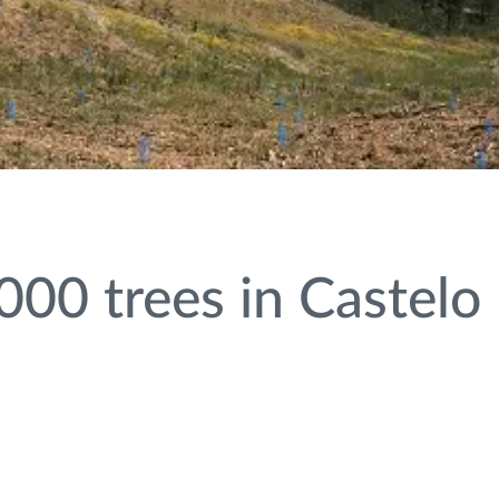
000 trees in Castelo