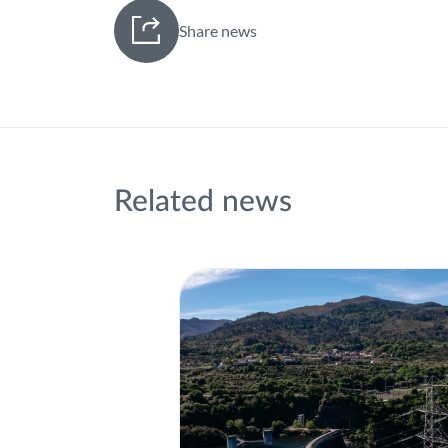
Share news
Related news