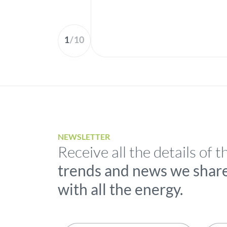
1
/
10
NEWSLETTER
Receive all the details of t
trends and news we shar
with all the energy.