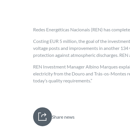
Redes Energéticas Nacionais (REN) has completed
Costing EUR 5 million, the goal of the investmen
voltage posts and improvements in another 134 ve
protection against atmospheric discharges. REN a
REN Investment Manager Albino Marques explained
electricity from the Douro and Trás-os-Montes re
today’s quality requirements.”
Share news