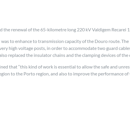
 the renewal of the 65-kilometre long 220 kV Valdigem Recarei 1,
t was to enhance to transmission capacity of the Douro route. The 
ry high voltage posts, in order to accommodate two guard cables 
lso replaced the insulator chains and the clamping devices of the 
 that “this kind of work is essential to allow the safe and unres
gion to the Porto region, and also to improve the performance of t