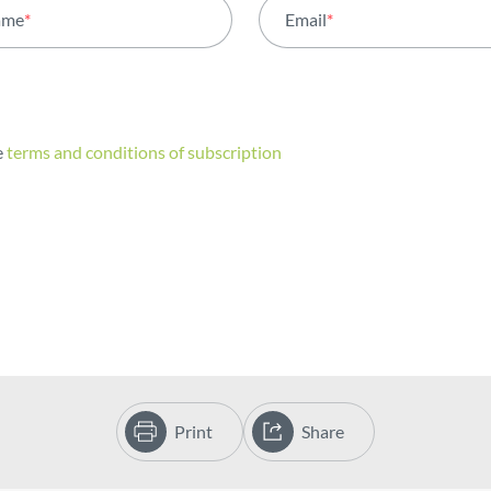
ame
*
Email
*
e
terms and conditions of subscription
Print
Share