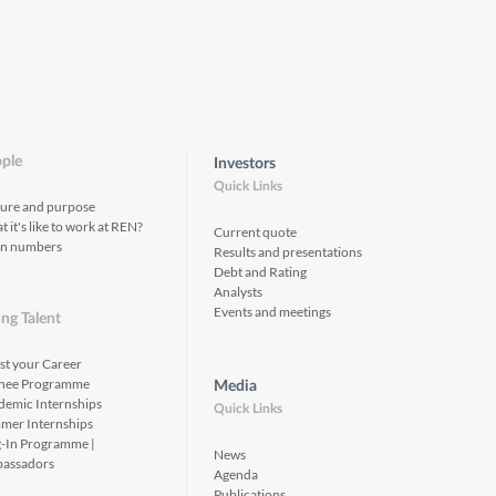
ple
Investors
Quick Links
ture and purpose
 it's like to work at REN?
Current quote
in numbers
Results and presentations
Debt and Rating
Analysts
Events and meetings
ng Talent
st your Career
inee Programme
Media
demic Internships
Quick Links
mer Internships
g-In Programme |
News
assadors
Agenda
Publications