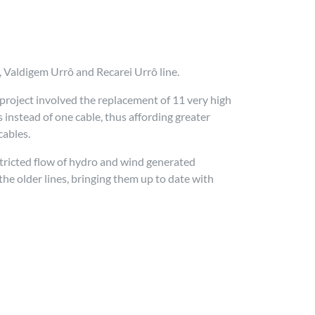
 Valdigem Urrô and Recarei Urrô line.
project involved the replacement of 11 very high
instead of one cable, thus affording greater
cables.
tricted flow of hydro and wind generated
he older lines, bringing them up to date with