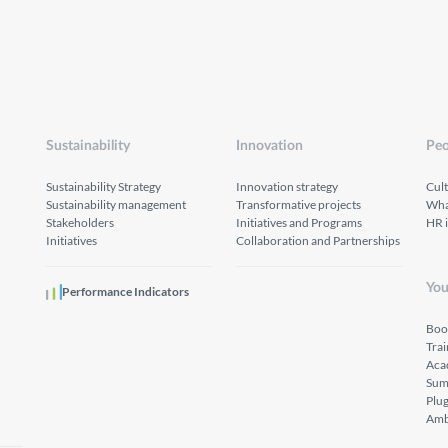
Sustainability
Innovation
Peo
Sustainability Strategy
Innovation strategy
Cul
Sustainability management
Transformative projects
What
Stakeholders
Initiatives and Programs
HR 
Initiatives
Collaboration and Partnerships
You
Performance Indicators
Boo
Tra
Aca
Sum
Plu
Amb