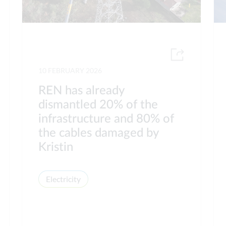
10 FEBRUARY 2026
REN has already
dismantled 20% of the
infrastructure and 80% of
the cables damaged by
Kristin
Electricity