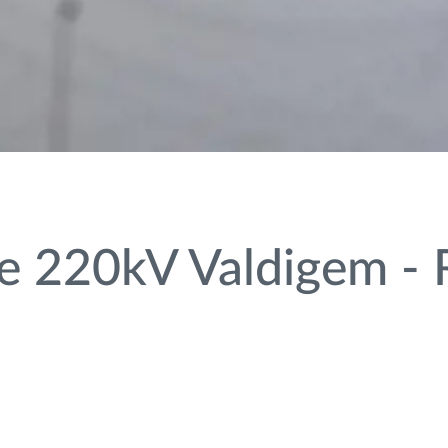
 220kV Valdigem - R