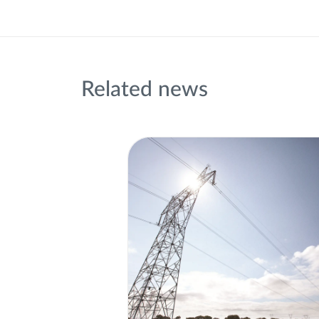
Related news