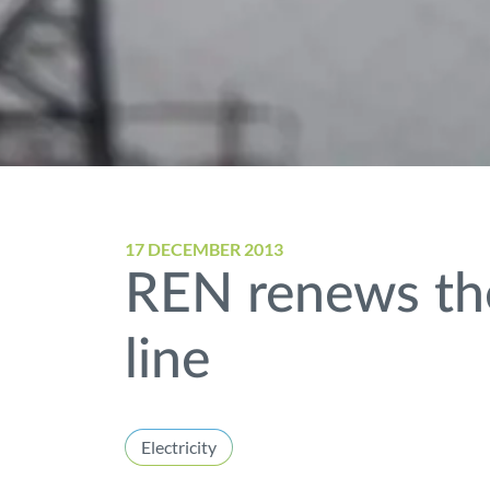
17 DECEMBER 2013
REN renews the
line
Electricity