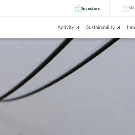
Investors
Me
Activity
Sustainability
Inn