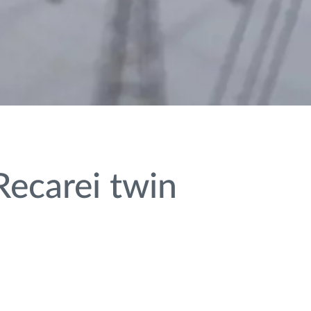
ecarei twin