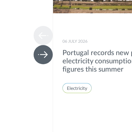
06 JULY 2026
Portugal records new
electricity consumpti
figures this summer
Electricity