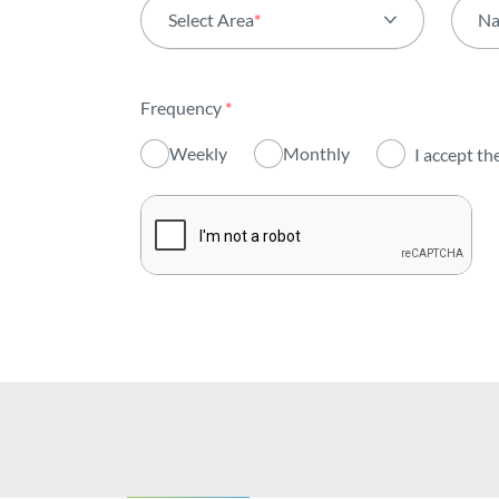
Select Area
*
N
All areas
Frequency
*
Activity
Weekly
Monthly
I accept th
Institutional
Sustainability
Innovation
Investors
Publications