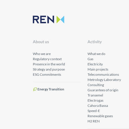
About us
Activity
Who we are
What we do
Regulatory context
Gas
Presence in the world
Electricity
Strategy and purpose
Main projects
ESG Commitments
Telecommunications
Metrology Laboratory
Consulting
Energy Transition
Guarantees of origin
Transemel
Electrogas
Cahora Bassa
Speed-E
Renewable gases
H2 REN