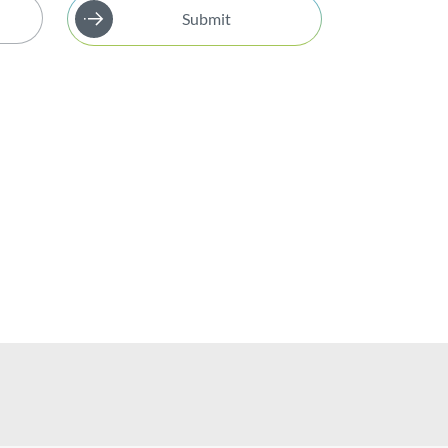
Submit