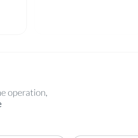
he operation,
e