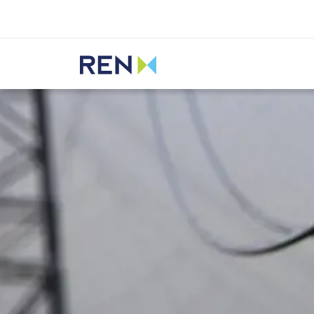
Listen
REN
Media
News