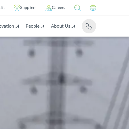
dia
Suppliers
Careers
ovation
People
About Us