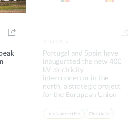
02 JULY 2026
 peak
Portugal and Spain have
on
inaugurated the new 400
kV electricity
interconnector in the
north, a strategic project
for the European Union
Interconnection
Electricity