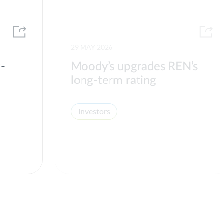
29 MAY 2026
g-
Moody’s upgrades REN’s
long-term rating
Investors