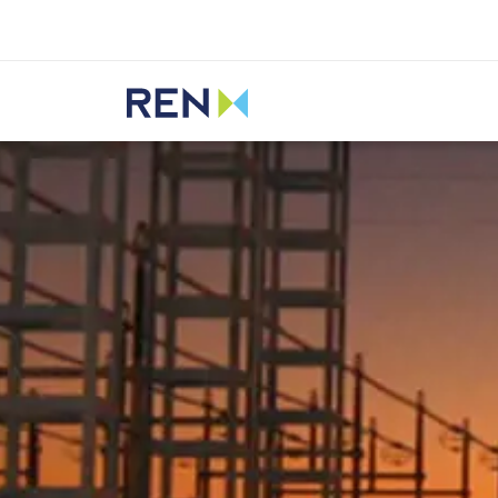
Listen
REN
Media
News