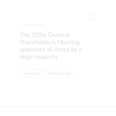
15 APRIL 2026
The 2026 General
Shareholders Meeting
approves all items by a
large majority
Investors
Institutional