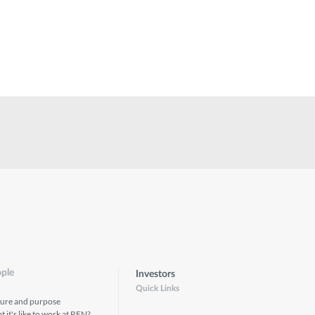
ple
Investors
Quick Links
ture and purpose
 it's like to work at REN?