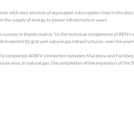
ever with zero seconds of equivalent interruption time in the elect
n the supply of energy to power infrastructure users.
s success is thanks mainly “to the technical competence of REN's 
 electricity grid and natural gas infrastructures over the years'
cently completed 400KV connection between Marateca and Fanhões, 
ula area. In natural gas, the completion of the expansion of the 