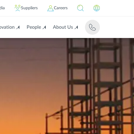
dia
Suppliers
Careers
ovation
People
About Us