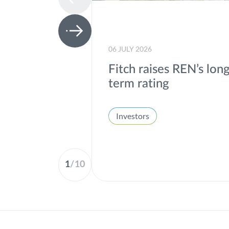
06 JULY 2026
Fitch raises REN’s lon
term rating
Investors
1
/
10