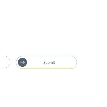
Submit