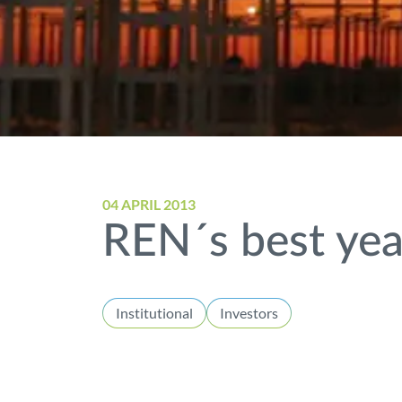
04 APRIL 2013
REN´s best year
Institutional
Investors