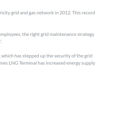
ricity grid and gas network in 2012. This record
employees, the right grid maintenance strategy
.
which has stepped up the security of the grid
Sines LNG Terminal has increased energy supply