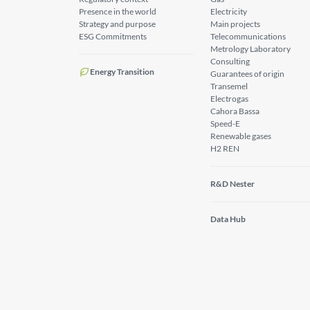
Presence in the world
Electricity
Strategy and purpose
Main projects
ESG Commitments
Telecommunications
Metrology Laboratory
Consulting
Energy Transition
Guarantees of origin
Transemel
Electrogas
Cahora Bassa
Speed-E
Renewable gases
H2 REN
R&D Nester
Data Hub