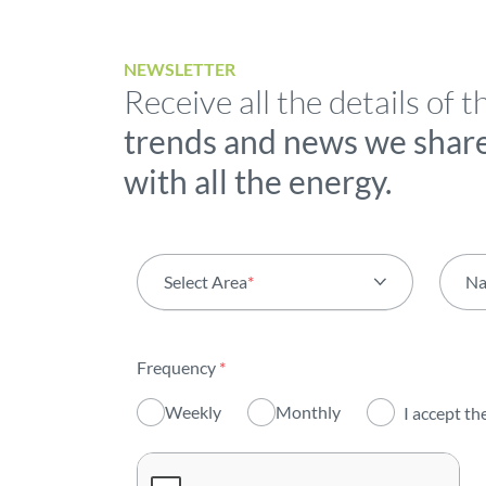
NEWSLETTER
Receive all the details of t
trends and news we shar
with all the energy.
Select Area
*
N
All areas
Frequency
*
Activity
Weekly
Monthly
I accept th
Institutional
Sustainability