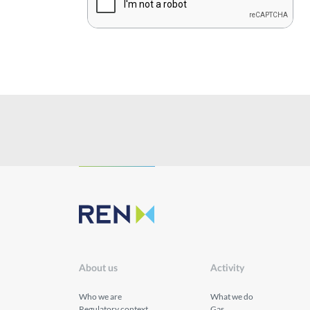
Innovation
Investors
Publications
About us
Activity
Who we are
What we do
Regulatory context
Gas