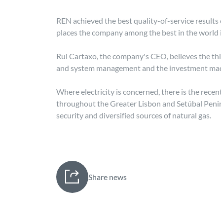
REN achieved the best quality-of-service results 
places the company among the best in the world i
Rui Cartaxo, the company's CEO, believes the thi
and system management and the investment made in
Where electricity is concerned, there is the re
throughout the Greater Lisbon and Setúbal Penins
security and diversified sources of natural gas.
Share news