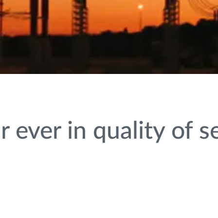
 ever in quality of s