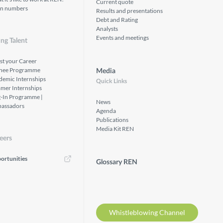
Current quote
in numbers
Results and presentations
Debt and Rating
Analysts
Events and meetings
ng Talent
st your Career
inee Programme
Media
demic Internships
Quick Links
mer Internships
g-In Programme |
News
assadors
Agenda
Publications
Media Kit REN
eers
ortunities
Glossary REN
Whistleblowing Channel