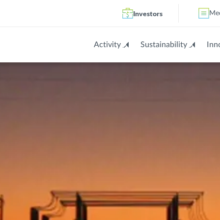
Investors
Me
Activity
Sustainability
Inn