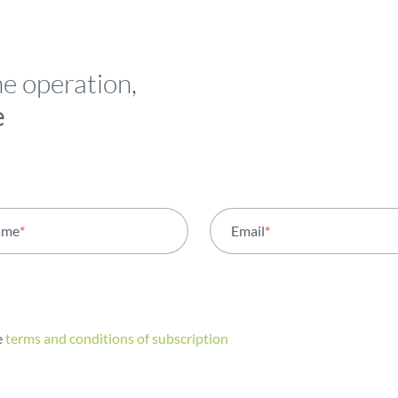
he operation,
e
ame
*
Email
*
e
terms and conditions of subscription