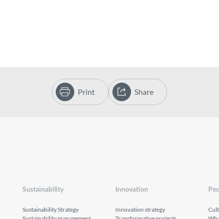
Print
Share
Sustainability
Innovation
Peo
Sustainability Strategy
Innovation strategy
Cul
Sustainability management
Transformative projects
What