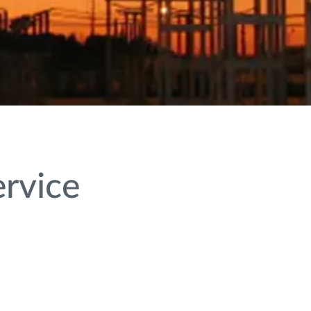
ervice