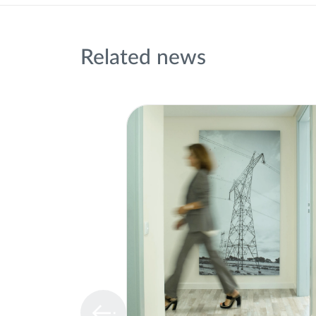
Related news