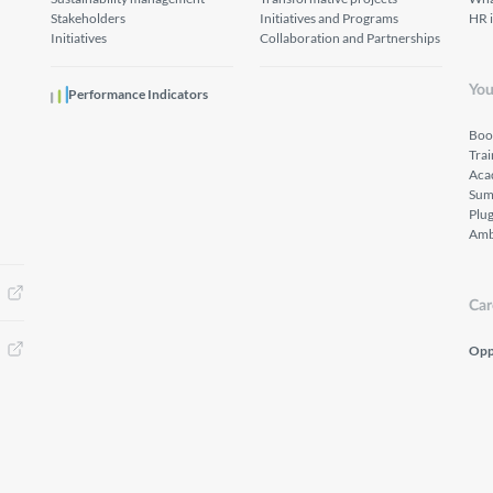
Stakeholders
Initiatives and Programs
HR 
Initiatives
Collaboration and Partnerships
You
Performance Indicators
Boo
Tra
Aca
Sum
Plu
Amb
Car
Opp