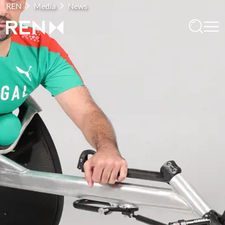
REN
Media
News