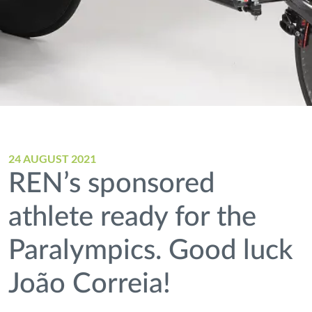
24 AUGUST 2021
REN’s sponsored
athlete ready for the
Paralympics. Good luck
João Correia!