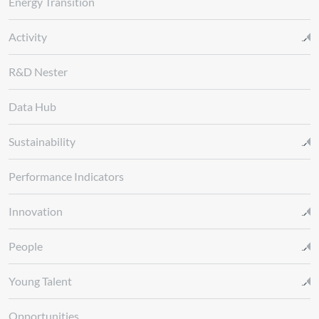
Energy Transition
Activity
R&D Nester
Data Hub
Sustainability
Performance Indicators
Innovation
People
Young Talent
Opportunities