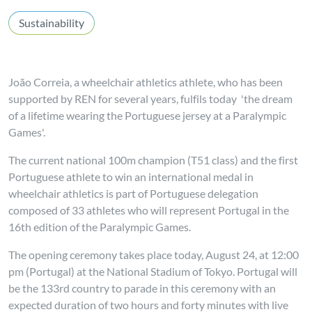
Sustainability
João Correia, a wheelchair athletics athlete, who has been
supported by REN for several years, fulfils today 'the dream
of a lifetime wearing the Portuguese jersey at a Paralympic
Games'.
The current national 100m champion (T51 class) and the first
Portuguese athlete to win an international medal in
wheelchair athletics is part of Portuguese delegation
composed of 33 athletes who will represent Portugal in the
16th edition of the Paralympic Games.
The opening ceremony takes place today, August 24, at 12:00
pm (Portugal) at the National Stadium of Tokyo. Portugal will
be the 133rd country to parade in this ceremony with an
expected duration of two hours and forty minutes with live