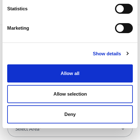
Statistics
Marketing
Show details
NEWSLETTER
Receive all the details of the
Allow all
operation,
trends and news we share
Allow selection
with all the energy.
Deny
Select Area
*