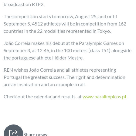
broadcast on RTP2.
The competition starts tomorrow, August 25, and until
September 5, 4512 athletes will be in competition from 162
countries in the 22 modalities represented in Tokyo.
João Correia makes his debut at the Paralympic Games on
September 3, at 12:46, in the 100 meters (class T51) alongside
the portuguese athlete Hélder Mestre.
REN wishes João Correia and all athletes representing
Portugal the greatest success. Their grit and determination
are an inspiration and an example to all.
Check out the calendar and results at
www.paralimpicos.pt
.
Share news