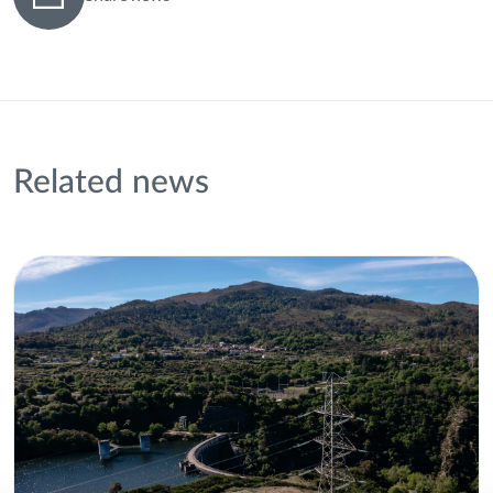
Related news