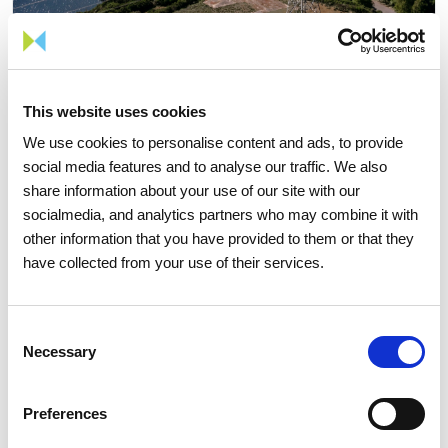
This website uses cookies
We use cookies to personalise content and ads, to provide
social media features and to analyse our traffic. We also
05 AUGUST 2026
share information about your use of our site with our
socialmedia, and analytics partners who may combine it with
TIME Magazine once again
other information that you have provided to them or that they
recognizes REN as one of the
have collected from your use of their services.
world's most sustainable
companies
Consent
Necessary
Selection
Sustainability
Preferences