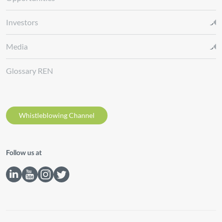
Investors
Media
Glossary REN
Whistleblowing Channel
Follow us at