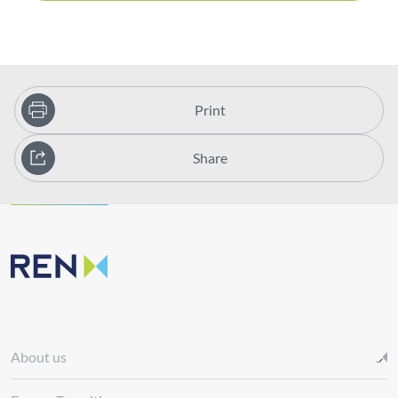
Print
Share
About us