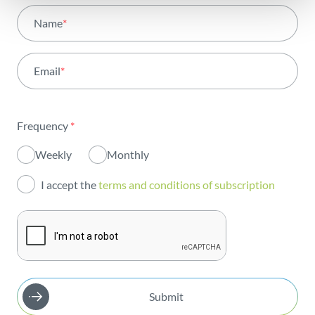
All areas
Name
*
Activity
Email
*
Institutional
Sustainability
Frequency
*
Innovation
Weekly
Monthly
Investors
I accept the
terms and conditions of subscription
Publications
Submit