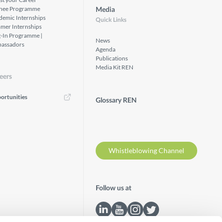
inee Programme
Media
demic Internships
Quick Links
mer Internships
g-In Programme |
News
assadors
Agenda
Publications
Media Kit REN
eers
ortunities
Glossary REN
Whistleblowing Channel
Follow us at