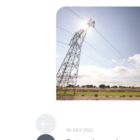
06 JULY 2026