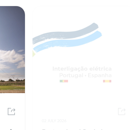
02 JULY 2026