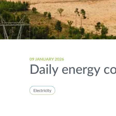
09 JANUARY 2026
Daily energy co
Electricity