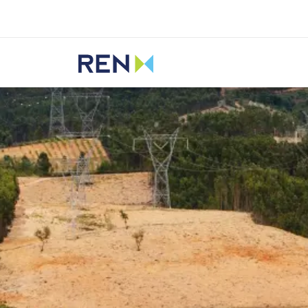
Listen