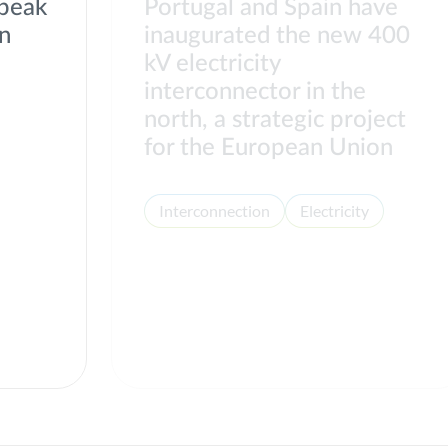
 peak
Portugal and Spain have
on
inaugurated the new 400
kV electricity
interconnector in the
north, a strategic project
for the European Union
Interconnection
Electricity