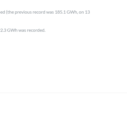
ded (the previous record was 185.1 GWh, on 13
192.3 GWh was recorded.