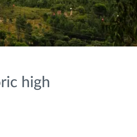
ric high