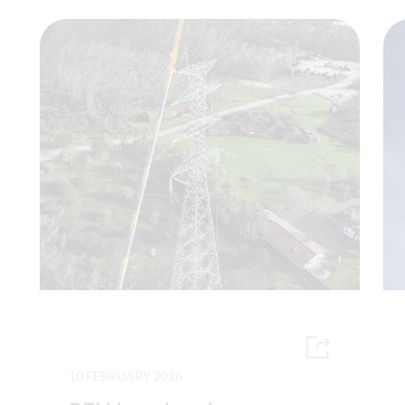
10 FEBRUARY 2026