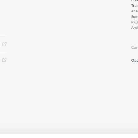
Tra
Aca
Sum
Plu
Amb
Car
Opp