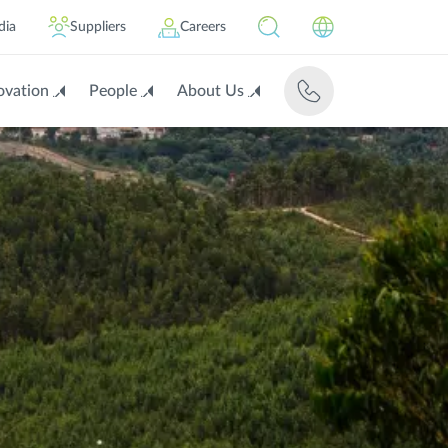
dia
Suppliers
Careers
ovation
People
About Us