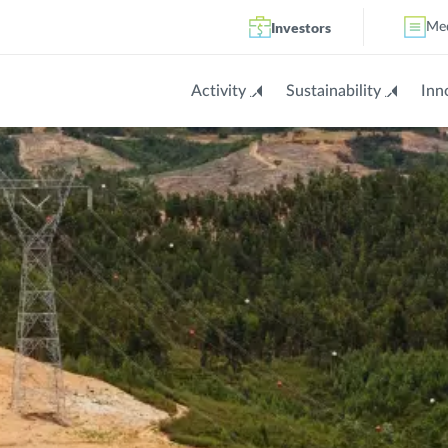
Investors
Me
Activity
Sustainability
Inn