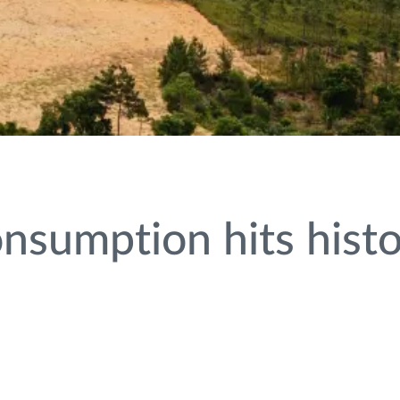
nsumption hits histo