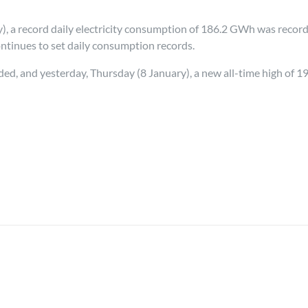
, a record daily electricity consumption of 186.2 GWh was recor
ontinues to set daily consumption records.
d, and yesterday, Thursday (8 January), a new all-time high of 