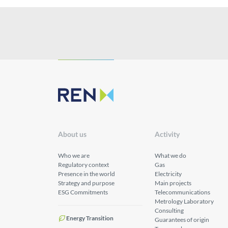
About us
Activity
Who we are
What we do
Regulatory context
Gas
Presence in the world
Electricity
Strategy and purpose
Main projects
ESG Commitments
Telecommunications
Metrology Laboratory
Consulting
Energy Transition
Guarantees of origin