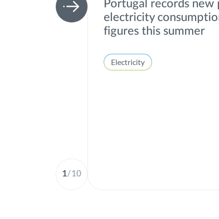
Portugal records new
electricity consumpti
figures this summer
Electricity
1
/
10