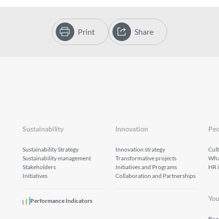
Print
Share
Sustainability
Innovation
Peo
Sustainability Strategy
Innovation strategy
Cul
Sustainability management
Transformative projects
What
Stakeholders
Initiatives and Programs
HR 
Initiatives
Collaboration and Partnerships
You
Performance Indicators
Boo