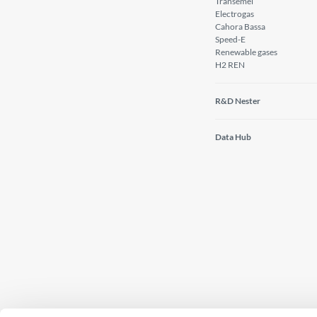
Transemel
Electrogas
Cahora Bassa
Speed-E
Renewable gases
H2 REN
R&D Nester
Data Hub