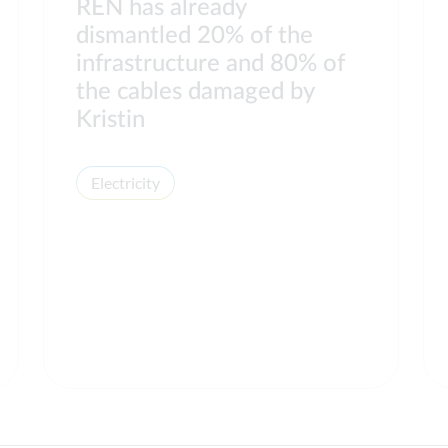
REN has already
dismantled 20% of the
infrastructure and 80% of
the cables damaged by
Kristin
Electricity