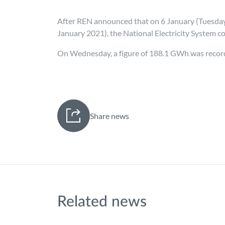
After REN announced that on 6 January (Tuesday)
January 2021), the National Electricity System c
On Wednesday, a figure of 188.1 GWh was recorde
Share news
Related news