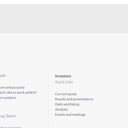
ple
Investors
Quick Links
ture and purpose
 it's like to work at REN?
Current quote
in numbers
Results and presentations
Debt and Rating
Analysts
Events and meetings
ng Talent
st your Career