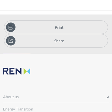
Print
Share
About us
Energy Transition