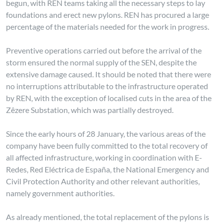
begun, with REN teams taking all the necessary steps to lay
foundations and erect new pylons. REN has procured a large
percentage of the materials needed for the work in progress.
Preventive operations carried out before the arrival of the
storm ensured the normal supply of the SEN, despite the
extensive damage caused. It should be noted that there were
no interruptions attributable to the infrastructure operated
by REN, with the exception of localised cuts in the area of the
Zêzere Substation, which was partially destroyed.
Since the early hours of 28 January, the various areas of the
company have been fully committed to the total recovery of
all affected infrastructure, working in coordination with E-
Redes, Red Eléctrica de España, the National Emergency and
Civil Protection Authority and other relevant authorities,
namely government authorities.
As already mentioned, the total replacement of the pylons is