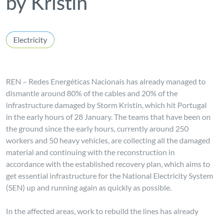
by Kristin
Electricity
REN – Redes Energéticas Nacionais has already managed to
dismantle around 80% of the cables and 20% of the
infrastructure damaged by Storm Kristin, which hit Portugal
in the early hours of 28 January. The teams that have been on
the ground since the early hours, currently around 250
workers and 50 heavy vehicles, are collecting all the damaged
material and continuing with the reconstruction in
accordance with the established recovery plan, which aims to
get essential infrastructure for the National Electricity System
(SEN) up and running again as quickly as possible.
In the affected areas, work to rebuild the lines has already