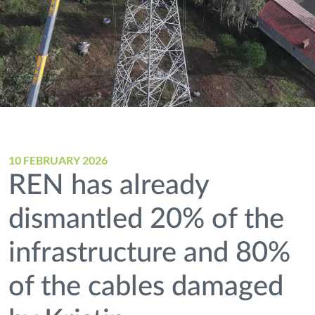
10 FEBRUARY 2026
REN has already
dismantled 20% of the
infrastructure and 80%
of the cables damaged