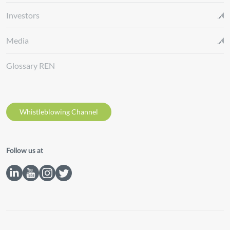
Investors
Media
Glossary REN
Whistleblowing Channel
Follow us at