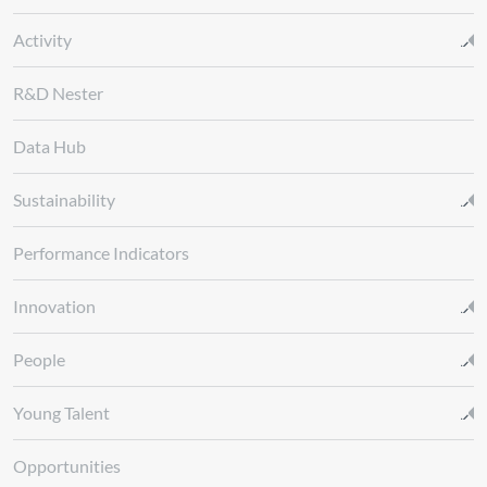
Activity
R&D Nester
Data Hub
Sustainability
Performance Indicators
Innovation
People
Young Talent
Opportunities