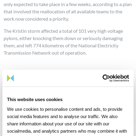
only expected to take place in a few weeks, according to a plan
that involved the reallocation of all available teams to the
work now considered a priority.
The Kristin storm affected a total of 101 very high voltage
pylons, either knocking them down or seriously damaging
them, and left 774 kilometres of the National Electricity
Transmission Network out of operation.
Share news
This website uses cookies
We use cookies to personalise content and ads, to provide
social media features and to analyse our traffic. We also
share information about your use of our site with our
socialmedia, and analytics partners who may combine it with