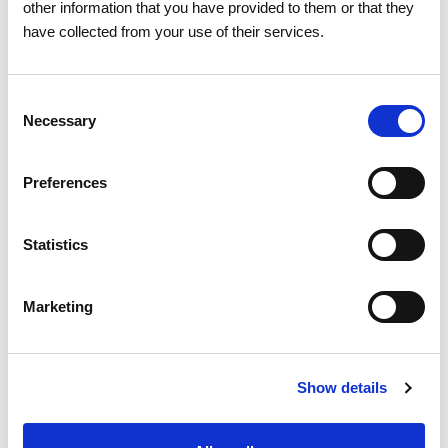
other information that you have provided to them or that they
Related news
have collected from your use of their services.
Consent
Necessary
Selection
Preferences
Statistics
Marketing
Show details