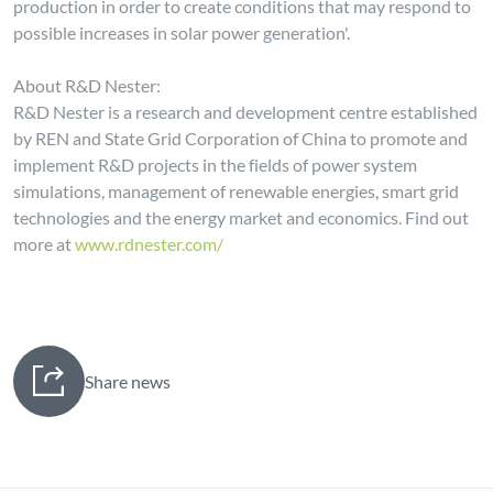
production in order to create conditions that may respond to
possible increases in solar power generation'.
About R&D Nester:
R&D Nester is a research and development centre established
by REN and State Grid Corporation of China to promote and
implement R&D projects in the fields of power system
simulations, management of renewable energies, smart grid
technologies and the energy market and economics. Find out
more at
www.rdnester.com/
Share news