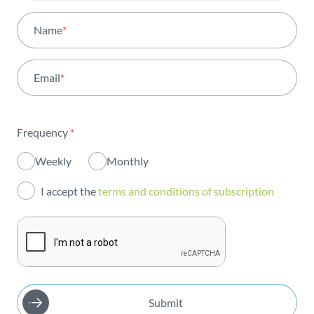
All areas
Name
*
Activity
Email
*
Institutional
Sustainability
Frequency
*
Innovation
Weekly
Monthly
Investors
I accept the
terms and conditions of subscription
Publications
Submit