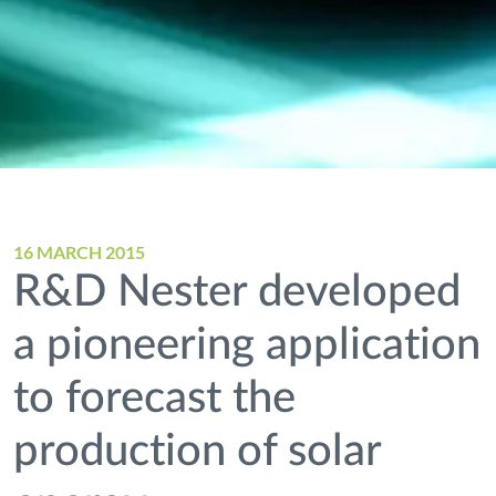
16 MARCH 2015
R&D Nester developed
a pioneering application
to forecast the
production of solar