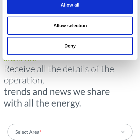
Allow all
Allow selection
Deny
NEWSLETTER
Receive all the details of the
operation,
trends and news we share
with all the energy.
Select Area
*