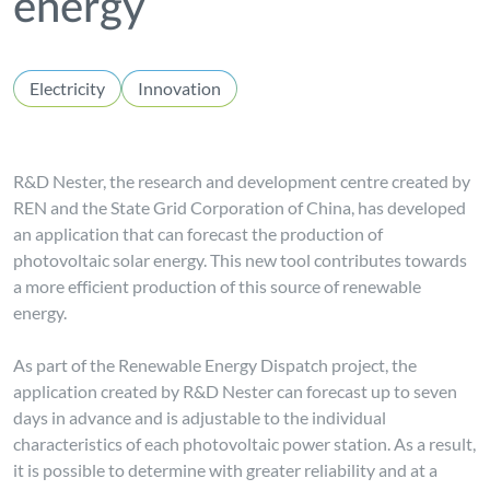
energy
Electricity
Innovation
R&D Nester, the research and development centre created by
REN and the State Grid Corporation of China, has developed
an application that can forecast the production of
photovoltaic solar energy. This new tool contributes towards
a more efficient production of this source of renewable
energy.
As part of the Renewable Energy Dispatch project, the
application created by R&D Nester can forecast up to seven
days in advance and is adjustable to the individual
characteristics of each photovoltaic power station. As a result,
it is possible to determine with greater reliability and at a