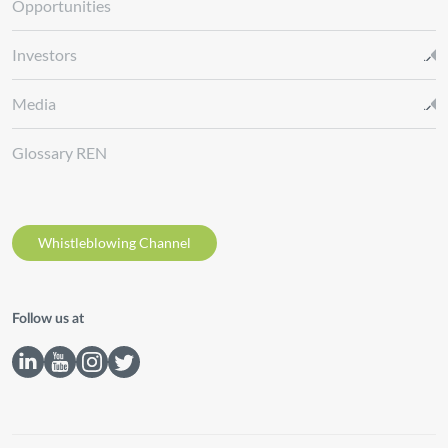
Opportunities
Investors
Media
Glossary REN
Whistleblowing Channel
Follow us at