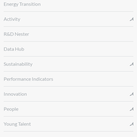
Energy Transition
Activity
R&D Nester
Data Hub
Sustainability
Performance Indicators
Innovation
People
Young Talent