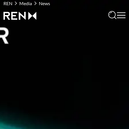
REN
Media
News