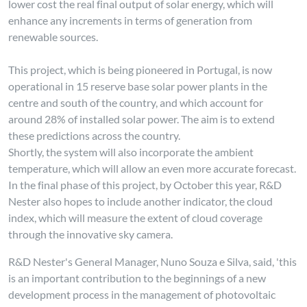
lower cost the real final output of solar energy, which will
enhance any increments in terms of generation from
renewable sources.
This project, which is being pioneered in Portugal, is now
operational in 15 reserve base solar power plants in the
centre and south of the country, and which account for
around 28% of installed solar power. The aim is to extend
these predictions across the country.
Shortly, the system will also incorporate the ambient
temperature, which will allow an even more accurate forecast.
In the final phase of this project, by October this year, R&D
Nester also hopes to include another indicator, the cloud
index, which will measure the extent of cloud coverage
through the innovative sky camera.
R&D Nester's General Manager, Nuno Souza e Silva, said, 'this
is an important contribution to the beginnings of a new
development process in the management of photovoltaic