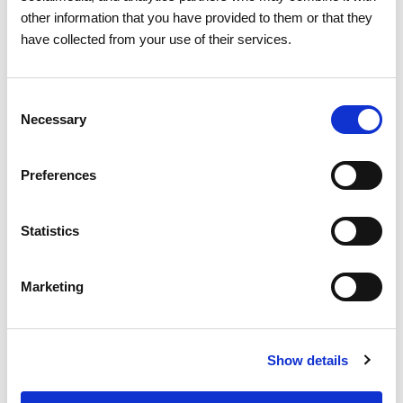
other information that you have provided to them or that they
have collected from your use of their services.
06 JULY 2026
Consent
Portugal records new peak
Necessary
Selection
electricity consumption figures
this summer
Preferences
Electricity
Statistics
Marketing
Show details