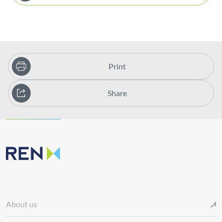
Print
Share
About us