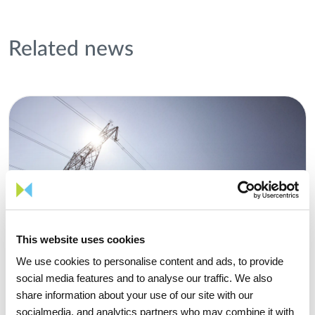
Related news
This website uses cookies
We use cookies to personalise content and ads, to provide
social media features and to analyse our traffic. We also
share information about your use of our site with our
socialmedia, and analytics partners who may combine it with