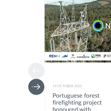
14 OCTOBER 2025
Portuguese forest
firefighting project
honoured with