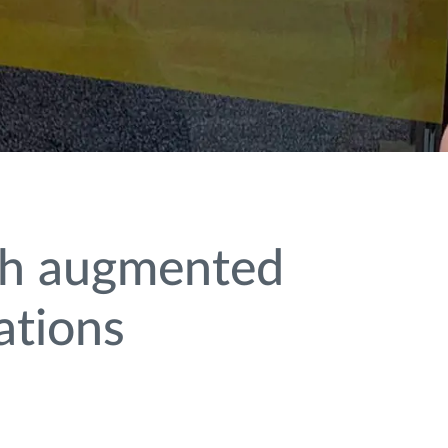
ith augmented
ations