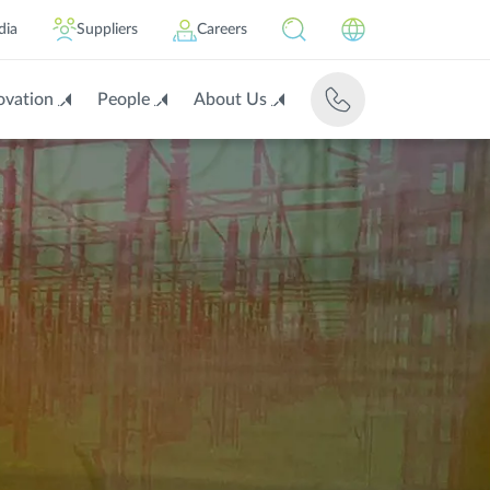
dia
Suppliers
Careers
ovation
People
About Us