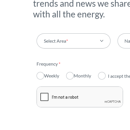
trends and news we shar
with all the energy.
Select Area
*
N
All areas
Frequency
*
Activity
Weekly
Monthly
I accept th
Institutional
Sustainability
Innovation
Investors
Publications