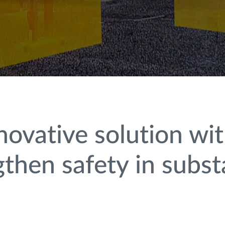
novative solution w
ngthen safety in subst