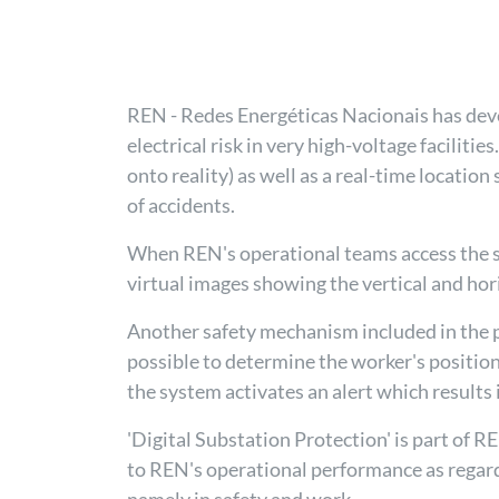
REN - Redes Energéticas Nacionais has deve
electrical risk in very high-voltage faciliti
onto reality) as well as a real-time locatio
of accidents.
When REN's operational teams access the syst
virtual images showing the vertical and hor
Another safety mechanism included in the p
possible to determine the worker's position
the system activates an alert which results 
'Digital Substation Protection' is part of 
to REN's operational performance as regards 