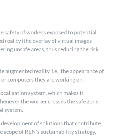
e safety of workers exposed to potential
d reality (the overlay of virtual images
ering unsafe areas, thus reducing the risk
e augmented reality, i.e., the appearance of
s, or computers they are working on.
localisation system, which makes it
Whenever the worker crosses the safe zone,
al system.
nd development of solutions that contribute
e scope of REN's sustainability strategy,