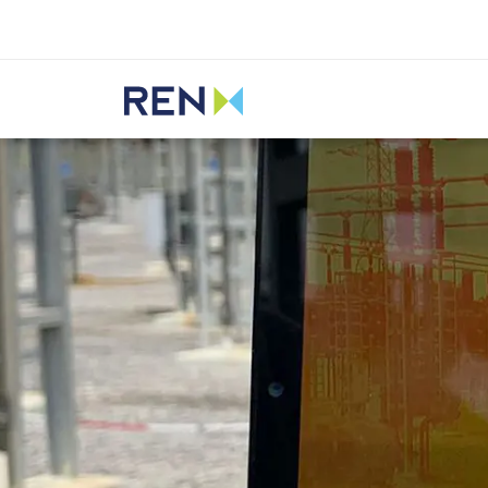
Listen
REN
Media
News