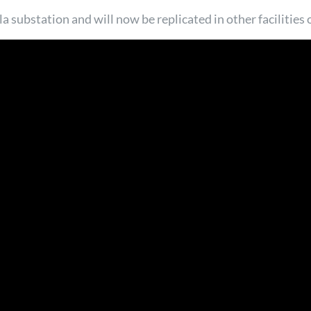
la substation and will now be replicated in other facilities