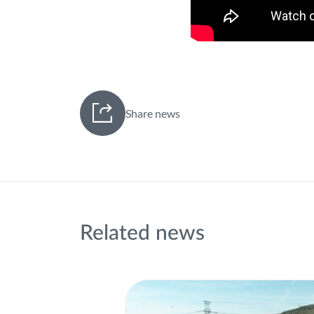
Share news
Related news