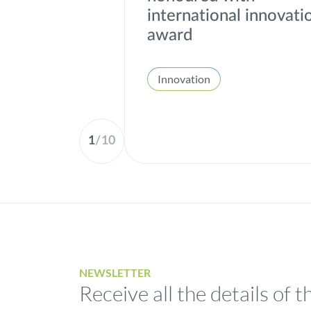
international innovati
award
Innovation
1
/
10
NEWSLETTER
Receive all the details of t