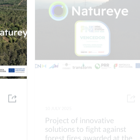
10 JULY 2025
Project of innovative
solutions to fight against
forest fires awarded at the