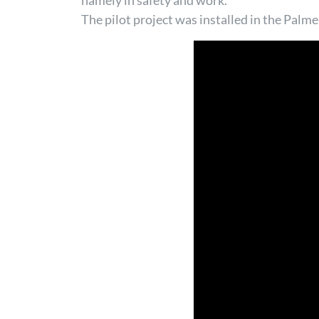
namely in safety and work.
The pilot project was installed in the Palme