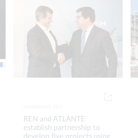
01 FEBRUARY 2024
REN and ATLANTE
establish partnership to
develop five projects using