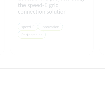
the speed-E grid
connection solution
speed-E
Innovation
Partnerships