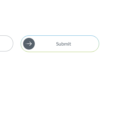
Submit