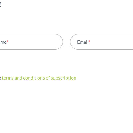
e
ame
*
Email
*
e
terms and conditions of subscription