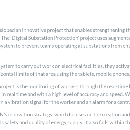
loped an innovative project that enables strengthening th
es. The 'Digital Substation Protection' project uses augmente
n system to prevent teams operating at substations from ent
em to carry out work on electrical facilities, they activat
izontal limits of that area using the tablets, mobile phone
roject is the monitoring of workers through the real-time 
 in real time and with a high level of accuracy and speed. 
in a vibration signal for the worker and an alarm for a centr
REN's innovation strategy, which focuses on the creation a
safety and quality of energy supply. It also falls within th