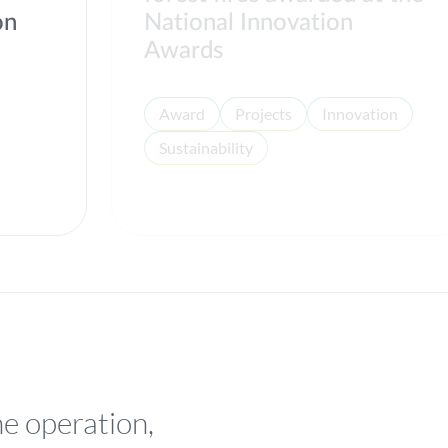
on
National Innovation
Awards
Award
Projects
Innovation
Sustainability
he operation,