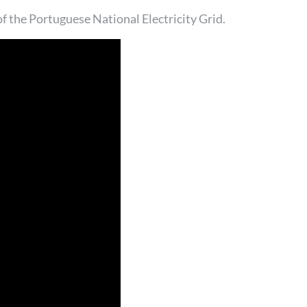
 of the Portuguese National Electricity Grid.