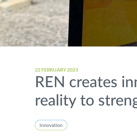
22 FEBRUARY 2023
REN creates in
reality to stre
Innovation