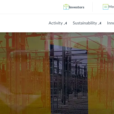
Investors
Me
Activity
Sustainability
Inn