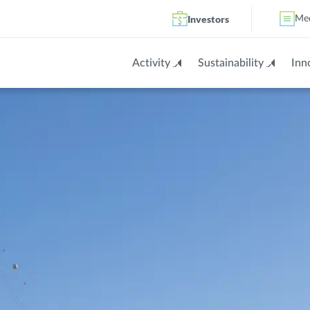
Investors
Me
Activity
Sustainability
Inn