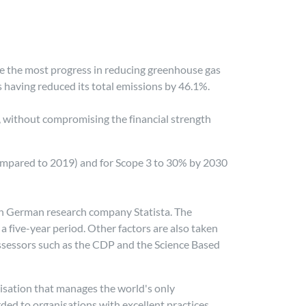
e the most progress in reducing greenhouse gas
 having reduced its total emissions by 46.1%.
s, without compromising the financial strength
(compared to 2019) and for Scope 3 to 30% by 2030
with German research company Statista. The
 five-year period. Other factors are also taken
assessors such as the CDP and the Science Based
isation that manages the world's only
ed to organisations with excellent practices.