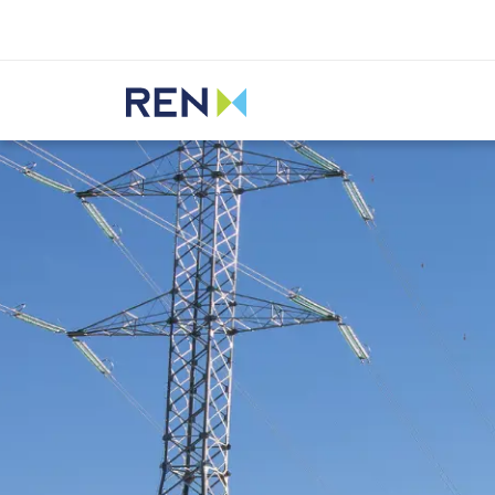
Listen