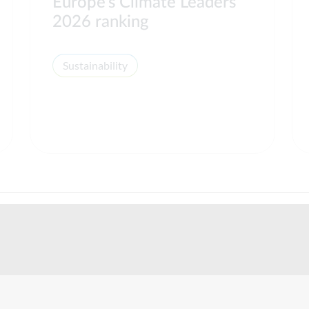
Europe’s Climate Leaders
2026 ranking
Sustainability