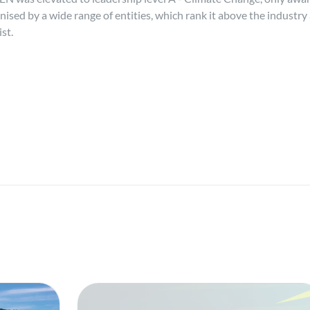
sed by a wide range of entities, which rank it above the industry 
st.