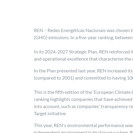
REN – Redes Energéticas Nacionais was chosen b
(GHG) emissions. In a five-year ranking, between
In its 2024-2027 Strategic Plan, REN reinforced 
and operational excellence that characterise the
In the Plan presented last year, REN increased i
(compared to 2001) and committed to having 10
This is the fifth edition of the ‘European Climat
ranking highlights companies that have achieved 
into account, such as companies' transparency re
Target initiative.
This year, REN's environmental performance was 
independent environmental disclosure system. REN