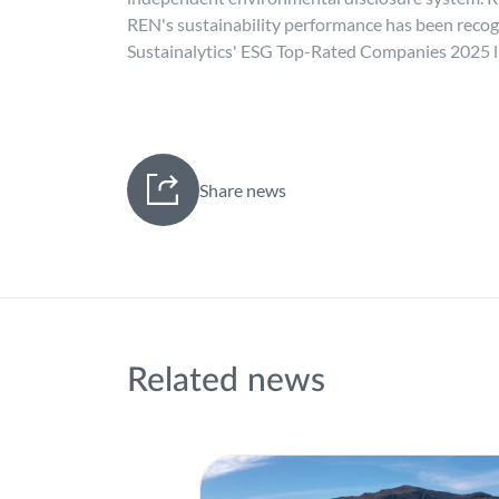
REN's sustainability performance has been recogni
Sustainalytics' ESG Top-Rated Companies 2025 li
Share news
Related news