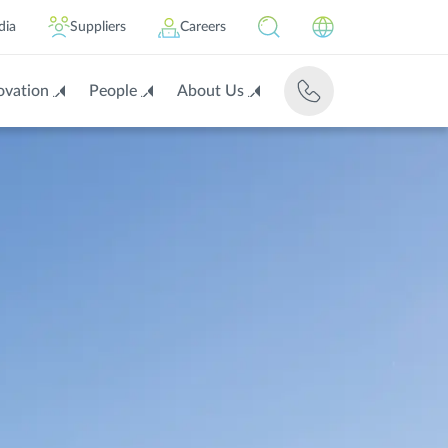
dia
Suppliers
Careers
ovation
People
About Us