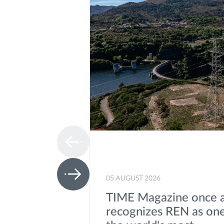
05 AUGUST 2026
TIME Magazine once 
recognizes REN as one