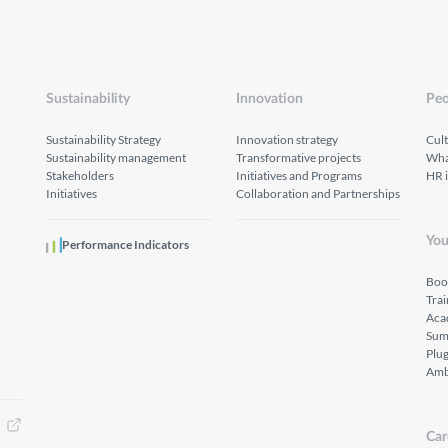
Sustainability
Innovation
Peo
Sustainability Strategy
Innovation strategy
Cul
Sustainability management
Transformative projects
What
Stakeholders
Initiatives and Programs
HR 
Initiatives
Collaboration and Partnerships
You
Performance Indicators
Boo
Tra
Aca
Sum
Plu
Amb
Car