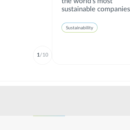
the world's most
sustainable companie
Sustainability
1
/
10