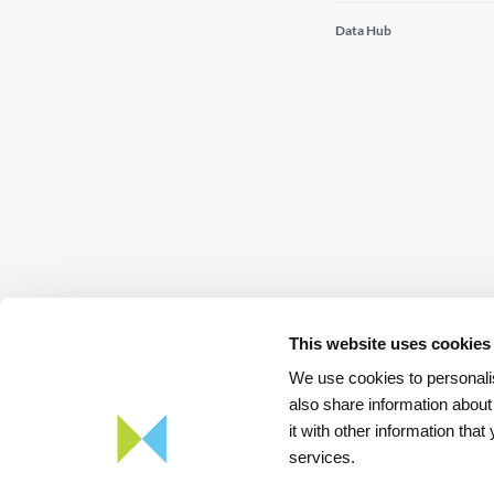
Data Hub
This website uses cookies
We use cookies to personalis
also share information about
it with other information tha
Download
App REN Energy
services.