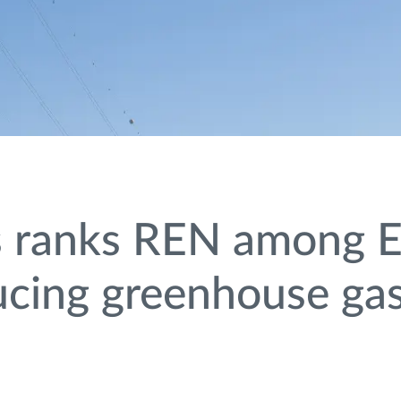
s ranks REN among E
ducing greenhouse ga