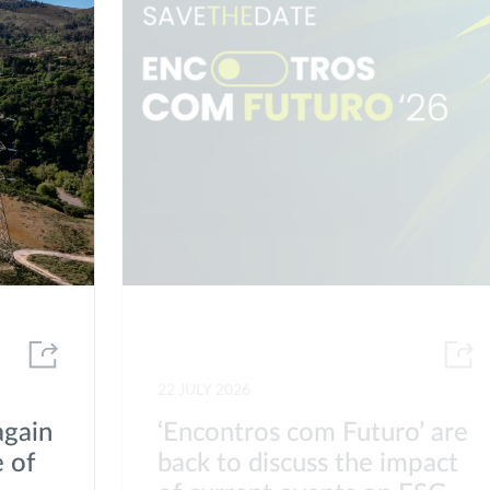
22 JULY 2026
again
‘Encontros com Futuro’ are
 of
back to discuss the impact