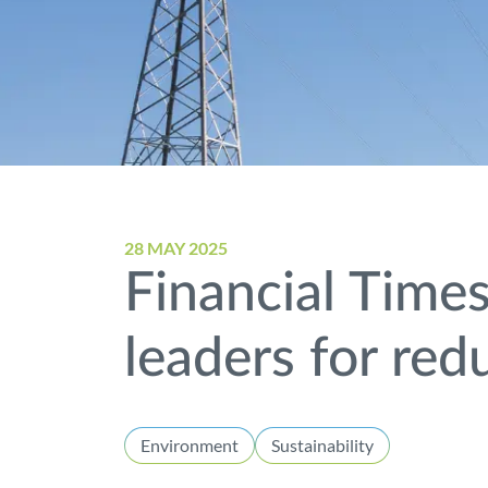
28 MAY 2025
Financial Time
leaders for re
Environment
Sustainability