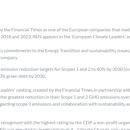
y the Financial Times as one of the European companies that mad
 2018 and 2023, REN appears in the ‘European Climate Leaders’ as
its commitments to the Energy Transition and sustainability issue
 company.
ts emission reduction targets for Scopes 1 and 2 to 60% by 2030 
0% green debt by 2030.
e Leaders’ ranking, created by the Financial Times in partnership 
the greatest reduction in their Scope 1 and 2 GHG emissions over a
garding scope 3 emissions and collaboration with sustainability 
recognised with the highest rating by the CDP, a non-profit organ
 was elevated to leadership level A - Climate Change, only award