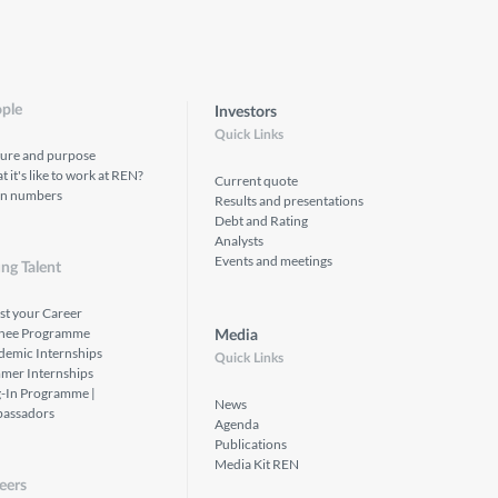
ple
Investors
Quick Links
ture and purpose
 it's like to work at REN?
Current quote
in numbers
Results and presentations
Debt and Rating
Analysts
Events and meetings
ng Talent
st your Career
inee Programme
Media
demic Internships
Quick Links
mer Internships
g-In Programme |
News
assadors
Agenda
Publications
Media Kit REN
eers