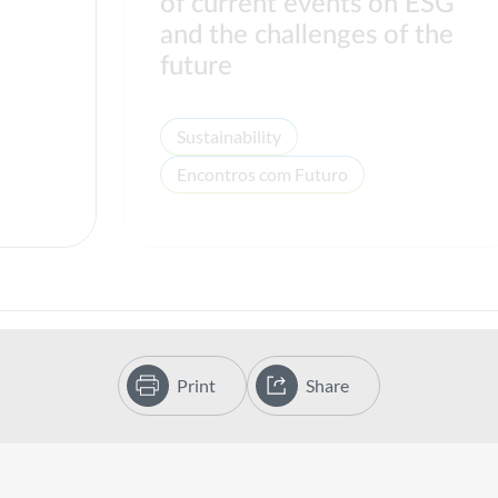
of current events on ESG
s
and the challenges of the
future
Sustainability
Encontros com Futuro
Print
Share