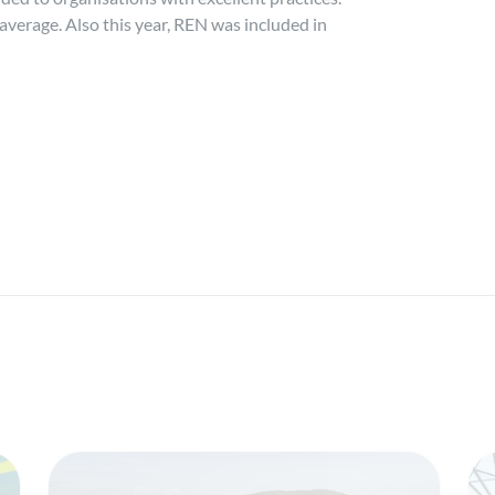
average. Also this year, REN was included in