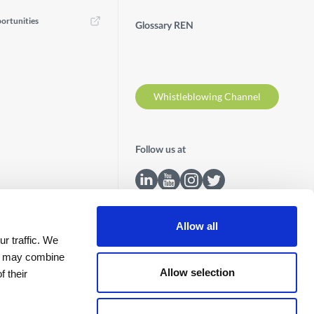
ortunities
Glossary REN
Whistleblowing Channel
Follow us at
Allow all
r traffic. We
ho may combine
Allow selection
f their
Contacts