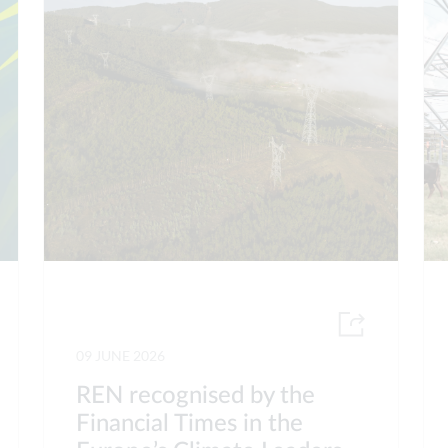
09 JUNE 2026
REN recognised by the
Financial Times in the