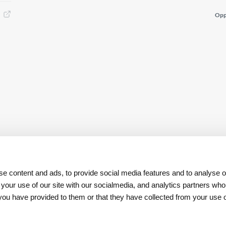
Opp
e content and ads, to provide social media features and to analyse ou
 your use of our site with our socialmedia, and analytics partners w
t you have provided to them or that they have collected from your use o
Download
App REN Investors