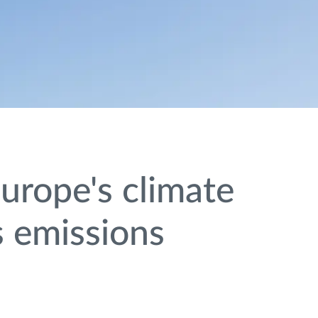
urope's climate
s emissions