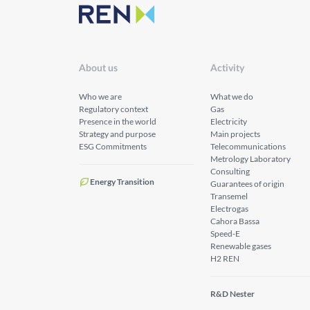
About us
Activity
Who we are
What we do
Regulatory context
Gas
Presence in the world
Electricity
Strategy and purpose
Main projects
ESG Commitments
Telecommunications
Metrology Laboratory
Consulting
Energy Transition
Guarantees of origin
Transemel
Electrogas
Cahora Bassa
Speed-E
Renewable gases
H2 REN
R&D Nester