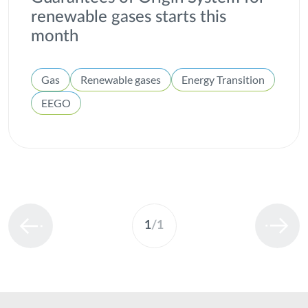
renewable gases starts this
month
Gas
Renewable gases
Energy Transition
EEGO
1
/
1