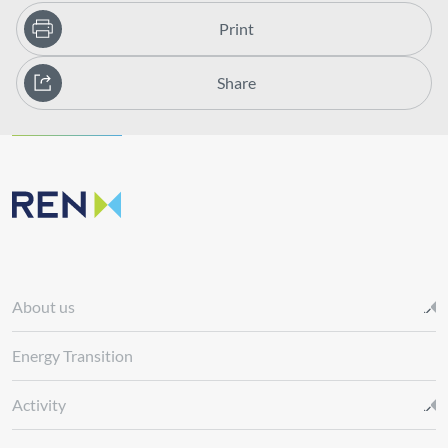
Print
Share
About us
Energy Transition
Activity