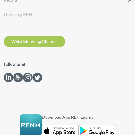
Glossary REN
Whistleblowing Channel
Follow us at
Download
App REN Energy