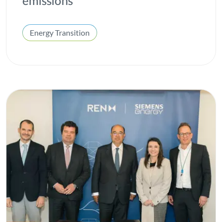
emissions
Energy Transition