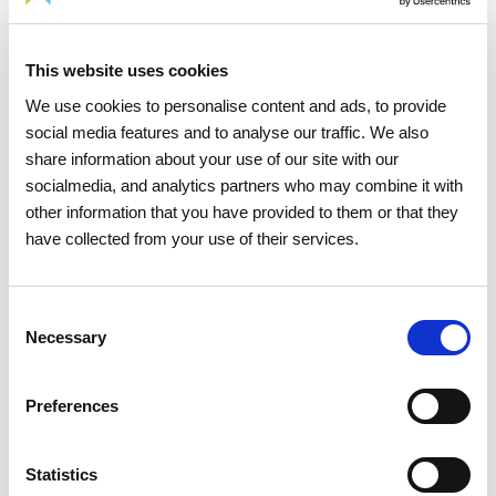
Energy Transition
This website uses cookies
Energy renewable sources
We use cookies to personalise content and ads, to provide
social media features and to analyse our traffic. We also
share information about your use of our site with our
socialmedia, and analytics partners who may combine it with
other information that you have provided to them or that they
have collected from your use of their services.
Consent
Necessary
Selection
Preferences
Statistics