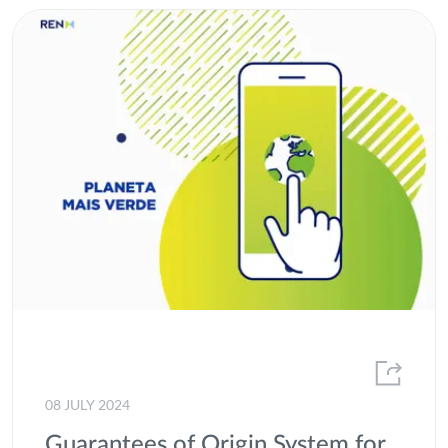
08 JULY 2024
Guarantees of Origin System for