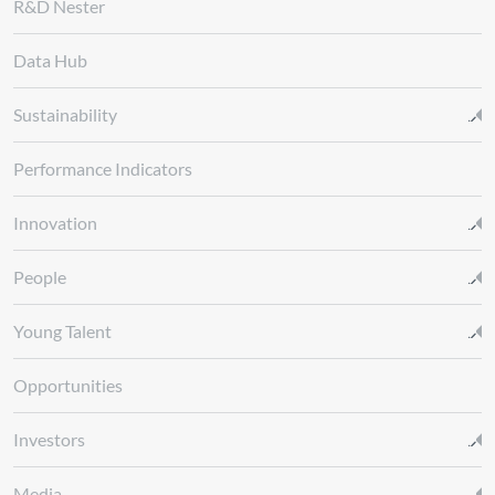
R&D Nester
Data Hub
Sustainability
Performance Indicators
Innovation
People
Young Talent
Opportunities
Investors
Media