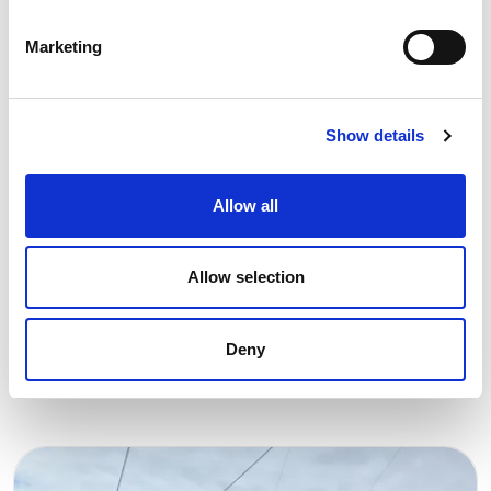
Marketing
Show details
13 NOVEMBER 2024
Support for academic research
Allow all
essential to achieve carbon
neutrality
Allow selection
REN Award
Energy Transition
Deny