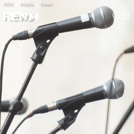
REN
Media
News
News