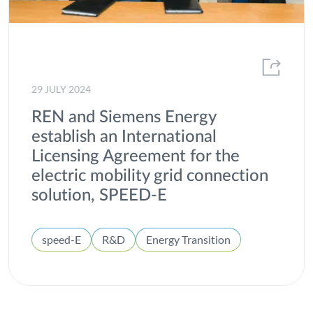
29 JULY 2024
REN and Siemens Energy
establish an International
Licensing Agreement for the
electric mobility grid connection
solution, SPEED-E
speed-E
R&D
Energy Transition