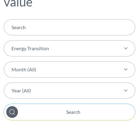
value
Energy Transition
Theme (All)
Month (All)
Activity
Month (All)
AGIR Award
Year (All)
January
Award
Year (All)
February
Biodiversity
Search
2026
March
Capital Markets Day
2025
April
Certification