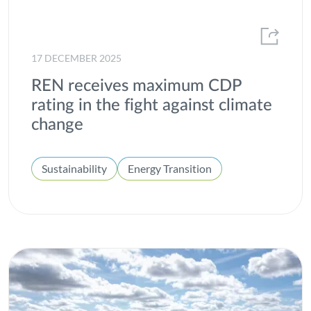
2013
ESG
2012
Gas
17 DECEMBER 2025
H2med
REN receives maximum CDP
Heroes of All Kinds
rating in the fight against climate
change
Hydrogen
Innovation
Sustainability
Energy Transition
Institutional
Integrated report
Interconnection
Internal well-being
Investors