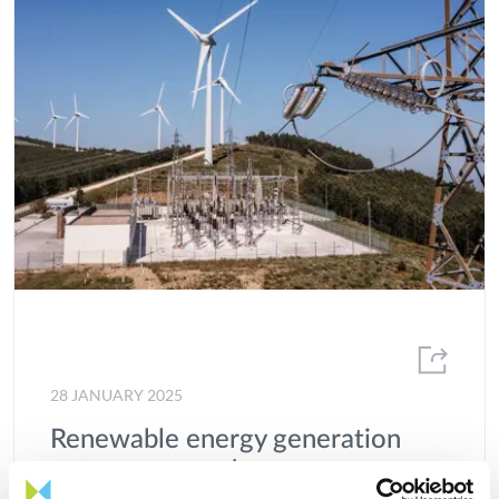
28 JANUARY 2025
Renewable energy generation
sets new record