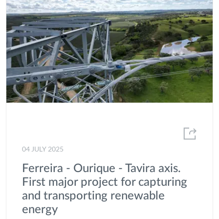
Local Communities
Market Statistics and Energy Consumption
MEDEA
Offshore
Partnerships
Portgás
Presentation of Results
Project of common interest
04 JULY 2025
Projects
Ferreira - Ourique - Tavira axis.
First major project for capturing
Publications
and transporting renewable
R&D
energy