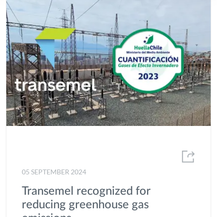
05 SEPTEMBER 2024
Transemel recognized for
reducing greenhouse gas