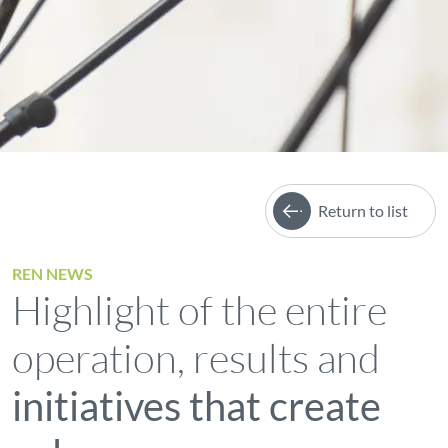
Return to list
REN NEWS
Highlight of the entire
operation, results and
initiatives that create