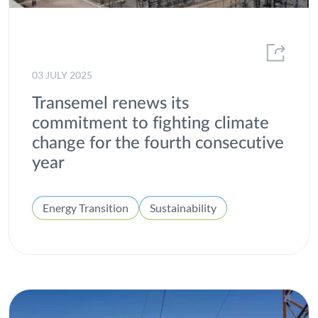
Windpower
03 JULY 2025
Transemel renews its
commitment to fighting climate
change for the fourth consecutive
year
Energy Transition
Sustainability