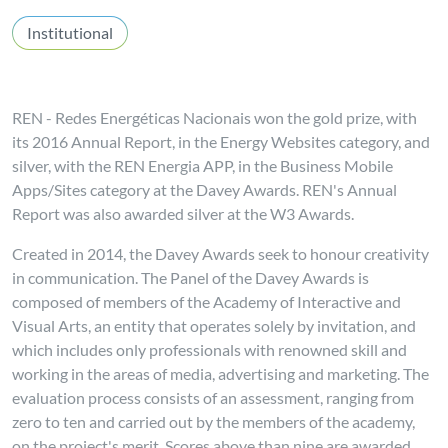
Institutional
REN - Redes Energéticas Nacionais won the gold prize, with
its 2016 Annual Report, in the Energy Websites category, and
silver, with the REN Energia APP, in the Business Mobile
Apps/Sites category at the Davey Awards. REN's Annual
Report was also awarded silver at the W3 Awards.
Created in 2014, the Davey Awards seek to honour creativity
in communication. The Panel of the Davey Awards is
composed of members of the Academy of Interactive and
Visual Arts, an entity that operates solely by invitation, and
which includes only professionals with renowned skill and
working in the areas of media, advertising and marketing. The
evaluation process consists of an assessment, ranging from
zero to ten and carried out by the members of the academy,
on the project's merit. Scores above than nine are awarded