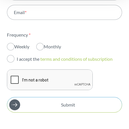
Activity
Email
*
Institutional
Sustainability
Frequency
*
Innovation
Weekly
Monthly
Investors
I accept the
terms and conditions of subscription
Publications
Submit