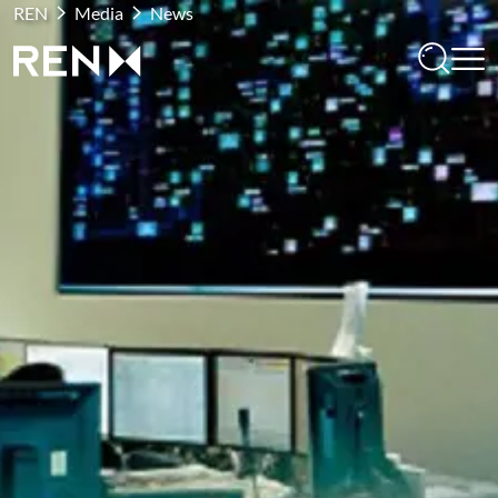
REN
Media
News