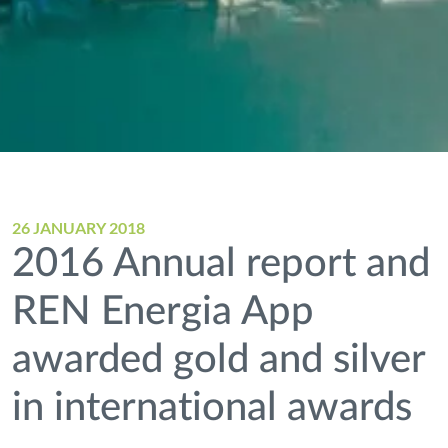
26 JANUARY 2018
2016 Annual report and
REN Energia App
awarded gold and silver
in international awards