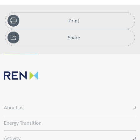
Print
Share
About us
Energy Transition
Activity