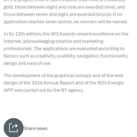
gold, those between eight and nine are awarded silver, and
those between seven and eight are awarded bronze. If no
application reaches seven points, no winners will be named.
In its 12th edition, the W3 Awards reward excellence on the
Internet, acknowledging creative and marketing
professionals. The applications are evaluated according to
factors such as creativity, usability, navigation, functionality,
design and ease of use.
The development of the graphical concept and of the web
design of the 2016 Annual Report and of the REN Energia
APP was carried out by the BY agency.
Share news