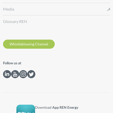
Media
Glossary REN
Whistleblowing Channel
Follow us at
Download
App REN Energy