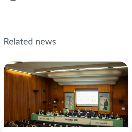
Related news