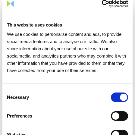
This website uses cookies
We use cookies to personalise content and ads, to provide
social media features and to analyse our traffic. We also
15 APRIL 2026
share information about your use of our site with our
socialmedia, and analytics partners who may combine it with
The 2026 General Shareholders
other information that you have provided to them or that they
Meeting approves all items by a
have collected from your use of their services.
large majority
Consent
Investors
Institutional
Necessary
Selection
Preferences
Statistics