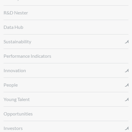
R&D Nester
Data Hub
Sustainability
Performance Indicators
Innovation
People
Young Talent
Opportunities
Investors