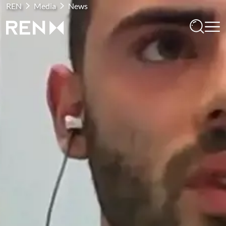
REN
Media
News