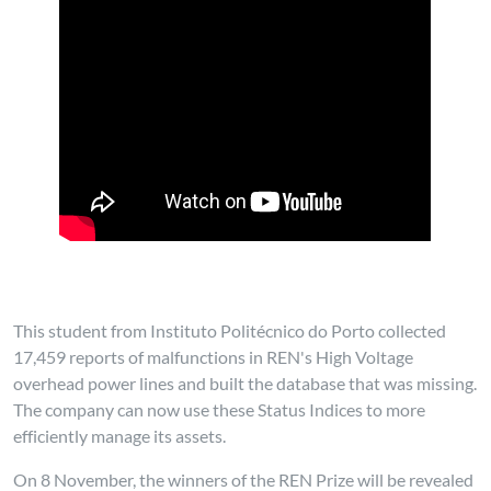
This student from Instituto Politécnico do Porto collected
17,459 reports of malfunctions in REN's High Voltage
overhead power lines and built the database that was missing.
The company can now use these Status Indices to more
efficiently manage its assets.
On 8 November, the winners of the REN Prize will be revealed