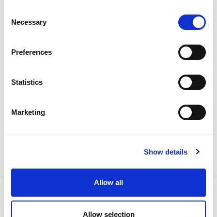
The 2026 General Shareholders
Consent
Necessary
Selection
Meeting approves all items by a
large majority
Preferences
Investors
Institutional
Statistics
Marketing
Show details
Allow all
Allow selection