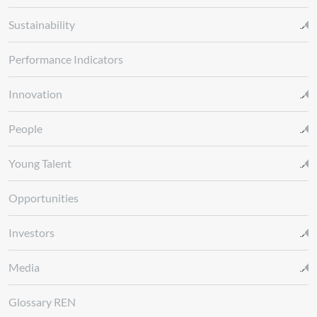
Sustainability
Performance Indicators
Innovation
People
Young Talent
Opportunities
Investors
Media
Glossary REN