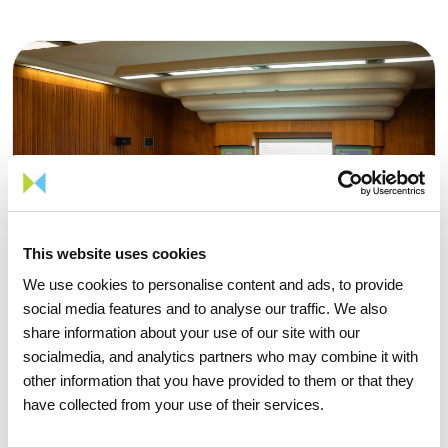
This website uses cookies
We use cookies to personalise content and ads, to provide
social media features and to analyse our traffic. We also
share information about your use of our site with our
socialmedia, and analytics partners who may combine it with
other information that you have provided to them or that they
have collected from your use of their services.
15 APRIL 2026