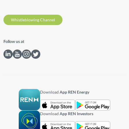
Whistleblowing Channel
Follow us at
Download
App REN Energy
Download
App REN Investors