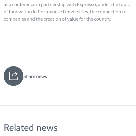
at a conference in partnership with Expresso, under the topic
of Innovation in Portuguese Universities, the connection to
companies and the creation of value for the country.
Share news
Related news