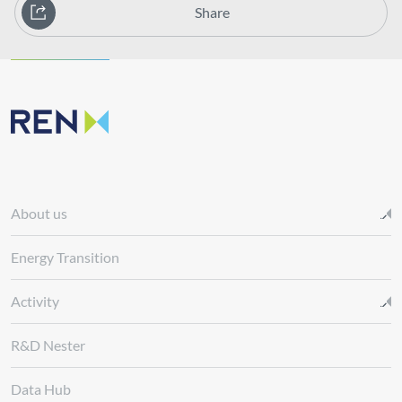
Share
About us
Energy Transition
Activity
R&D Nester
Data Hub