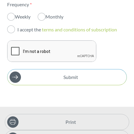
Frequency
*
Innovation
Weekly
Monthly
Investors
I accept the
terms and conditions of subscription
Publications
Submit
Print