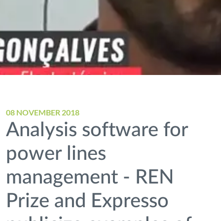
08 NOVEMBER 2018
Analysis software for
power lines
management - REN
Prize and Expresso