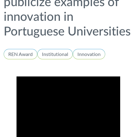
publicize examples of
innovation in
Portuguese Universities
REN Award
Institutional
Innovation