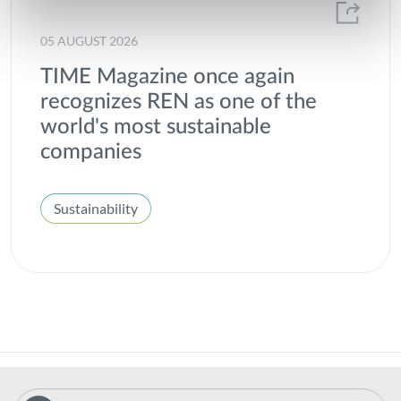
05 AUGUST 2026
TIME Magazine once again
recognizes REN as one of the
world's most sustainable
companies
Sustainability