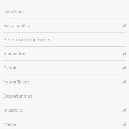
Data Hub
Sustainability
Performance Indicators
Innovation
People
Young Talent
Opportunities
Investors
Media