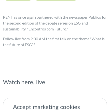
REN has once again partnered with the newspaper Público for
the second edition of the debate series on ESG and
sustainability, "Encontros com Futuro."
Follow live from 9:30 AM the first talk on the theme "What is
the future of ESG?"
Watch here, live
Accept marketing cookies