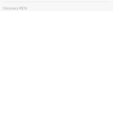
Glossary REN
Whistleblowing Channel
Follow us at
Download
App REN Energy
Download
App REN Investors