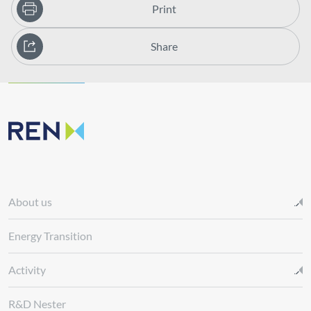
Print
Share
About us
Energy Transition
Activity
R&D Nester