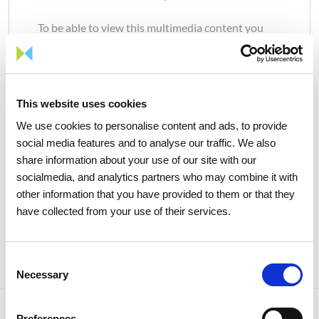
To be able to view this multimedia content you
will need to accept marketing cookies.
Manage all cookies
This website uses cookies
We use cookies to personalise content and ads, to provide
social media features and to analyse our traffic. We also
share information about your use of our site with our
socialmedia, and analytics partners who may combine it with
other information that you have provided to them or that they
Share news
have collected from your use of their services.
Consent
Necessary
Selection
Preferences