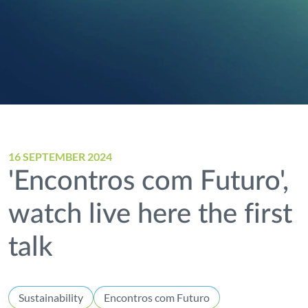
16 SEPTEMBER 2024
'Encontros com Futuro',
watch live here the first
talk
Sustainability
Encontros com Futuro