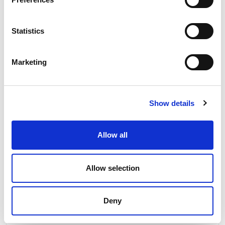
Related news
Statistics
Marketing
Show details
Allow all
Allow selection
Deny