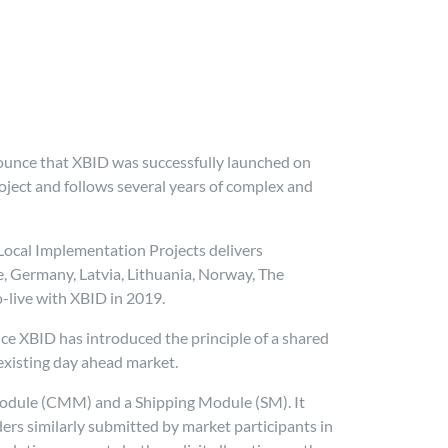
unce that XBID was successfully launched on
oject and follows several years of complex and
 Local Implementation Projects delivers
ce, Germany, Latvia, Lithuania, Norway, The
-live with XBID in 2019.
nce XBID has introduced the principle of a shared
xisting day ahead market.
odule (CMM) and a Shipping Module (SM). It
ers similarly submitted by market participants in