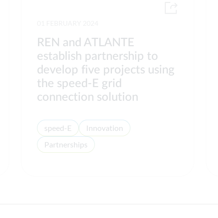
01 FEBRUARY 2024
REN and ATLANTE
establish partnership to
develop five projects using
the speed-E grid
connection solution
speed-E
Innovation
Partnerships