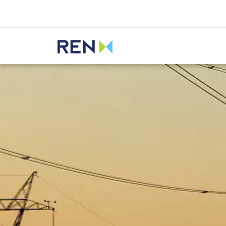
Listen
REN
Media
News