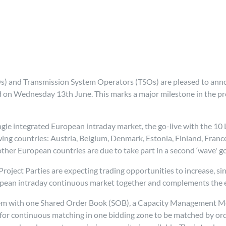
) and Transmission System Operators (TSOs) are pleased to anno
d on Wednesday 13th June. This marks a major milestone in the pr
gle integrated European intraday market, the go-live with the 10
owing countries: Austria, Belgium, Denmark, Estonia, Finland, Fran
her European countries are due to take part in a second ‘wave' go
roject Parties are expecting trading opportunities to increase, si
opean intraday continuous market together and complements the e
tem with one Shared Order Book (SOB), a Capacity Management M
 for continuous matching in one bidding zone to be matched by ord