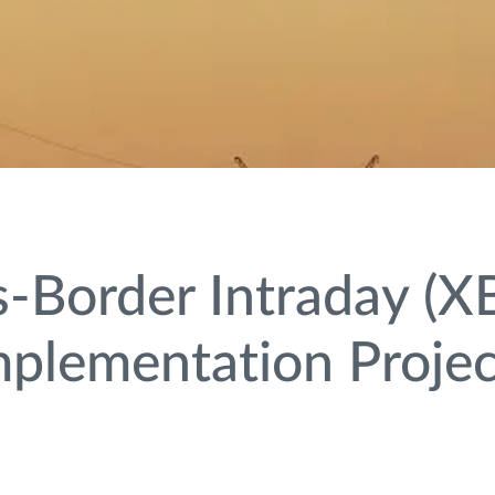
-Border Intraday (XB
mplementation Projec