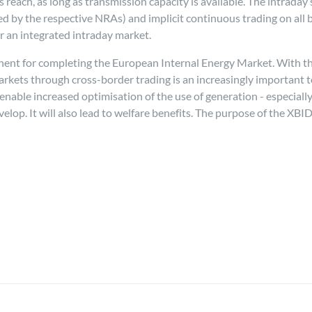
reach, as long as transmission capacity is available. The intraday 
by the respective NRAs) and implicit continuous trading on all bid
for an integrated intraday market.
nt for completing the European Internal Energy Market. With the 
kets through cross-border trading is an increasingly important to
 enable increased optimisation of the use of generation - especial
p. It will also lead to welfare benefits. The purpose of the XBID in