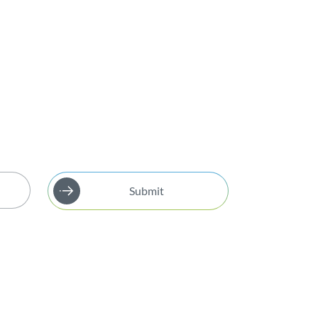
Submit