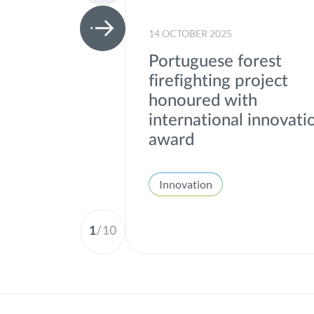
14 OCTOBER 2025
Portuguese forest
firefighting project
honoured with
international innovati
award
Innovation
1
/
10