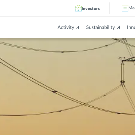
Investors
Me
Activity
Sustainability
Inn