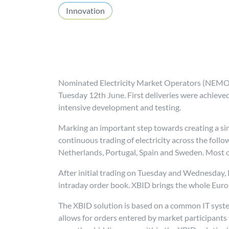
Innovation
Nominated Electricity Market Operators (NEMOs
Tuesday 12th June. First deliveries were achieve
intensive development and testing.
Marking an important step towards creating a sin
continuous trading of electricity across the foll
Netherlands, Portugal, Spain and Sweden. Most ot
After initial trading on Tuesday and Wednesday, P
intraday order book. XBID brings the whole Eur
The XBID solution is based on a common IT sys
allows for orders entered by market participants