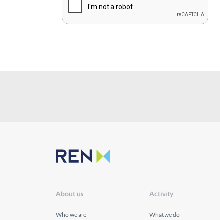
Sustainability
Innovation
Investors
Publications
About us
Activity
Who we are
What we do