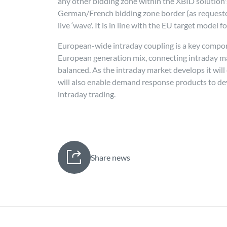
any other bidding zone within the XBID solution's 
German/French bidding zone border (as requested 
live ‘wave'. It is in line with the EU target model 
European-wide intraday coupling is a key compone
European generation mix, connecting intraday mar
balanced. As the intraday market develops it will
will also enable demand response products to develo
intraday trading.
Share news