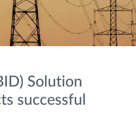
ID) Solution
ts successful