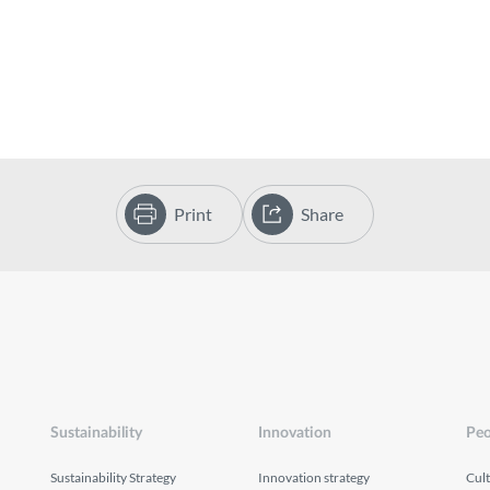
Print
Share
Sustainability
Innovation
Peo
Sustainability Strategy
Innovation strategy
Cul