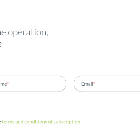
he operation,
e
ame
*
Email
*
e
terms and conditions of subscription