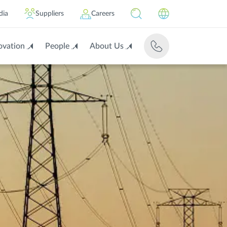
dia
Suppliers
Careers
ovation
People
About Us