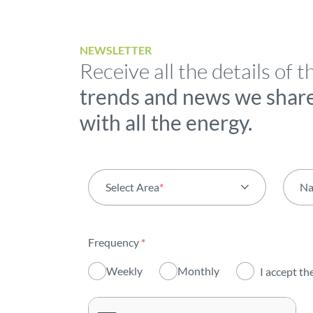
NEWSLETTER
Receive all the details of t
trends and news we shar
with all the energy.
Select Area
*
N
All areas
Frequency
*
Activity
Weekly
Monthly
I accept th
Institutional