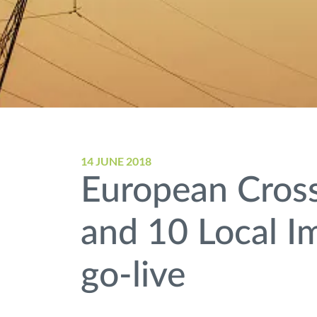
14 JUNE 2018
European Cross
and 10 Local I
go-live