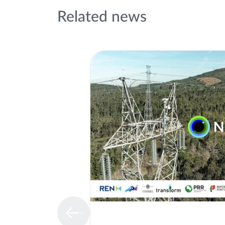
Related news