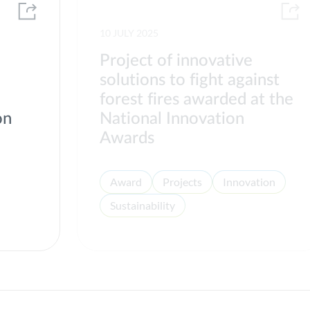
10 JULY 2025
Project of innovative
solutions to fight against
forest fires awarded at the
on
National Innovation
Awards
Award
Projects
Innovation
Sustainability