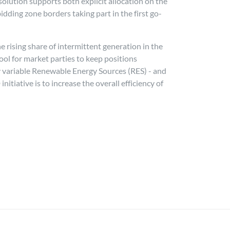
solution supports both explicit allocation on the
ding zone borders taking part in the first go-
rising share of intermittent generation in the
ol for market parties to keep positions
ly variable Renewable Energy Sources (RES) - and
itiative is to increase the overall efficiency of