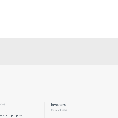
ple
Investors
Quick Links
ture and purpose