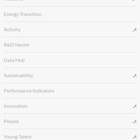
Energy Transition
Activity
R&D Nester
Data Hub
Sustainability
Performance Indicators
Innovation
People
Young Talent