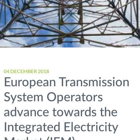
04 DECEMBER 2018
European Transmission
System Operators
advance towards the
Integrated Electricity