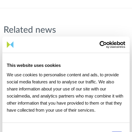
Related news
This website uses cookies
We use cookies to personalise content and ads, to provide
social media features and to analyse our traffic. We also
share information about your use of our site with our
socialmedia, and analytics partners who may combine it with
other information that you have provided to them or that they
have collected from your use of their services.
Consent