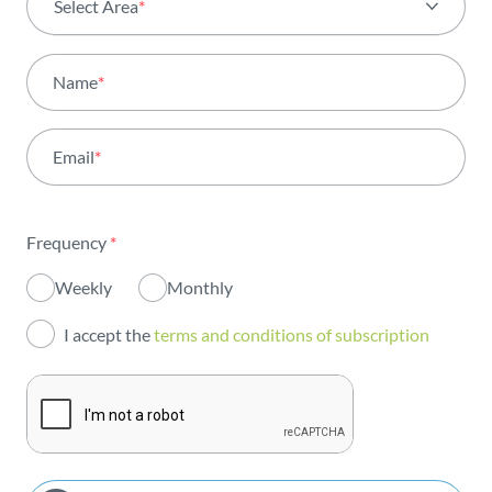
Select Area
*
All areas
Name
*
Activity
Email
*
Institutional
Sustainability
Frequency
*
Innovation
Weekly
Monthly
Investors
I accept the
terms and conditions of subscription
Publications