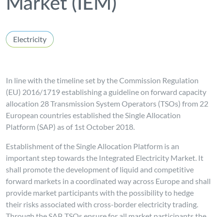
Market (IEM)
Electricity
In line with the timeline set by the Commission Regulation
(EU) 2016/1719 establishing a guideline on forward capacity
allocation 28 Transmission System Operators (TSOs) from 22
European countries established the Single Allocation
Platform (SAP) as of 1st October 2018.
Establishment of the Single Allocation Platform is an
important step towards the Integrated Electricity Market. It
shall promote the development of liquid and competitive
forward markets in a coordinated way across Europe and shall
provide market participants with the possibility to hedge
their risks associated with cross-border electricity trading.
Through the SAP, TSOs ensure for all market participants the