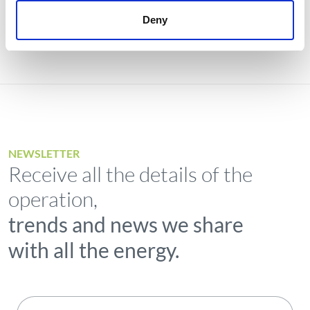
Deny
NEWSLETTER
Receive all the details of the
operation,
trends and news we share
with all the energy.