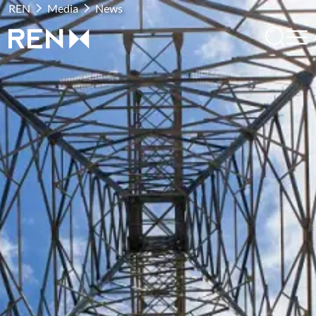
REN
Media
News