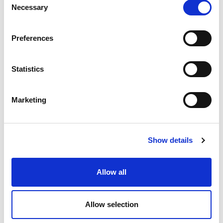
Necessary
Selection
Preferences
06 JULY 2026
Statistics
Portugal records new peak
electricity consumption figures
Marketing
this summer
Electricity
Show details
Allow all
Allow selection