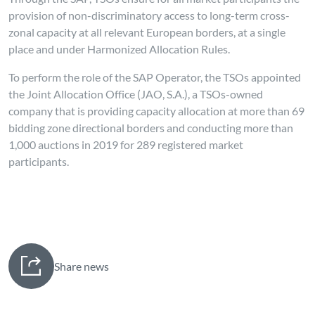
provision of non-discriminatory access to long-term cross-
zonal capacity at all relevant European borders, at a single
place and under Harmonized Allocation Rules.
To perform the role of the SAP Operator, the TSOs appointed
the Joint Allocation Office (JAO, S.A.), a TSOs-owned
company that is providing capacity allocation at more than 69
bidding zone directional borders and conducting more than
1,000 auctions in 2019 for 289 registered market
participants.
Share news