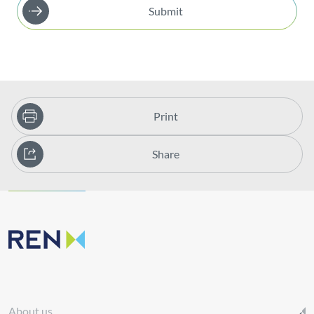
Submit
Print
Share
About us