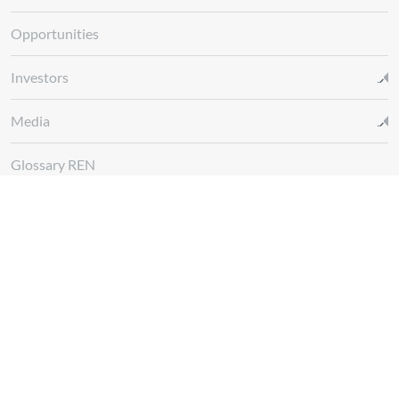
Opportunities
Investors
Media
Glossary REN
Whistleblowing Channel
Follow us at