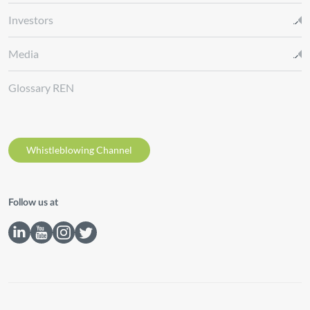
Investors
Media
Glossary REN
Whistleblowing Channel
Follow us at