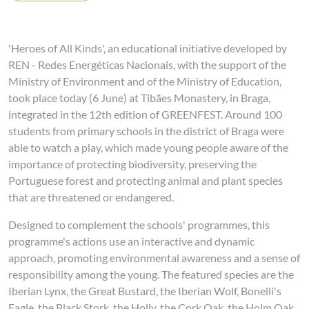
'Heroes of All Kinds', an educational initiative developed by
REN - Redes Energéticas Nacionais, with the support of the
Ministry of Environment and of the Ministry of Education,
took place today (6 June) at Tibães Monastery, in Braga,
integrated in the 12th edition of GREENFEST. Around 100
students from primary schools in the district of Braga were
able to watch a play, which made young people aware of the
importance of protecting biodiversity, preserving the
Portuguese forest and protecting animal and plant species
that are threatened or endangered.
Designed to complement the schools' programmes, this
programme's actions use an interactive and dynamic
approach, promoting environmental awareness and a sense of
responsibility among the young. The featured species are the
Iberian Lynx, the Great Bustard, the Iberian Wolf, Bonelli's
Eagle, the Black Stork, the Holly, the Cork Oak, the Holm Oak,