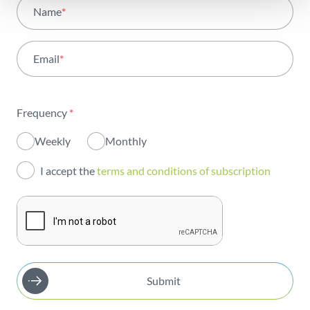
All areas
Name
*
Activity
Email
*
Institutional
Sustainability
Frequency
*
Innovation
Weekly
Monthly
Investors
I accept the
terms and conditions of subscription
Publications
Submit