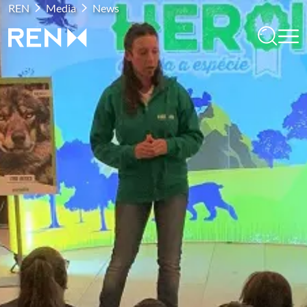
REN
Media
News