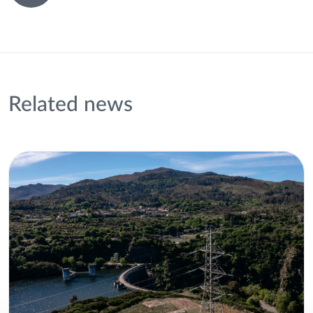
Related news