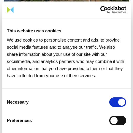
This website uses cookies
We use cookies to personalise content and ads, to provide
social media features and to analyse our traffic. We also
05 AUGUST 2026
share information about your use of our site with our
TIME Magazine once again
socialmedia, and analytics partners who may combine it with
recognizes REN as one of the
other information that you have provided to them or that they
have collected from your use of their services.
world's most sustainable
companies
Consent
Necessary
Selection
Sustainability
Preferences