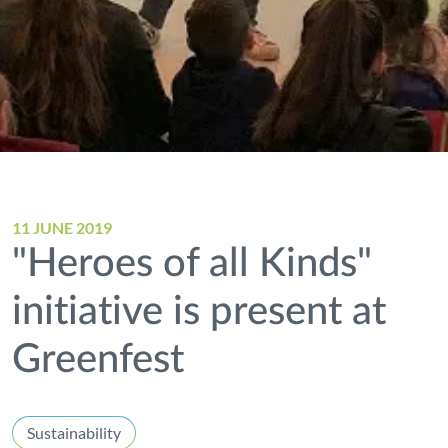
11 JUNE 2019
"Heroes of all Kinds"
initiative is present at
Greenfest
Sustainability