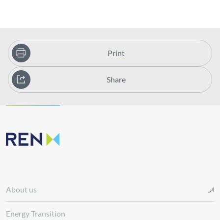
Print
Share
About us
Energy Transition