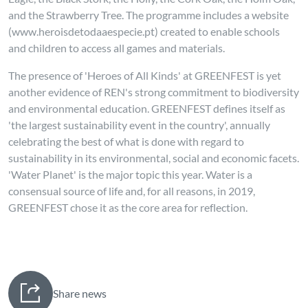
and the Strawberry Tree. The programme includes a website
(www.heroisdetodaaespecie.pt) created to enable schools
and children to access all games and materials.
The presence of 'Heroes of All Kinds' at GREENFEST is yet
another evidence of REN's strong commitment to biodiversity
and environmental education. GREENFEST defines itself as
'the largest sustainability event in the country', annually
celebrating the best of what is done with regard to
sustainability in its environmental, social and economic facets.
'Water Planet' is the major topic this year. Water is a
consensual source of life and, for all reasons, in 2019,
GREENFEST chose it as the core area for reflection.
Share news