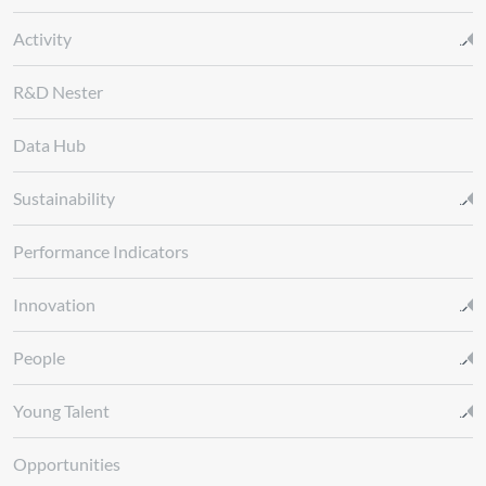
Activity
R&D Nester
Data Hub
Sustainability
Performance Indicators
Innovation
People
Young Talent
Opportunities