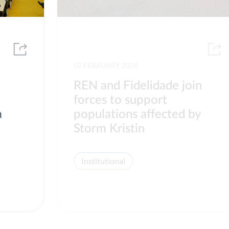
02 FEBRUARY 2026
REN and Fidelidade join
forces to support
a
populations affected by
Storm Kristin
Institutional