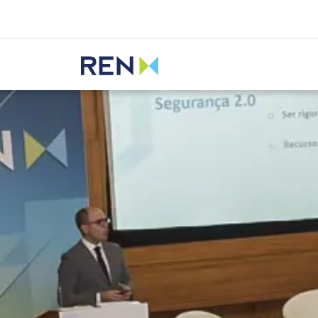
Listen
REN
Media
News