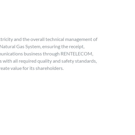
ctricity and the overall technical management of
 Natural Gas System, ensuring the receipt,
ecommunications business through RENTELECOM,
 with all required quality and safety standards,
reate value for its shareholders.