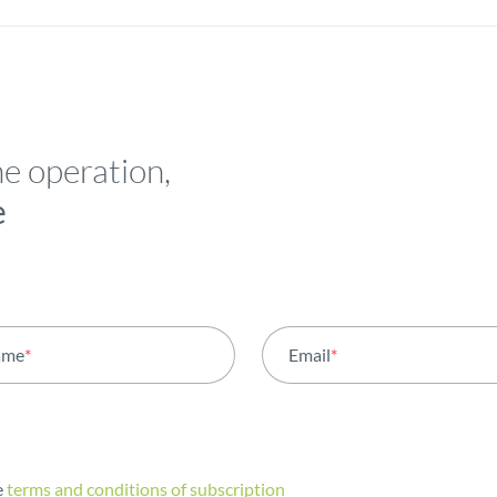
he operation,
e
ame
*
Email
*
e
terms and conditions of subscription