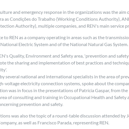
 culture and emergency response in the organizations was the aim 
ara as Condições do Trabalho (Working Conditions Authority), A
tection Authority), multiple companies, and REN's main service pr
e to REN as a company operating in areas such as the transmission
 National Electric System and of the National Natural Gas System
N's Quality, Environment and Safety area, 'prevention and safety (
ote the sharing and implementation of best practices and technique
ty'.
everal national and international specialists in the area of prev
h-voltage electricity connection systems, spoke about the company
on was in focus in the presentations of Patrícia Gaspar, from the
area of consulting and training in Occupational Health and Safety 
oncerning prevention and safety.
ations was also the topic of a round-table discussion attended by
ompany, as well as Francisco Parada, representing REN.