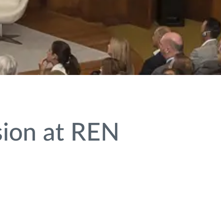
sion at REN