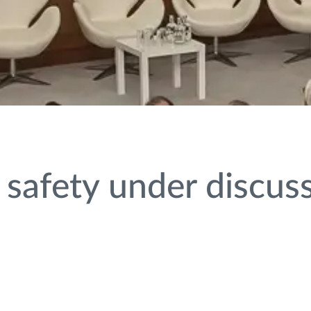
 safety under discus