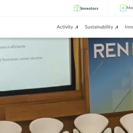
Investors
Me
Activity
Sustainability
Inn