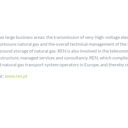
o large business areas: the transmission of very-high-voltage ele
-pressure natural gas and the overall technical management of the
rground storage of natural gas. REN is also involved in the tel
frastructure, managed services and consultancy. REN, which complies
and natural gas transport system operators in Europe, and thereby c
at:
www.ren.pt