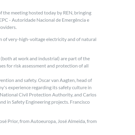
of the meeting hosted today by REN, bringing
NEPC - Autoridade Nacional de Emergência e
oviders.
 of very-high-voltage electricity and of natural
.
both at work and industrial) are part of the
s for risk assessment and protection of all
ention and safety. Oscar van Aagten, head of
's experience regarding its safety culture in
 National Civil Protection Authority, and Carlos
and in Safety Engineering projects. Francisco
 José Prior, from Autoeuropa, José Almeida, from