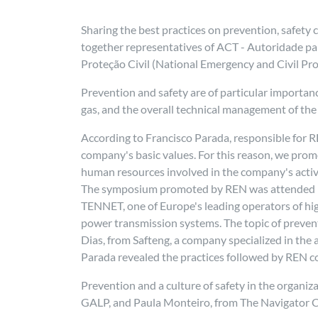
Sharing the best practices on prevention, safety
together representatives of ACT - Autoridade p
Proteção Civil (National Emergency and Civil Pro
Prevention and safety are of particular importanc
gas, and the overall technical management of the
According to Francisco Parada, responsible for RE
company's basic values. For this reason, we prom
human resources involved in the company's activi
The symposium promoted by REN was attended by s
TENNET, one of Europe's leading operators of hig
power transmission systems. The topic of preventi
Dias, from Safteng, a company specialized in the 
Parada revealed the practices followed by REN c
Prevention and a culture of safety in the organiz
GALP, and Paula Monteiro, from The Navigator C