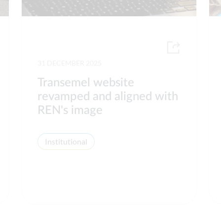
31 DECEMBER 2025
Transemel website
revamped and aligned with
REN's image
Institutional