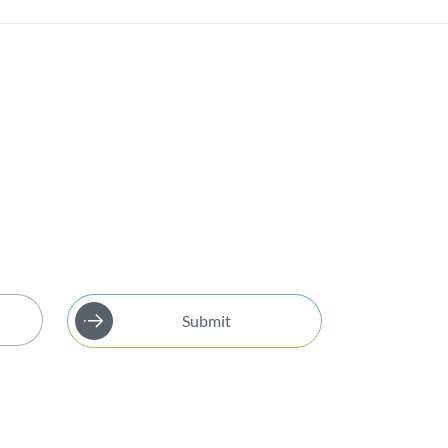
Submit