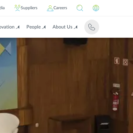
dia
Suppliers
Careers
ovation
People
About Us