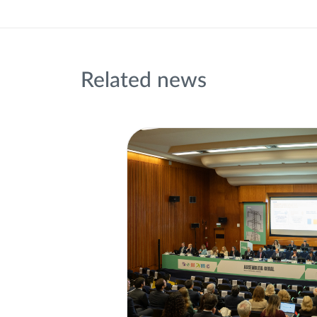
Related news