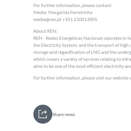
For further information, please contact:
Media: Margarida Ferreirinha
media@ren.pt +351 210013905
About REN:
REN - Redes Energéticas Nacionais operates in tw
the Electricity System; and the transport of high
storage and regasification of LNG and the unde
which covers a variety of services relating to in
aims to be one of the most efficient electricity 
For further information, please visit our website 
Share news