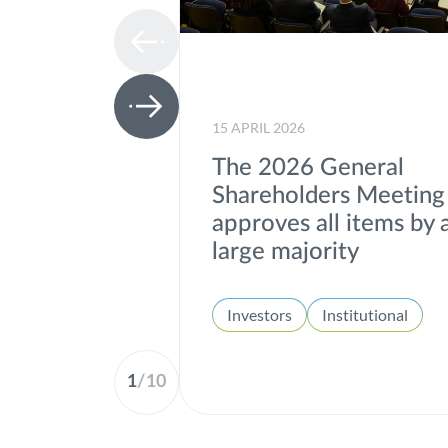
15 APRIL 2026
The 2026 General
Shareholders Meeting
approves all items by 
large majority
Investors
Institutional
1
/
10