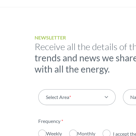
NEWSLETTER
Receive all the details of t
trends and news we shar
with all the energy.
Select Area
*
N
All areas
Frequency
*
Activity
Weekly
Monthly
I accept th