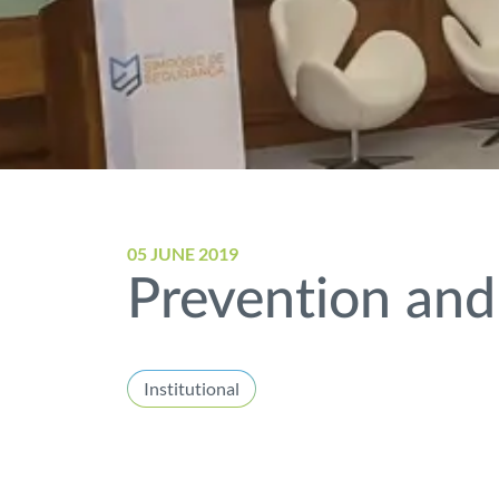
05 JUNE 2019
Prevention and
Institutional