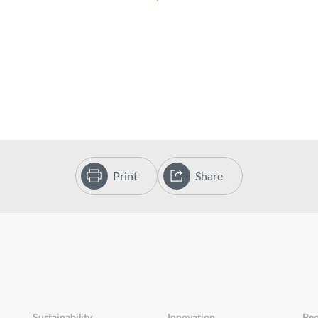
Print
Share