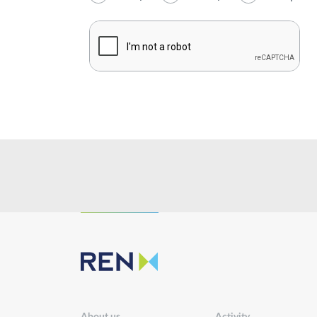
Institutional
Sustainability
Innovation
Investors
Publications