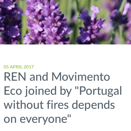
05 APRIL 2017
REN and Movimento
Eco joined by "Portugal
without fires depends
on everyone"