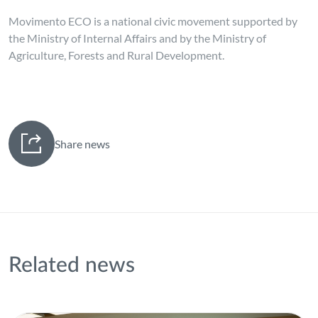
Movimento ECO is a national civic movement supported by
the Ministry of Internal Affairs and by the Ministry of
Agriculture, Forests and Rural Development.
Share news
Related news