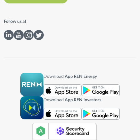
Follow us at
Download
App REN Energy
Download
App REN Investors