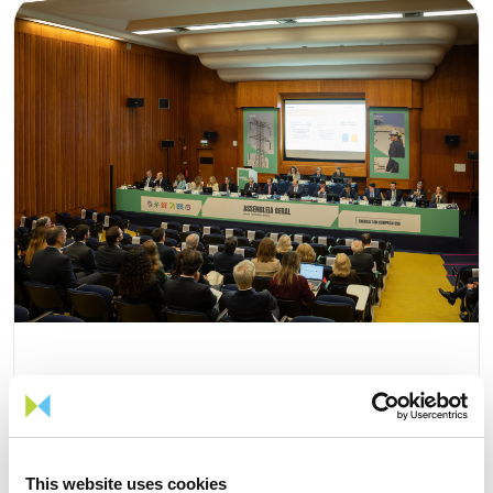
15 APRIL 2026
The 2026 General Shareholders
This website uses cookies