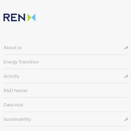
About us
Energy Transition
Activity
R&D Nester
Data Hub
Sustainability