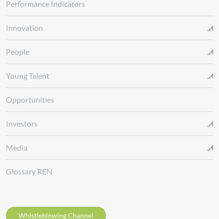
Performance Indicators
Innovation
People
Young Talent
Opportunities
Investors
Media
Glossary REN
Whistleblowing Channel