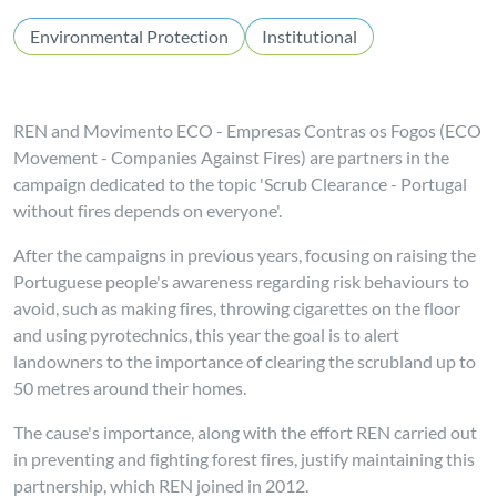
Environmental Protection
Institutional
REN and Movimento ECO - Empresas Contras os Fogos (ECO
Movement - Companies Against Fires) are partners in the
campaign dedicated to the topic 'Scrub Clearance - Portugal
without fires depends on everyone'.
After the campaigns in previous years, focusing on raising the
Portuguese people's awareness regarding risk behaviours to
avoid, such as making fires, throwing cigarettes on the floor
and using pyrotechnics, this year the goal is to alert
landowners to the importance of clearing the scrubland up to
50 metres around their homes.
The cause's importance, along with the effort REN carried out
in preventing and fighting forest fires, justify maintaining this
partnership, which REN joined in 2012.