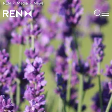
REN
Media
News