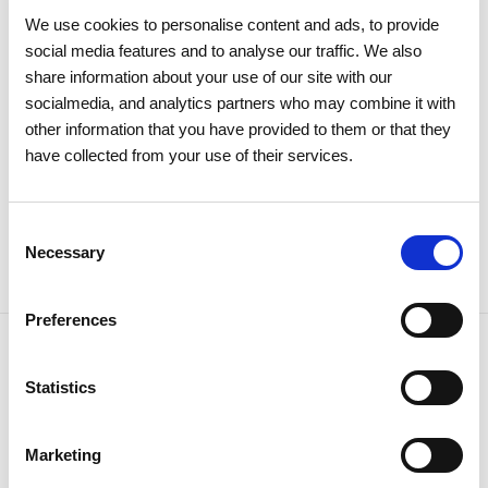
Meeting approves all items by a
We use cookies to personalise content and ads, to provide
large majority
social media features and to analyse our traffic. We also
share information about your use of our site with our
socialmedia, and analytics partners who may combine it with
Investors
Institutional
other information that you have provided to them or that they
have collected from your use of their services.
Consent
Necessary
Selection
Preferences
Statistics
NEWSLETTER
Receive all the details of the
Marketing