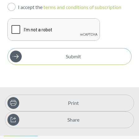
I accept the
terms and conditions of subscription
Publications
Submit
Print
Share