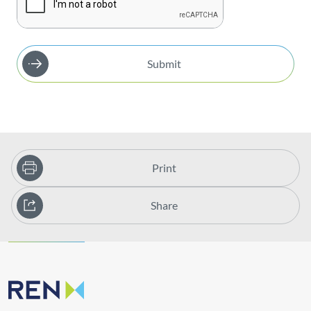
Submit
Print
Share