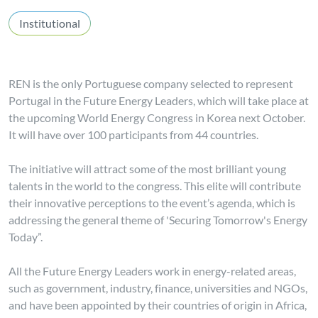
Institutional
REN is the only Portuguese company selected to represent
Portugal in the Future Energy Leaders, which will take place at
the upcoming World Energy Congress in Korea next October.
It will have over 100 participants from 44 countries.
The initiative will attract some of the most brilliant young
talents in the world to the congress. This elite will contribute
their innovative perceptions to the event’s agenda, which is
addressing the general theme of 'Securing Tomorrow's Energy
Today”.
All the Future Energy Leaders work in energy-related areas,
such as government, industry, finance, universities and NGOs,
and have been appointed by their countries of origin in Africa,