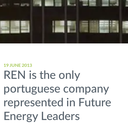
19 JUNE 2013
REN is the only
portuguese company
represented in Future
Energy Leaders