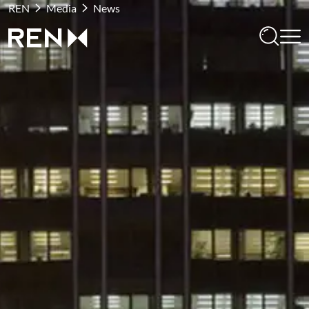
REN
Media
News