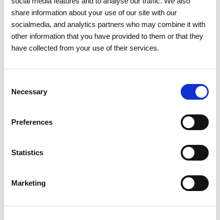
social media features and to analyse our traffic. We also
share information about your use of our site with our
socialmedia, and analytics partners who may combine it with
other information that you have provided to them or that they
have collected from your use of their services.
Consent
Necessary
Selection
Preferences
Statistics
15 APRIL 2026
The 2026 General Shareholders
Marketing
Meeting approves all items by a
large majority