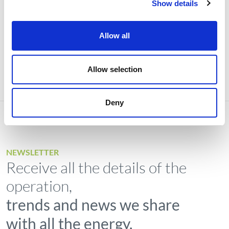
Show details
Investors
Institutional
Allow all
Allow selection
Deny
NEWSLETTER
Receive all the details of the
operation,
trends and news we share
with all the energy.