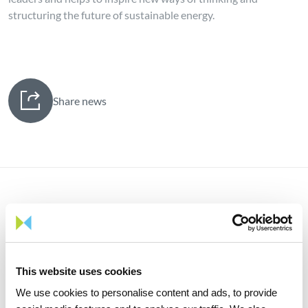
structuring the future of sustainable energy.
Share news
Related news
This website uses cookies
We use cookies to personalise content and ads, to provide