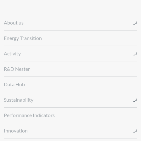
About us
Energy Transition
Activity
R&D Nester
Data Hub
Sustainability
Performance Indicators
Innovation