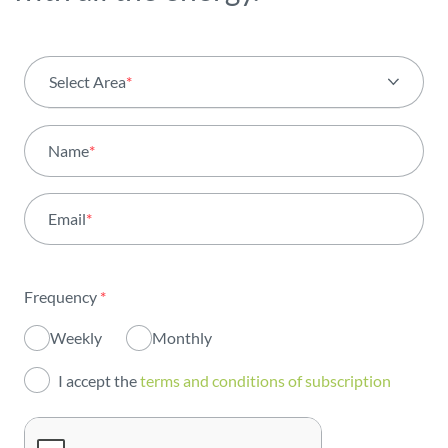
Select Area
*
All areas
Name
*
Activity
Email
*
Institutional
Sustainability
Frequency
*
Innovation
Weekly
Monthly
Investors
I accept the
terms and conditions of subscription
Publications