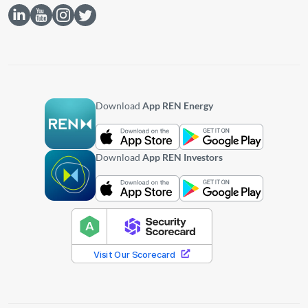
Download
App REN Energy
Download
App REN Investors