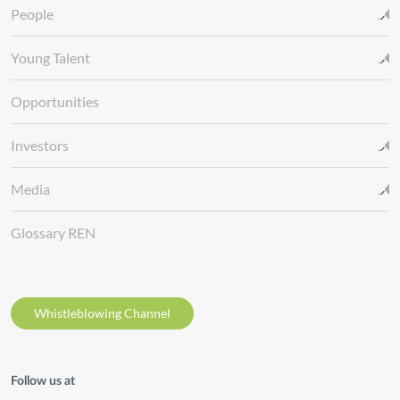
People
Young Talent
Opportunities
Investors
Media
Glossary REN
Whistleblowing Channel
Follow us at