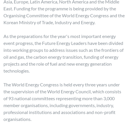
Asia, Europe, Latin America, North America and the Middle
East. Funding for the programme is being provided by the
Organising Committee of the World Energy Congress and the
Korean Ministry of Trade, Industry and Energy.
As the preparations for the year's most important energy
event progress, the Future Energy Leaders have been divided
into working groups to address issues such as the frontiers of
oil and gas, the carbon energy transition, funding of energy
projects and the role of fuel and new energy generation
technologies.
The World Energy Congress is held every three years under
the supervision of the World Energy Council, which consists
of 93 national committees representing more than 3,000
member organisations, including governments, industry,
professional institutions and associations and non-profit
organisations.