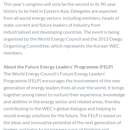
This year's congress will only be the second in its 90-year
history to be held in Eastern Asia. Delegates are expected
from all world energy sectors, including ministers, heads of
state, current and future leaders of industry from
industrialised and developing countries. The event is being
organised by the World Energy Council and the 2013 Daegu
Organising Committee, which represents the Korean WEC
members.
About the Future Energy Leaders’ Programme (FELP)
The World Energy Council's Future Energy Leaders’
Programme (FELP) encourages the involvement of the new
generation of energy leaders from all over the world. It brings
together young talent to nurture their experience, knowledge
and abilities in the energy sector and related areas, thereby
contributing to the WEC's global dialogue and helping to
mould energy solutions for the future. The FELP is based on
the ideas and innovative potential of the next generation of
leaders and helps to inspire new ways of thinking and