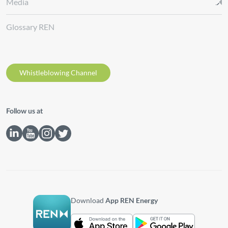
Media
Glossary REN
Whistleblowing Channel
Follow us at
Download
App REN Energy