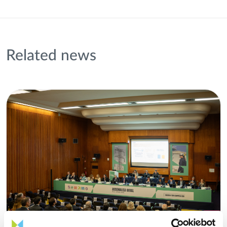
Related news