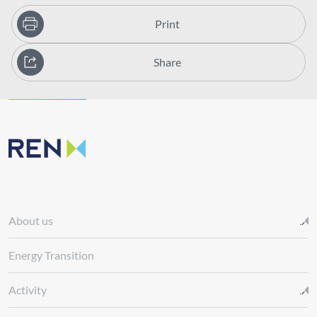
Print
Share
About us
Energy Transition
Activity