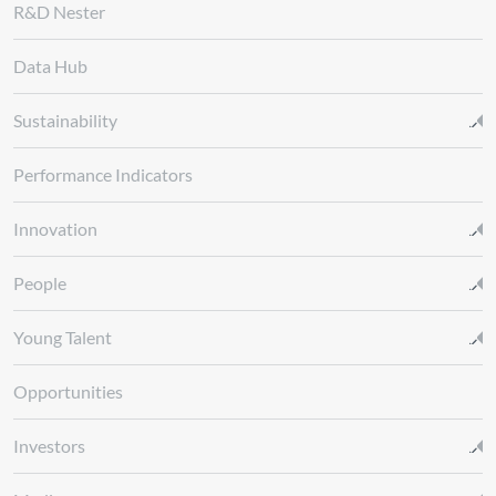
R&D Nester
Data Hub
Sustainability
Performance Indicators
Innovation
People
Young Talent
Opportunities
Investors