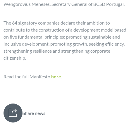
Wengorovius Meneses, Secretary General of BCSD Portugal.
The 64 signatory companies declare their ambition to
contribute to the construction of a development model based
on five fundamental principles: promoting sustainable and
inclusive development, promoting growth, seeking efficiency,
strengthening resilience and strengthening corporate
citizenship.
Read the full Manifesto
here
.
Share news