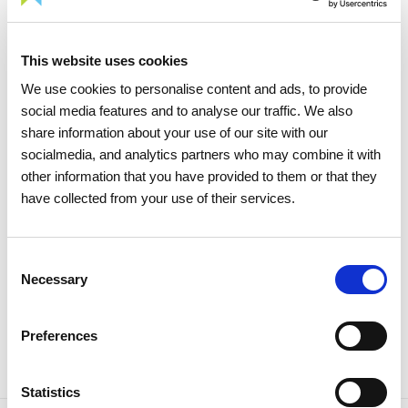
This website uses cookies
We use cookies to personalise content and ads, to provide
social media features and to analyse our traffic. We also
15 APRIL 2026
share information about your use of our site with our
The 2026 General Shareholders
socialmedia, and analytics partners who may combine it with
Meeting approves all items by a
other information that you have provided to them or that they
large majority
have collected from your use of their services.
Investors
Institutional
Consent
Necessary
Selection
Preferences
Statistics