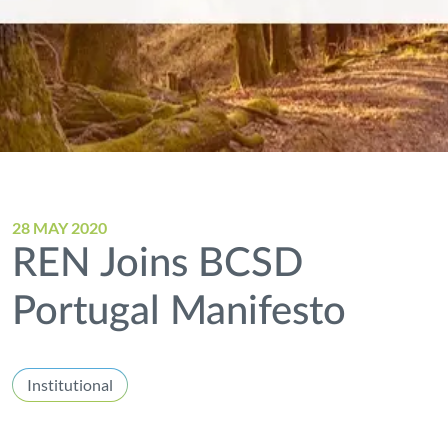
28 MAY 2020
REN Joins BCSD
Portugal Manifesto
Institutional