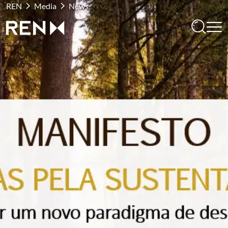
REN
Media
News