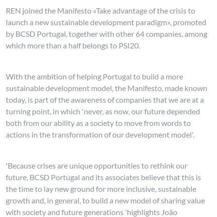
REN joined the Manifesto «Take advantage of the crisis to
launch a new sustainable development paradigm», promoted
by BCSD Portugal, together with other 64 companies, among
which more than a half belongs to PSI20.
With the ambition of helping Portugal to build a more
sustainable development model, the Manifesto, made known
today, is part of the awareness of companies that we are at a
turning point, in which 'never, as now, our future depended
both from our ability as a society to move from words to
actions in the transformation of our development model'.
'Because crises are unique opportunities to rethink our
future, BCSD Portugal and its associates believe that this is
the time to lay new ground for more inclusive, sustainable
growth and, in general, to build a new model of sharing value
with society and future generations 'highlights João