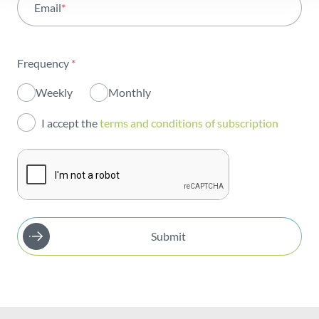
Email
*
Institutional
Sustainability
Frequency
*
Innovation
Weekly
Monthly
Investors
I accept the
terms and conditions of subscription
Publications
Submit