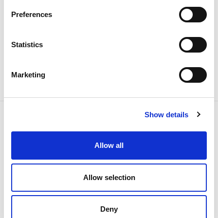
Preferences
Sustainability
Statistics
Marketing
Show details
Allow all
NEWSLETTER
Receive all the details of the
operation,
Allow selection
trends and news we share
Deny
with all the energy.