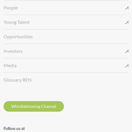
People
Young Talent
Opportunities
Investors
Media
Glossary REN
Whistleblowing Channel
Follow us at