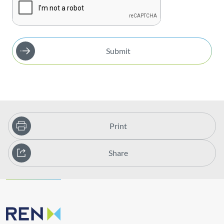
Submit
Print
Share