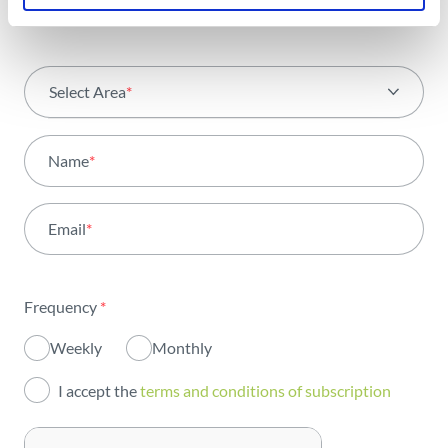
Select Area
*
All areas
Name
*
Activity
Email
*
Institutional
Sustainability
Frequency
*
Innovation
Weekly
Monthly
Investors
I accept the
terms and conditions of subscription
Publications