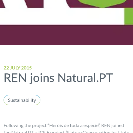
22 JULY 2015
REN joins Natural.PT
Sustainability
Following the project “Heróis de toda a espécie”, REN joined
the Natural.PT, a ICNF project (Nature Conservation Institute