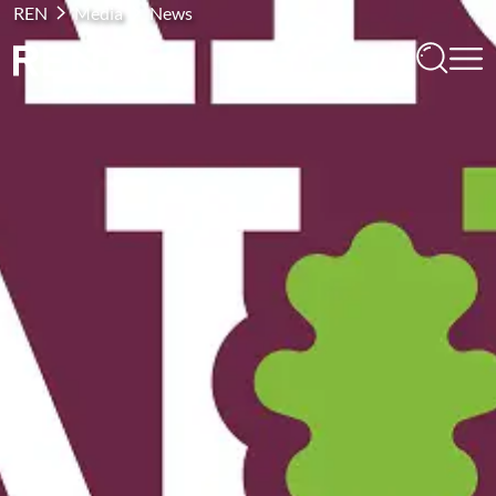
REN
Media
News