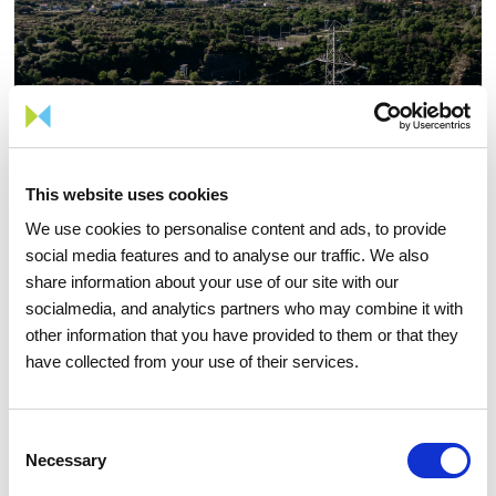
This website uses cookies
We use cookies to personalise content and ads, to provide
social media features and to analyse our traffic. We also
share information about your use of our site with our
socialmedia, and analytics partners who may combine it with
other information that you have provided to them or that they
05 AUGUST 2026
have collected from your use of their services.
TIME Magazine once again
recognizes REN as one of the
Consent
world's most sustainable
Necessary
Selection
companies