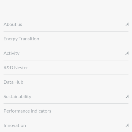
About us
Energy Transition
Activity
R&D Nester
Data Hub
Sustainability
Performance Indicators
Innovation