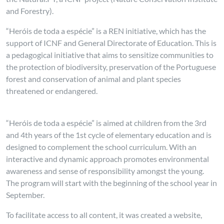
and Forestry).
“Heróis de toda a espécie” is a REN initiative, which has the
support of ICNF and General Directorate of Education. This is
a pedagogical initiative that aims to sensitize communities to
the protection of biodiversity, preservation of the Portuguese
forest and conservation of animal and plant species
threatened or endangered.
“Heróis de toda a espécie” is aimed at children from the 3rd
and 4th years of the 1st cycle of elementary education and is
designed to complement the school curriculum. With an
interactive and dynamic approach promotes environmental
awareness and sense of responsibility amongst the young.
The program will start with the beginning of the school year in
September.
To facilitate access to all content, it was created a website,