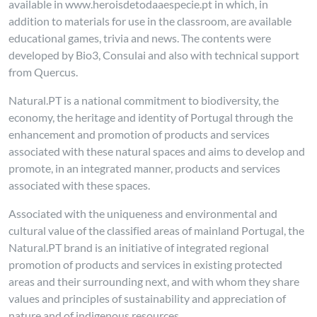
available in www.heroisdetodaaespecie.pt in which, in
addition to materials for use in the classroom, are available
educational games, trivia and news. The contents were
developed by Bio3, Consulai and also with technical support
from Quercus.
Natural.PT is a national commitment to biodiversity, the
economy, the heritage and identity of Portugal through the
enhancement and promotion of products and services
associated with these natural spaces and aims to develop and
promote, in an integrated manner, products and services
associated with these spaces.
Associated with the uniqueness and environmental and
cultural value of the classified areas of mainland Portugal, the
Natural.PT brand is an initiative of integrated regional
promotion of products and services in existing protected
areas and their surrounding next, and with whom they share
values and principles of sustainability and appreciation of
nature and of indigenous resources.