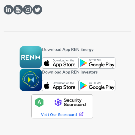
Download
App REN Energy
Download
App REN Investors