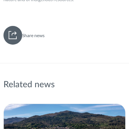
Share news
Related news