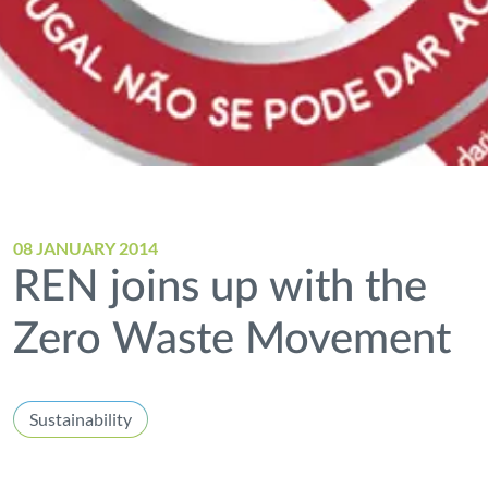
08 JANUARY 2014
REN joins up with the
Zero Waste Movement
Sustainability