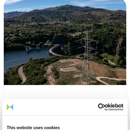
05 AUGUST 2026
TIME Magazine once again
This website uses cookies