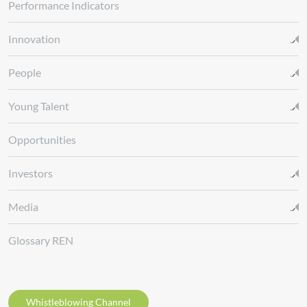
Performance Indicators
Innovation
People
Young Talent
Opportunities
Investors
Media
Glossary REN
Whistleblowing Channel