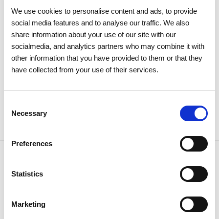
recognizes REN as one of the
We use cookies to personalise content and ads, to provide
world's most sustainable
social media features and to analyse our traffic. We also
companies
share information about your use of our site with our
socialmedia, and analytics partners who may combine it with
other information that you have provided to them or that they
Sustainability
have collected from your use of their services.
Consent
Necessary
Selection
Preferences
Statistics
NEWSLETTER
Receive all the details of the
Marketing