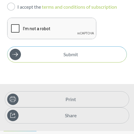
I accept the
terms and conditions of subscription
Publications
Submit
Print
Share