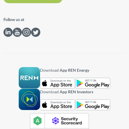
Follow us at
Download
App REN Energy
Download
App REN Investors