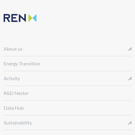
About us
Energy Transition
Activity
R&D Nester
Data Hub
Sustainability