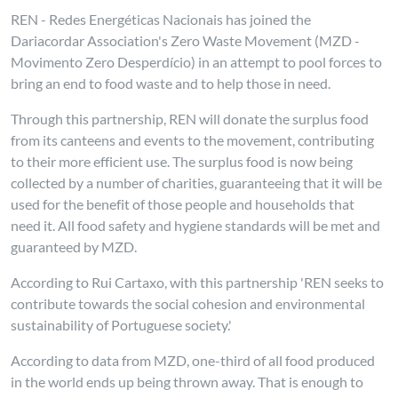
REN - Redes Energéticas Nacionais has joined the
Dariacordar Association's Zero Waste Movement (MZD -
Movimento Zero Desperdício) in an attempt to pool forces to
bring an end to food waste and to help those in need.
Through this partnership, REN will donate the surplus food
from its canteens and events to the movement, contributing
to their more efficient use. The surplus food is now being
collected by a number of charities, guaranteeing that it will be
used for the benefit of those people and households that
need it. All food safety and hygiene standards will be met and
guaranteed by MZD.
According to Rui Cartaxo, with this partnership 'REN seeks to
contribute towards the social cohesion and environmental
sustainability of Portuguese society.'
According to data from MZD, one-third of all food produced
in the world ends up being thrown away. That is enough to