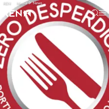
REN
Media
News