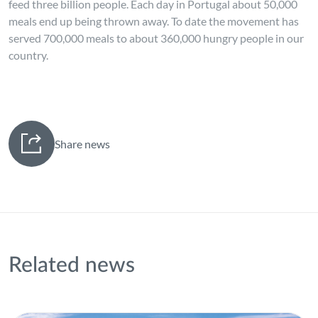
feed three billion people. Each day in Portugal about 50,000
meals end up being thrown away. To date the movement has
served 700,000 meals to about 360,000 hungry people in our
country.
Share news
Related news