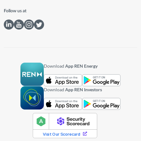
Follow us at
Download
App REN Energy
Download
App REN Investors