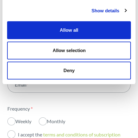
trends and news we share
Show details
with all the energy.
Allow all
Select Area
*
Allow selection
All areas
Name
*
Deny
Activity
Email
*
Institutional
Sustainability
Frequency
*
Innovation
Weekly
Monthly
Investors
I accept the
terms and conditions of subscription
Publications