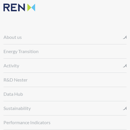
About us
Energy Transition
Activity
R&D Nester
Data Hub
Sustainability
Performance Indicators