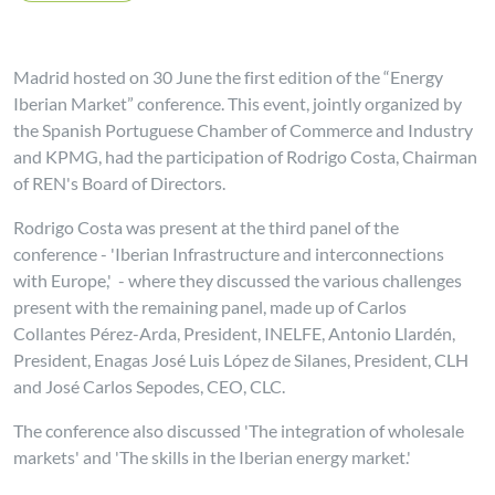
Madrid hosted on 30 June the first edition of the “Energy
Iberian Market” conference. This event, jointly organized by
the Spanish Portuguese Chamber of Commerce and Industry
and KPMG, had the participation of Rodrigo Costa, Chairman
of REN's Board of Directors.
Rodrigo Costa was present at the third panel of the
conference - 'Iberian Infrastructure and interconnections
with Europe,' - where they discussed the various challenges
present with the remaining panel, made up of Carlos
Collantes Pérez-Arda, President, INELFE, Antonio Llardén,
President, Enagas José Luis López de Silanes, President, CLH
and José Carlos Sepodes, CEO, CLC.
The conference also discussed 'The integration of wholesale
markets' and 'The skills in the Iberian energy market.'