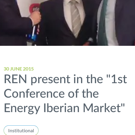
30 JUNE 2015
REN present in the "1st
Conference of the
Energy Iberian Market"
Institutional