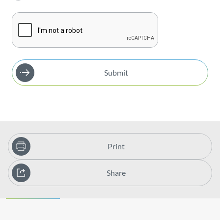
Submit
Print
Share