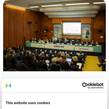
15 APRIL 2026
This website uses cookies
The 2026 General Shareholders