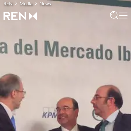
REN
Media
News