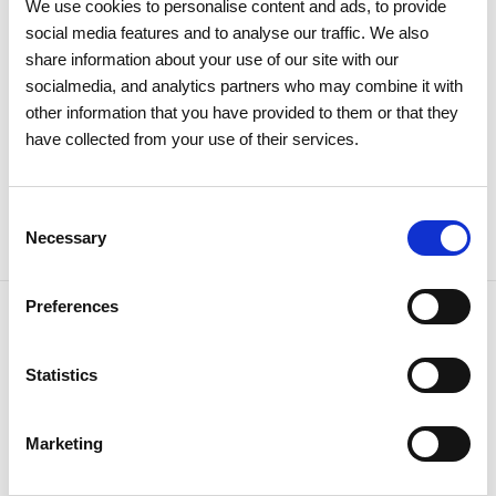
Meeting approves all items by a
We use cookies to personalise content and ads, to provide
social media features and to analyse our traffic. We also
large majority
share information about your use of our site with our
socialmedia, and analytics partners who may combine it with
Investors
Institutional
other information that you have provided to them or that they
have collected from your use of their services.
Consent
Necessary
Selection
Preferences
Statistics
NEWSLETTER
Receive all the details of the
Marketing
operation,