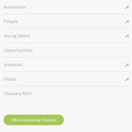
Innovation
People
Young Talent
Opportunities
Investors
Media
Glossary REN
Whistleblowing Channel