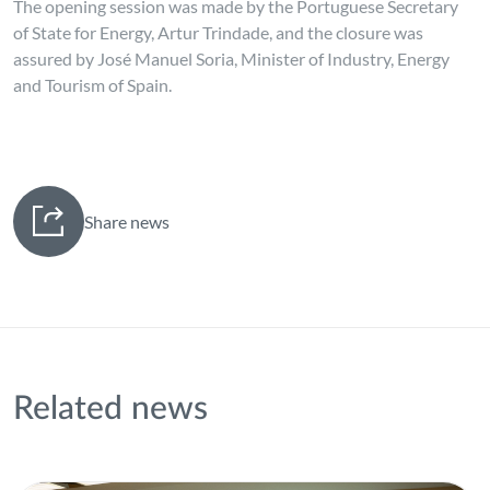
The opening session was made by the Portuguese Secretary
of State for Energy, Artur Trindade, and the closure was
assured by José Manuel Soria, Minister of Industry, Energy
and Tourism of Spain.
Share news
Related news