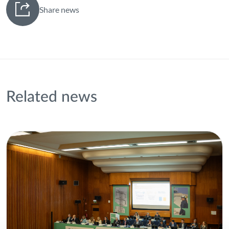
Share news
Related news