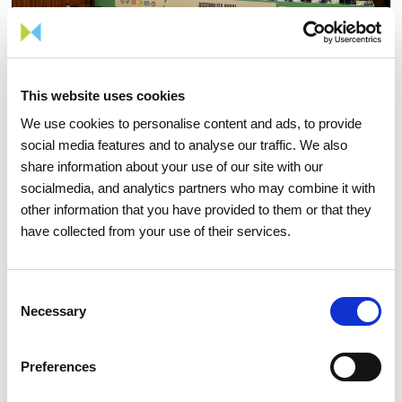
This website uses cookies
We use cookies to personalise content and ads, to provide
social media features and to analyse our traffic. We also
share information about your use of our site with our
15 APRIL 2026
socialmedia, and analytics partners who may combine it with
other information that you have provided to them or that they
The 2026 General Shareholders
have collected from your use of their services.
Meeting approves all items by a
large majority
Consent
Necessary
Selection
Investors
Institutional
Preferences