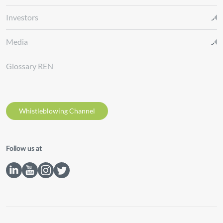
Investors
Media
Glossary REN
Whistleblowing Channel
Follow us at