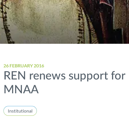
26 FEBRUARY 2016
REN renews support for
MNAA
Institutional