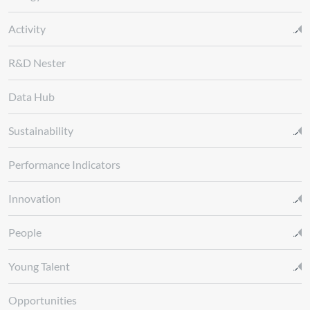
Activity
R&D Nester
Data Hub
Sustainability
Performance Indicators
Innovation
People
Young Talent
Opportunities