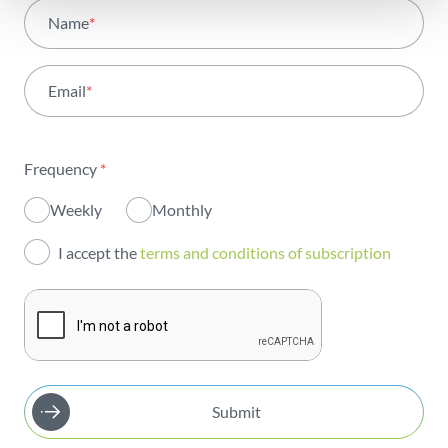
All areas
Name
*
Activity
Email
*
Institutional
Sustainability
Frequency
*
Innovation
Weekly
Monthly
Investors
I accept the
terms and conditions of subscription
Publications
Submit