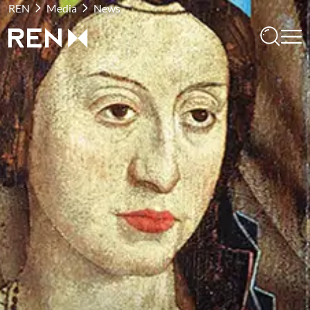
REN
Media
News