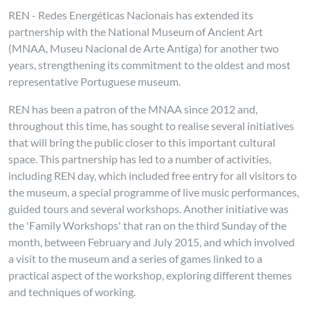
REN - Redes Energéticas Nacionais has extended its
partnership with the National Museum of Ancient Art
(MNAA, Museu Nacional de Arte Antiga) for another two
years, strengthening its commitment to the oldest and most
representative Portuguese museum.
REN has been a patron of the MNAA since 2012 and,
throughout this time, has sought to realise several initiatives
that will bring the public closer to this important cultural
space. This partnership has led to a number of activities,
including REN day, which included free entry for all visitors to
the museum, a special programme of live music performances,
guided tours and several workshops. Another initiative was
the 'Family Workshops' that ran on the third Sunday of the
month, between February and July 2015, and which involved
a visit to the museum and a series of games linked to a
practical aspect of the workshop, exploring different themes
and techniques of working.