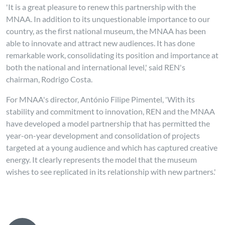
'It is a great pleasure to renew this partnership with the
MNAA. In addition to its unquestionable importance to our
country, as the first national museum, the MNAA has been
able to innovate and attract new audiences. It has done
remarkable work, consolidating its position and importance at
both the national and international level,' said REN's
chairman, Rodrigo Costa.
For MNAA's director, António Filipe Pimentel, 'With its
stability and commitment to innovation, REN and the MNAA
have developed a model partnership that has permitted the
year-on-year development and consolidation of projects
targeted at a young audience and which has captured creative
energy. It clearly represents the model that the museum
wishes to see replicated in its relationship with new partners.'