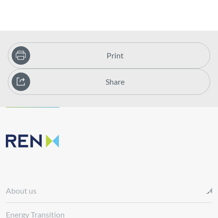
Print
Share
About us
Energy Transition