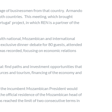
urage of businessmen from that country. Armando
both countries. This meeting, which brought
ugal' project, in which REN is a partner of the
 with national, Mozambican and international
 exclusive dinner-debate for 80 guests, attended
was recorded, focusing on economic relations
al: find paths and investment opportunities that
ources and tourism, financing of the economy and
 one the incumbent Mozambican President would
 the official residence of the Mozambican head of
as reached the limit of two consecutive terms in