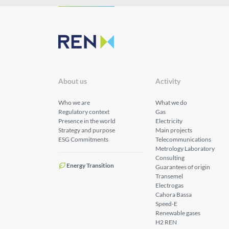
About us
Activity
Who we are
What we do
Regulatory context
Gas
Presence in the world
Electricity
Strategy and purpose
Main projects
ESG Commitments
Telecommunications
Metrology Laboratory
Consulting
Energy Transition
Guarantees of origin
Transemel
Electrogas
Cahora Bassa
Speed-E
Renewable gases
H2 REN