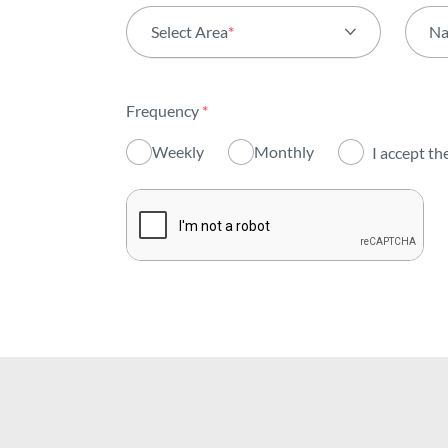
Select Area
*
N
All areas
Frequency
*
Activity
Weekly
Monthly
I accept th
Institutional
Sustainability
Innovation
Investors
Publications