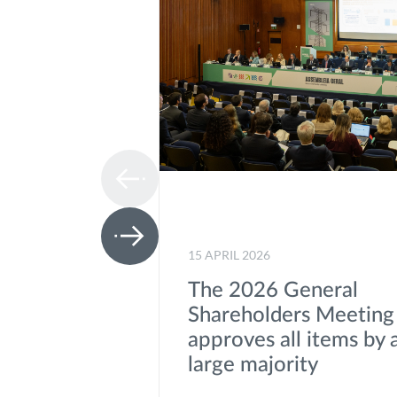
15 APRIL 2026
The 2026 General
Shareholders Meeting
approves all items by 
large majority