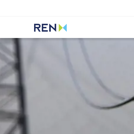
Listen
REN
Media
News