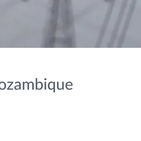
Mozambique