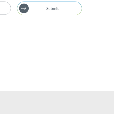
Submit