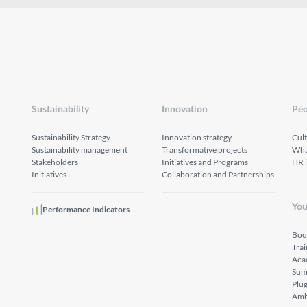
Sustainability
Innovation
Peo
Sustainability Strategy
Innovation strategy
Cul
Sustainability management
Transformative projects
What
Stakeholders
Initiatives and Programs
HR 
Initiatives
Collaboration and Partnerships
You
Performance Indicators
Boo
Tra
Aca
Sum
Plu
Amb