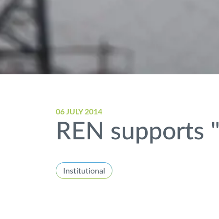
06 JULY 2014
REN supports "
Institutional