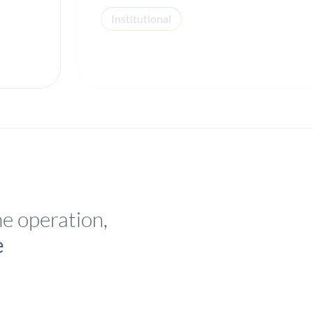
Institutional
he operation,
e