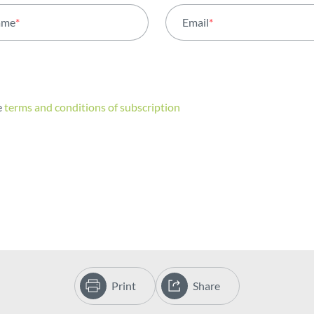
ame
*
Email
*
e
terms and conditions of subscription
Print
Share