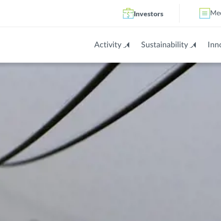
Investors
Me
Activity
Sustainability
Inn