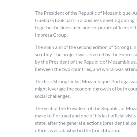
The President of the Republic of Mozambique, A
Guebuza took part in a business meeting during h
together businessmen and corporate officers of b
Impresa Group.
The main aim of the second edition of 'Strong Li
scrutiny. The project was covered by the Express
by the President of the Republic of Mozambique.
between the two countries, and which was atten
The first Strong Links |Mozambique-Portugal was 
might leverage the economic growth of both count
social challenges.
The visit of the President of the Republic of M
make to Portugal and one of his last official vis
state, after the general elections (presidential, 
office, as established in the Constitution.