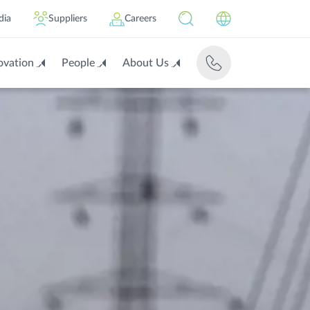
dia
Suppliers
Careers
ovation
People
About Us