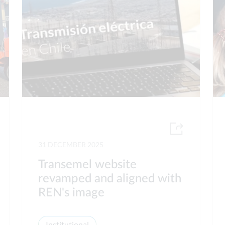
31 DECEMBER 2025
Transemel website
revamped and aligned with
REN's image
Institutional