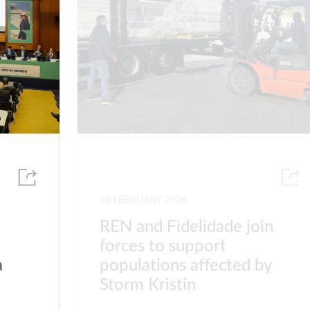
02 FEBRUARY 2026
REN and Fidelidade join
forces to support
a
populations affected by
Storm Kristin