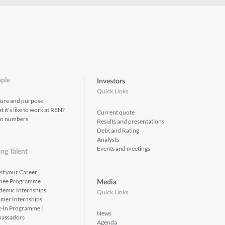
ple
Investors
Quick Links
ture and purpose
 it's like to work at REN?
Current quote
in numbers
Results and presentations
Debt and Rating
Analysts
Events and meetings
ng Talent
st your Career
inee Programme
Media
demic Internships
Quick Links
mer Internships
g-In Programme |
News
assadors
Agenda