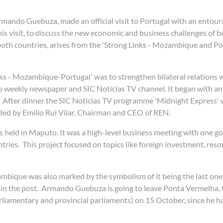
rmando Guebuza, made an official visit to Portugal with an ento
is visit, to discuss the new economic and business challenges of 
oth countries, arises from the 'Strong Links - Mozambique and Port
nks - Mozambique-Portugal' was to strengthen bilateral relations
o weekly newspaper and SIC Notícias TV channel. It began with an
 After dinner the SIC Notícias TV programme 'Midnight Express' 
ded by Emílio Rui Vilar, Chairman and CEO of REN.
held in Maputo. It was a high-level business meeting with one go
ries. This project focused on topics like foreign investment, res
ozambique was also marked by the symbolism of it being the last
its in the post. Armando Guebuza is going to leave Ponta Vermelha,
parliamentary and provincial parliaments) on 15 October, since he h