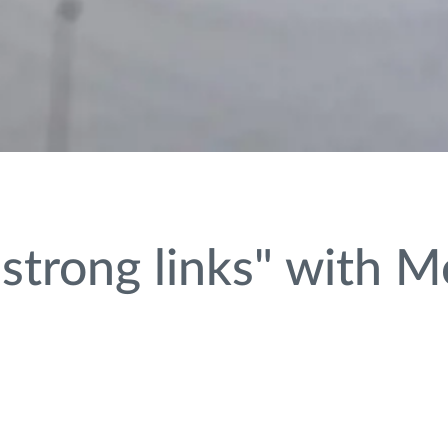
strong links" with 