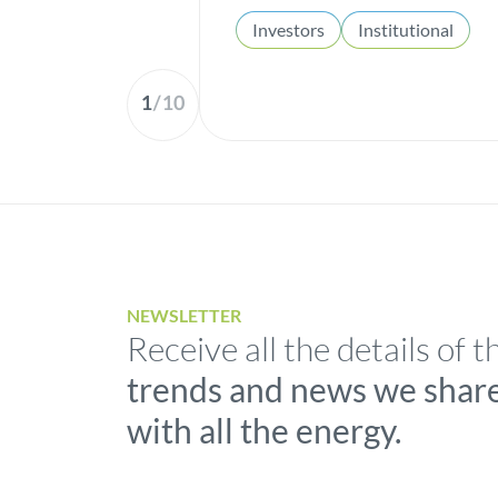
Investors
Institutional
1
/
10
NEWSLETTER
Receive all the details of t
trends and news we shar
with all the energy.