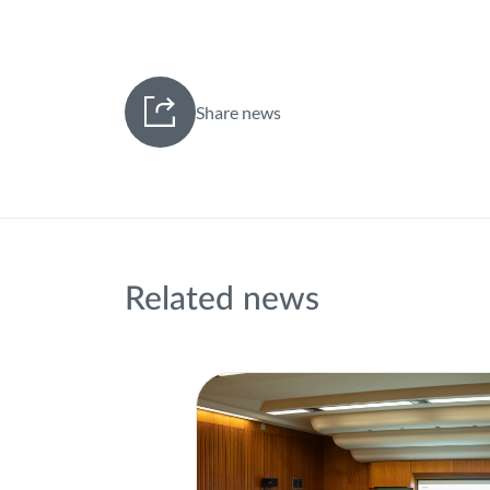
Share news
Related news