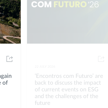
22 JULY 2026
again
‘Encontros com Futuro’ are
 of
back to discuss the impact
of current events on ESG
s
and the challenges of the
future