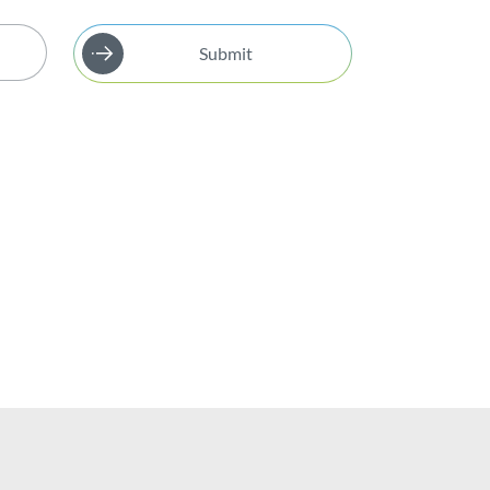
Submit