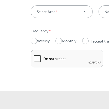
Select Area
*
N
All areas
Frequency
*
Activity
Weekly
Monthly
I accept th
Institutional
Sustainability
Innovation
Investors
Publications