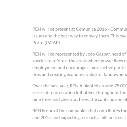
REN will be present at Comunica 2016 - Communic
issues and the best way to convey them. This eve
Porto (ISCAP).
REN will be represented by João Gaspar, head of
species to reforest the areas where power lines r
employment and encourage a more active participa
fires and creating economic value for landowners
Over the past year, REN A planted around 75,000 n
series of reforestation initiatives throughout th
pine trees and chestnut trees, the contribution o
REN is one of the companies that contributes the
and 2015, and expecting to reach a million tree