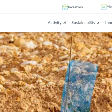
Investors
Me
Activity
Sustainability
Inn