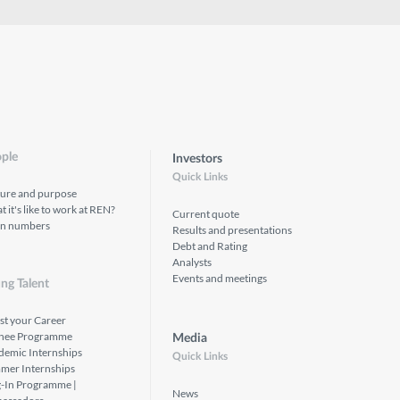
ple
Investors
Quick Links
ture and purpose
 it's like to work at REN?
Current quote
in numbers
Results and presentations
Debt and Rating
Analysts
Events and meetings
ng Talent
st your Career
inee Programme
Media
demic Internships
Quick Links
mer Internships
g-In Programme |
News