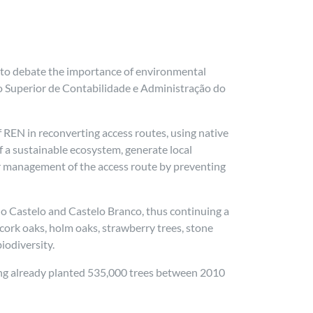
 to debate the importance of environmental
uto Superior de Contabilidade e Administração do
REN in reconverting access routes, using native
f a sustainable ecosystem, generate local
ter management of the access route by preventing
a do Castelo and Castelo Branco, thus continuing a
 cork oaks, holm oaks, strawberry trees, stone
iodiversity.
ving already planted 535,000 trees between 2010