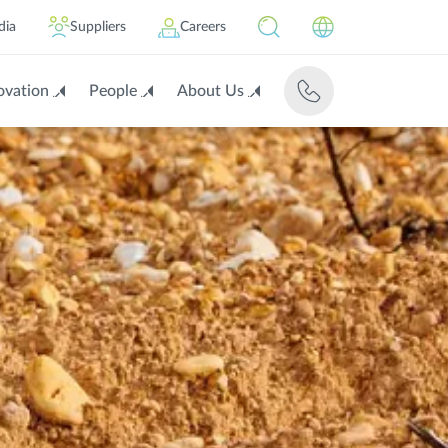
dia
Suppliers
Careers
ovation
People
About Us