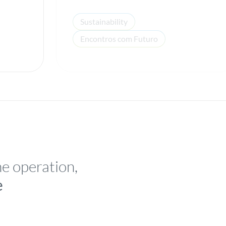
Sustainability
Encontros com Futuro
he operation,
e