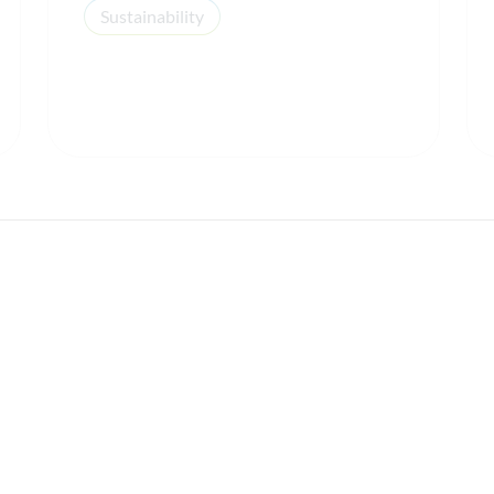
Sustainability