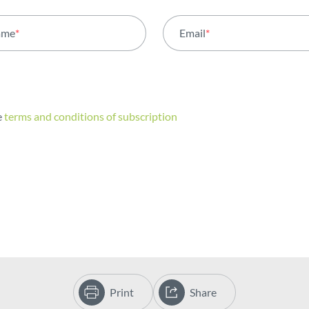
ame
*
Email
*
e
terms and conditions of subscription
Print
Share