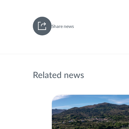
Share news
Related news