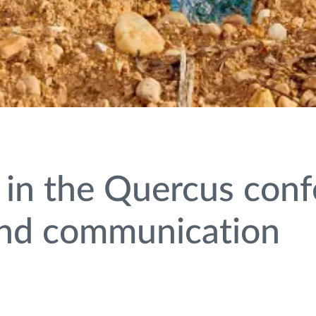
 in the Quercus con
 and communication