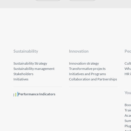
Sustainability
Innovation
Peo
Sustainability Strategy
Innovation strategy
Cul
Sustainability management
Transformative projects
What
Stakeholders
Initiatives and Programs
HR 
Initiatives
Collaboration and Partnerships
You
Performance Indicators
Boo
Tra
Aca
Sum
Plu