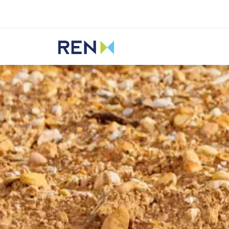
Listen
REN
Media
News