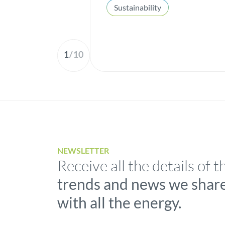
Sustainability
1
/
10
NEWSLETTER
Receive all the details of t
trends and news we shar
with all the energy.