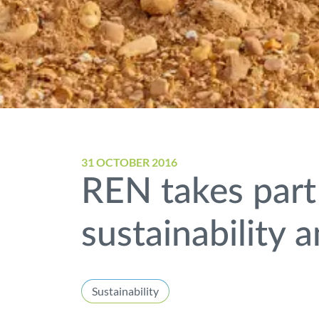
31 OCTOBER 2016
REN takes part
sustainability
Sustainability