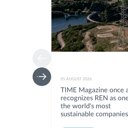
05 AUGUST 2026
TIME Magazine once 
recognizes REN as one
the world's most
sustainable companie