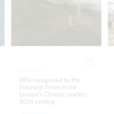
09 JUNE 2026
REN recognised by the
Financial Times in the
Europe’s Climate Leaders
2026 ranking