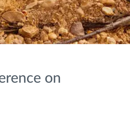
ference on