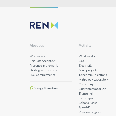
About us
Activity
Who we are
What we do
Regulatory context
Gas
Presence in the world
Electricity
Strategy and purpose
Main projects
ESG Commitments
Telecommunications
Metrology Laboratory
Consulting
Energy Transition
Guarantees of origin
Transemel
Electrogas
Cahora Bassa
Speed-E
Renewable gases