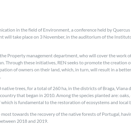
ation in the field of Environment, a conference held by Quercus
nt will take place on 3 November, in the auditorium of the Instit
 the Property management department, who will cover the work of 
un. Through these initiatives, REN seeks to promote the creation o
tion of owners on their land, which, in turn, will result in a bet
.
ative trees, for a total of 260 ha, in the districts of Braga, Vian
e country that began in 2010. Among the species planted are: oaks,
f which is fundamental to the restoration of ecosystems and local b
 most towards the recovery of the native forests of Portugal, ha
s between 2018 and 2019.