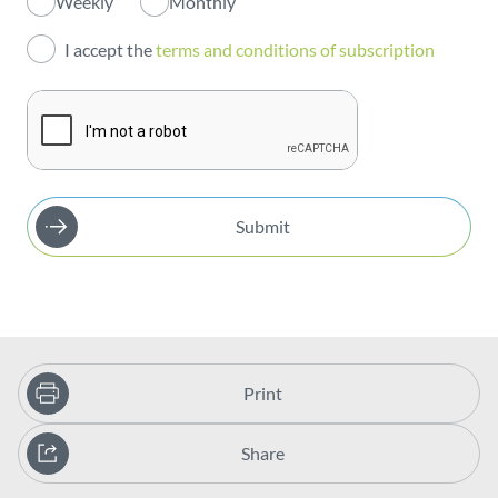
Weekly
Monthly
Investors
I accept the
terms and conditions of subscription
Publications
Submit
Print
Share