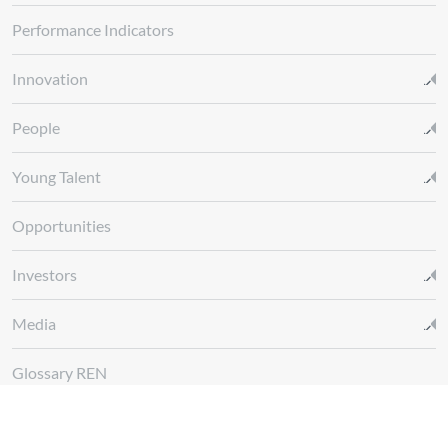
Performance Indicators
Innovation
People
Young Talent
Opportunities
Investors
Media
Glossary REN