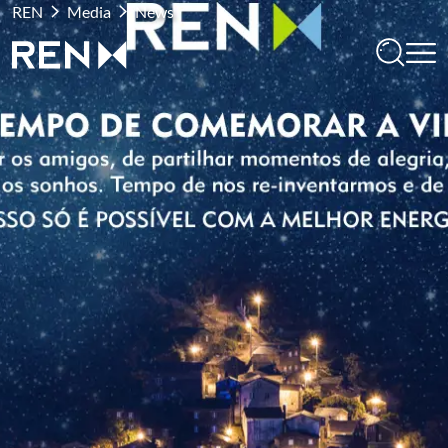
REN
Media
News