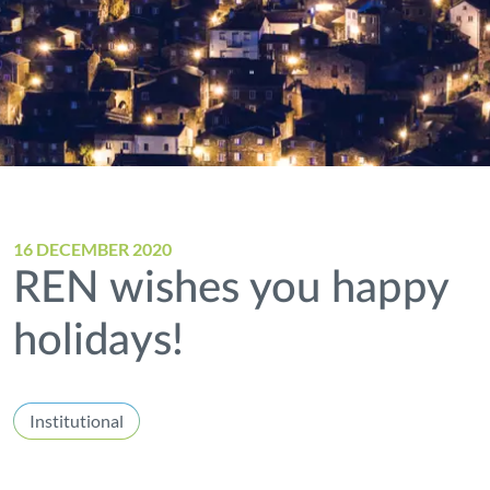
16 DECEMBER 2020
REN wishes you happy
holidays!
Institutional