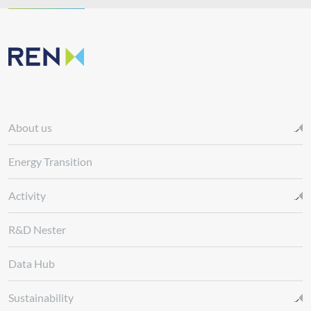
About us
Energy Transition
Activity
R&D Nester
Data Hub
Sustainability