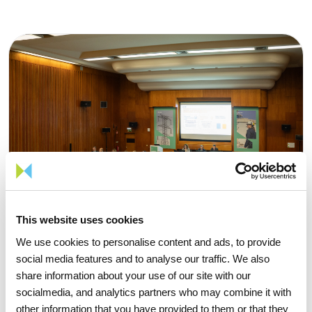
This website uses cookies
We use cookies to personalise content and ads, to provide
social media features and to analyse our traffic. We also
share information about your use of our site with our
socialmedia, and analytics partners who may combine it with
other information that you have provided to them or that they
15 APRIL 2026