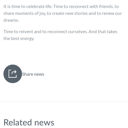
It is time to celebrate life. Time to reconnect with friends, to
share moments of joy, to create new stories and to renew our
dreams.
Time to reivent and to reconnect ourselves. And that takes
the best energy.
Share news
Related news