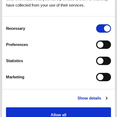
have collected from your use of their services.
The 2026 General Shareholders
Meeting approves all items by a
Consent
large majority
Necessary
Selection
Investors
Institutional
Preferences
Statistics
Marketing
Show details
NEWSLETTER
Receive all the details of the
Allow all