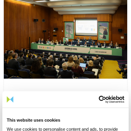
15 APRIL 2026
The 2026 General Shareholders
This website uses cookies
Meeting approves all items by a
We use cookies to personalise content and ads, to provide