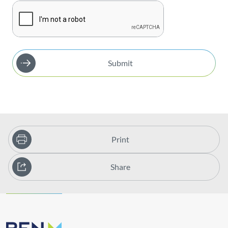
Submit
Print
Share