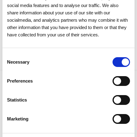
large majority
social media features and to analyse our traffic. We also
share information about your use of our site with our
socialmedia, and analytics partners who may combine it with
Investors
Institutional
other information that you have provided to them or that they
have collected from your use of their services.
Consent
Necessary
Selection
Preferences
Statistics
NEWSLETTER
Receive all the details of the
operation,
Marketing
trends and news we share