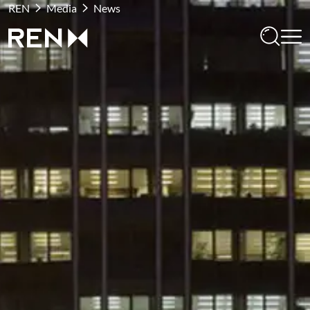
REN
Media
News