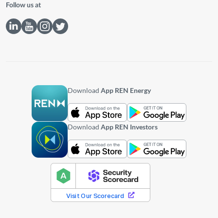
Follow us at
Download
App REN Energy
Download
App REN Investors