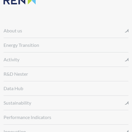
About us
Energy Transition
Activity
R&D Nester
Data Hub
Sustainability
Performance Indicators
Innovation