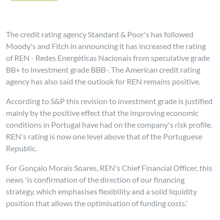
The credit rating agency Standard & Poor's has followed
Moody's and Fitch in announcing it has increased the rating
of REN - Redes Energéticas Nacionais from speculative grade
BB+ to investment grade BBB-. The American credit rating
agency has also said the outlook for REN remains positive.
According to S&P this revision to investment grade is justified
mainly by the positive effect that the improving economic
conditions in Portugal have had on the company's risk profile.
REN's rating is now one level above that of the Portuguese
Republic.
For Gonçalo Morais Soares, REN's Chief Financial Officer, this
news 'is confirmation of the direction of our financing
strategy, which emphasises flexibility and a solid liquidity
position that allows the optimisation of funding costs.'