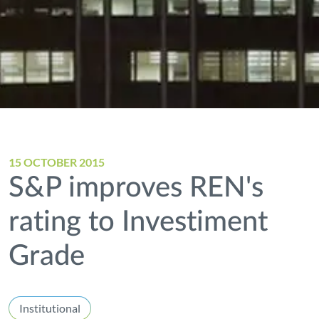
15 OCTOBER 2015
S&P improves REN's
rating to Investiment
Grade
Institutional