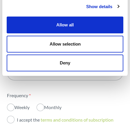
with all the energy.
Show details
Allow all
Select Area
*
Allow selection
All areas
Name
*
Activity
Deny
Email
*
Institutional
Sustainability
Frequency
*
Innovation
Weekly
Monthly
Investors
I accept the
terms and conditions of subscription
Publications