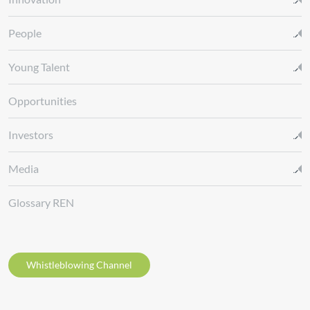
People
Young Talent
Opportunities
Investors
Media
Glossary REN
Whistleblowing Channel