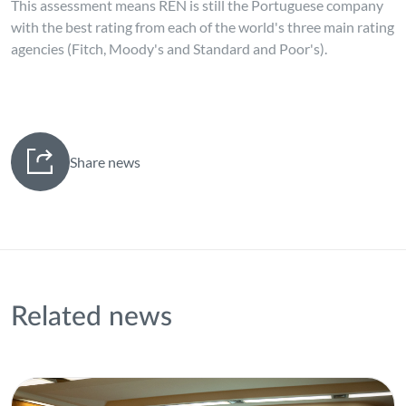
This assessment means REN is still the Portuguese company
with the best rating from each of the world's three main rating
agencies (Fitch, Moody's and Standard and Poor's).
Share news
Related news