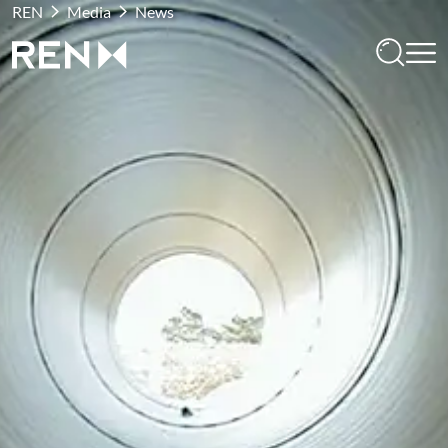
REN
Media
News