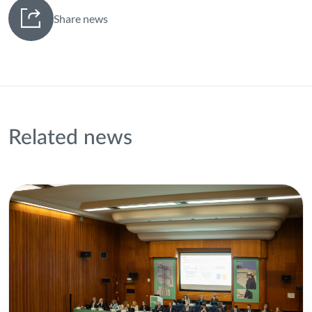
Share news
Related news