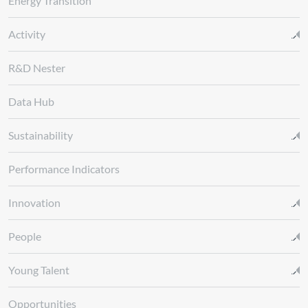
Energy Transition
Activity
R&D Nester
Data Hub
Sustainability
Performance Indicators
Innovation
People
Young Talent
Opportunities