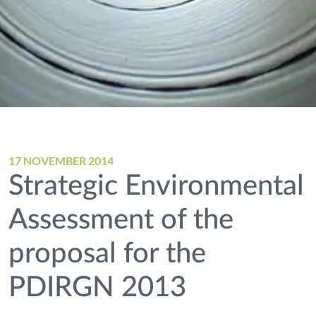
17 NOVEMBER 2014
Strategic Environmental
Assessment of the
proposal for the
PDIRGN 2013