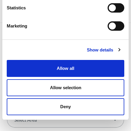
Statistics
Marketing
Show details
NEWSLETTER
Receive all the details of the
operation,
Allow all
trends and news we share
Allow selection
with all the energy.
Deny
Select Area
*