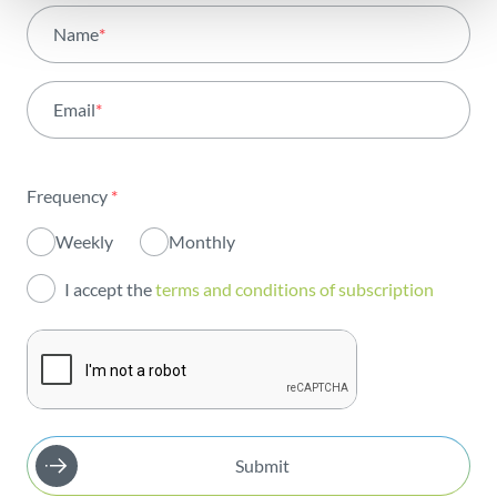
All areas
Name
*
Activity
Email
*
Institutional
Sustainability
Frequency
*
Innovation
Weekly
Monthly
Investors
I accept the
terms and conditions of subscription
Publications
Submit