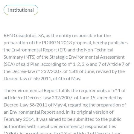
Institutional
REN Gasodutos, SA, as the entity responsible for the
preparation of the PDIRGN 2013 proposal, hereby publishes
the Environmental Report (ER) and the Non-Technical
Summary (NTS) of the Strategic Environmental Assessment
(SEA) of said Plan, according to nº 1, 2, 3, 6 and 7 of Article 7 of
the Decree-law nº 232/2007, of 15th of June, revised by the
Decree-law nº 58/2011, of 4th of May.
The Environmental Report fulfils the requirements of nº 1 of
article 6 of Decree-Law 232/2007, of June 15, amended by
Decree-Law 58/2011 of May 4, regarding the preparation of
an Environmental Report and, in its original version of
February 2014, it was aimed to be submitted to the public
authorities with specific environmental responsibilities
(ASER), in accordance with nº 3 of article 3 of Decree-Law