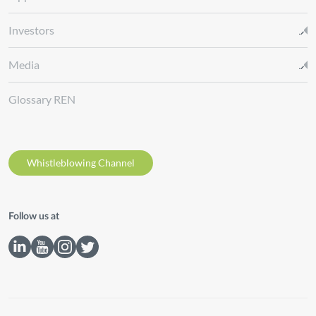
Investors
Media
Glossary REN
Whistleblowing Channel
Follow us at