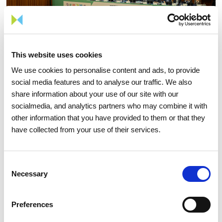
This website uses cookies
We use cookies to personalise content and ads, to provide
social media features and to analyse our traffic. We also
share information about your use of our site with our
15 APRIL 2026
socialmedia, and analytics partners who may combine it with
other information that you have provided to them or that they
The 2026 General Shareholders
have collected from your use of their services.
Meeting approves all items by a
large majority
Consent
Necessary
Selection
Investors
Institutional
Preferences