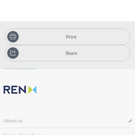
Print
Share
About us