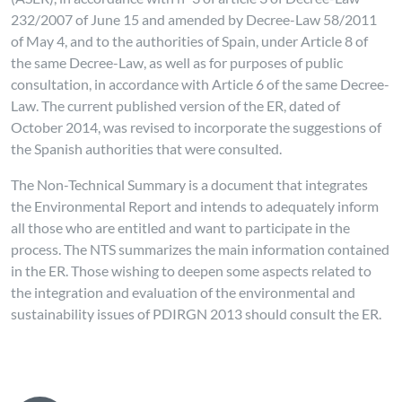
232/2007 of June 15 and amended by Decree-Law 58/2011
of May 4, and to the authorities of Spain, under Article 8 of
the same Decree-Law, as well as for purposes of public
consultation, in accordance with Article 6 of the same Decree-
Law. The current published version of the ER, dated of
October 2014, was revised to incorporate the suggestions of
the Spanish authorities that were consulted.
The Non-Technical Summary is a document that integrates
the Environmental Report and intends to adequately inform
all those who are entitled and want to participate in the
process. The NTS summarizes the main information contained
in the ER. Those wishing to deepen some aspects related to
the integration and evaluation of the environmental and
sustainability issues of PDIRGN 2013 should consult the ER.