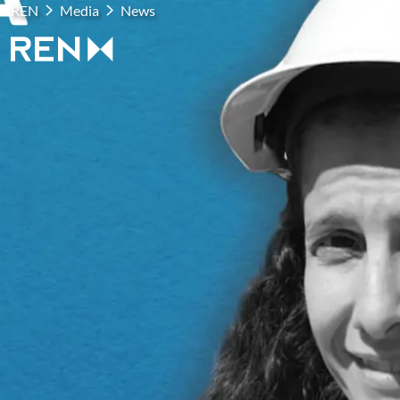
REN
Media
News