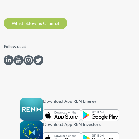
Whistleblowing Channel
Follow us at
Download
App REN Energy
Download
App REN Investors