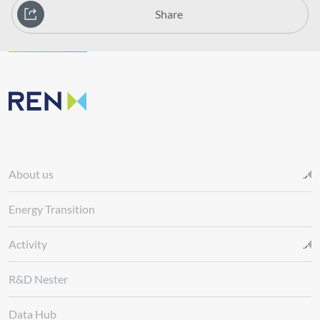
Share
About us
Energy Transition
Activity
R&D Nester
Data Hub