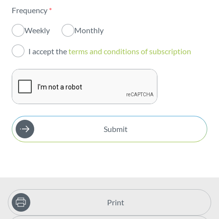
Frequency
*
Innovation
Weekly
Monthly
Investors
I accept the
terms and conditions of subscription
Publications
Submit
Print