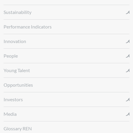
Sustainability
Performance Indicators
Innovation
People
Young Talent
Opportunities
Investors
Media
Glossary REN