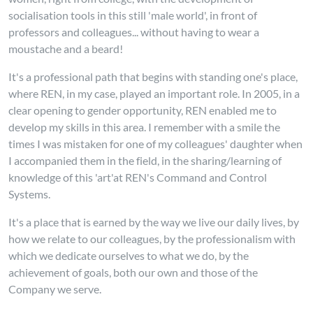
socialisation tools in this still 'male world', in front of
professors and colleagues... without having to wear a
moustache and a beard!
It's a professional path that begins with standing one's place,
where REN, in my case, played an important role. In 2005, in a
clear opening to gender opportunity, REN enabled me to
develop my skills in this area. I remember with a smile the
times I was mistaken for one of
my colleagues' daughter when
I accompanied them in the field, in the sharing/learning of
knowledge of this 'art'at REN's Command and Control
Systems.
It's a place that is earned by the way we live our daily lives, by
how we relate to our colleagues, by the professionalism with
which we dedicate ourselves to what we do, by the
achievement of goals, both our own and those of the
Company we serve.