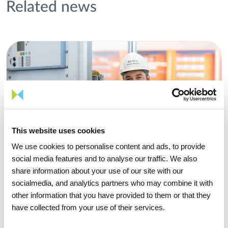
Related news
This website uses cookies
We use cookies to personalise content and ads, to provide
social media features and to analyse our traffic. We also
share information about your use of our site with our
socialmedia, and analytics partners who may combine it with
other information that you have provided to them or that they
have collected from your use of their services.