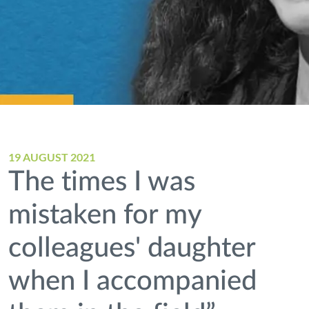
19 AUGUST 2021
The times I was
mistaken for my
colleagues' daughter
when I accompanied