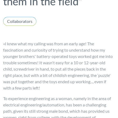
them in the field”
Collaborators
«I knew what my calling was from an early age! The
fascination and curiosity of trying to understand how my
younger brothers' battery-operated toys worked got me into
trouble sometimes! It wasn't easy for a 10 or 12-year-old
child, screwdriver in hand, to put all the pieces back in the
right place, but with a bit of childish engineering, the ‘puzzle'
was put together and the toys ended up working..., even if
with a few parts left!
To experience engineering as a woman, namely in the area of
electrical engineering/automation, has been a challenging
path, given its still strong male bond, which has provided us
women, right from college, with the development of