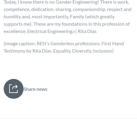
Today, I know there is no Gender Engineering! There is work,
competence, dedication, sharing, companionship, respect and
humility and, most importantly, Family (which greatly
supports me). These are my foundations in this profession of
excellence, Electrical Engineering.»| Rita Dias
(image caption: REN's Genderless professions. First Hand
Testimony by Rita Dias. Equality, Diversity, Inclusion)
Share news