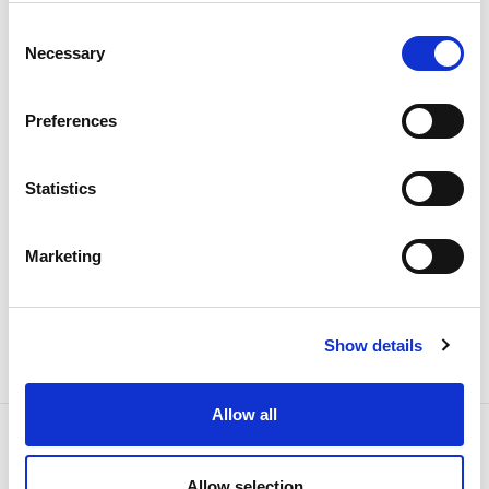
31 JANUARY 2023
Consent
Necessary
Selection
REN in Bloomberg’s Gender-
Equality Index in 2023
Preferences
Collaborators
Statistics
Marketing
Show details
Allow all
Allow selection