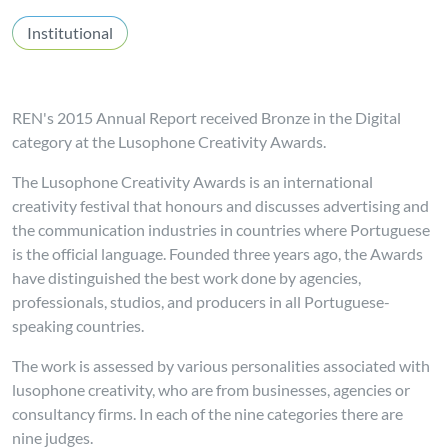
Institutional
REN's 2015 Annual Report received Bronze in the Digital
category at the Lusophone Creativity Awards.
The Lusophone Creativity Awards is an international
creativity festival that honours and discusses advertising and
the communication industries in countries where Portuguese
is the official language. Founded three years ago, the Awards
have distinguished the best work done by agencies,
professionals, studios, and producers in all Portuguese-
speaking countries.
The work is assessed by various personalities associated with
lusophone creativity, who are from businesses, agencies or
consultancy firms. In each of the nine categories there are
nine judges.