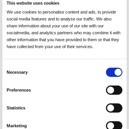
This website uses cookies
15 APRIL 2026
We use cookies to personalise content and ads, to provide
The 2026 General Shareholders
social media features and to analyse our traffic. We also
Meeting approves all items by a
share information about your use of our site with our
large majority
socialmedia, and analytics partners who may combine it with
other information that you have provided to them or that they
have collected from your use of their services.
Investors
Institutional
Consent
Necessary
Selection
Preferences
Statistics
NEWSLETTER
Marketing