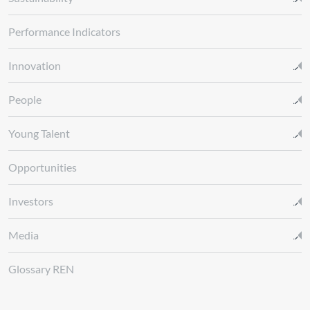
Performance Indicators
Innovation
People
Young Talent
Opportunities
Investors
Media
Glossary REN