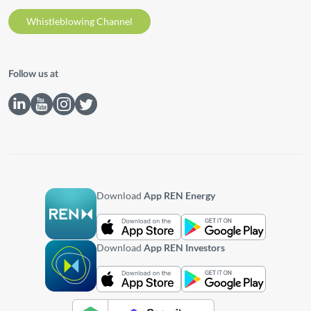
Whistleblowing Channel
Follow us at
Download
App REN Energy
Download
App REN Investors