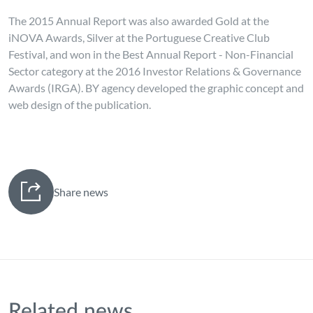
The 2015 Annual Report was also awarded Gold at the
iNOVA Awards, Silver at the Portuguese Creative Club
Festival, and won in the Best Annual Report - Non-Financial
Sector category at the 2016 Investor Relations & Governance
Awards (IRGA). BY agency developed the graphic concept and
web design of the publication.
Share news
Related news