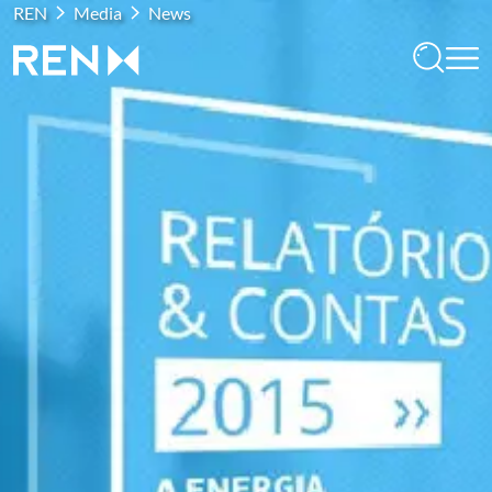
REN
Media
News