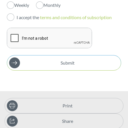
Weekly
Monthly
Investors
I accept the
terms and conditions of subscription
Publications
Submit
Print
Share