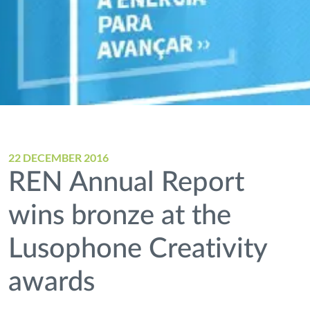
22 DECEMBER 2016
REN Annual Report
wins bronze at the
Lusophone Creativity
awards