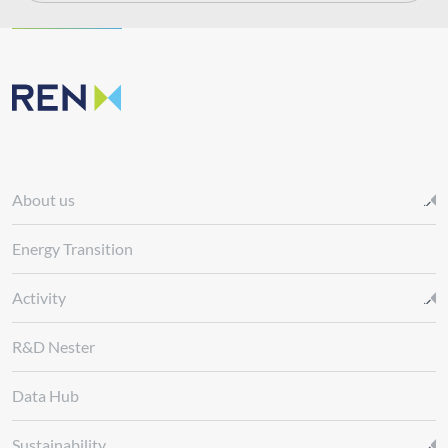
About us
Energy Transition
Activity
R&D Nester
Data Hub
Sustainability