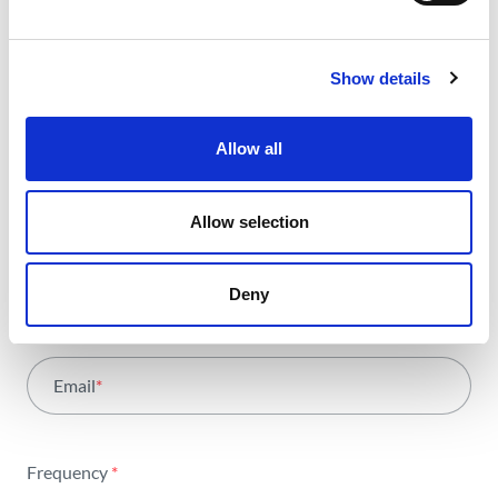
Receive all the details of the
operation,
Show details
trends and news we share
with all the energy.
Allow all
Allow selection
Select Area
*
All areas
Deny
Name
*
Activity
Email
*
Institutional
Sustainability
Frequency
*
Innovation